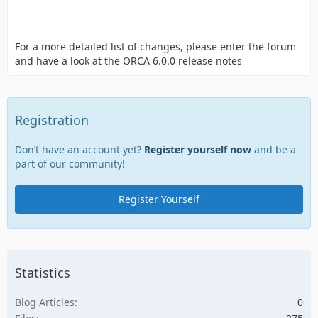
For a more detailed list of changes, please enter the forum
and have a look at the ORCA 6.0.0 release notes
Registration
Don’t have an account yet?
Register yourself now
and be a
part of our community!
Register Yourself
Statistics
Blog Articles
0