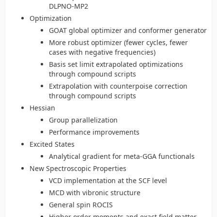
DLPNO-MP2
Optimization
GOAT global optimizer and conformer generator
More robust optimizer (fewer cycles, fewer
cases with negative frequencies)
Basis set limit extrapolated optimizations
through compound scripts
Extrapolation with counterpoise correction
through compound scripts
Hessian
Group parallelization
Performance improvements
Excited States
Analytical gradient for meta-GGA functionals
New Spectroscopic Properties
VCD implementation at the SCF level
MCD with vibronic structure
General spin ROCIS
Higher order moments and exact field matter