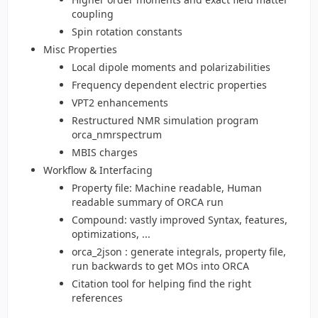
coupling
Spin rotation constants
Misc Properties
Local dipole moments and polarizabilities
Frequency dependent electric properties
VPT2 enhancements
Restructured NMR simulation program
orca_nmrspectrum
MBIS charges
Workflow & Interfacing
Property file: Machine readable, Human
readable summary of ORCA run
Compound: vastly improved Syntax, features,
optimizations, ...
orca_2json : generate integrals, property file,
run backwards to get MOs into ORCA
Citation tool for helping find the right
references