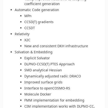
coefficient generation
Automatic Code generation
MPn
CCSD(T) gradients
CCSDT
Relativity
X2C
New and consistent DKH infrastructure
Solvation & Embedding
Explicit Solvator
DLPNO-CCSD(T) PTES Approach
SMD analytical Hessian
Dynamically adjusted radii: DRACO
Improved surface grids
Interface to openCOSMO-RS
Molecule Docker
FMM implementation for embedding
CIM implementation works with DLPNO-CC,