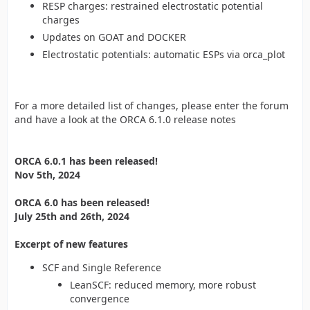
RESP charges: restrained electrostatic potential
charges
Updates on GOAT and DOCKER
Electrostatic potentials: automatic ESPs via orca_plot
For a more detailed list of changes, please enter the forum
and have a look at the ORCA 6.1.0 release notes
ORCA 6.0.1 has been released!
Nov 5th, 2024
ORCA 6.0 has been released!
July 25th and 26th, 2024
Excerpt of new features
SCF and Single Reference
LeanSCF: reduced memory, more robust
convergence