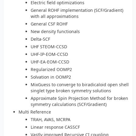
Electric field optimizations
General ROHF implementation (SCF/Gradient)
with all approximations
General CSF ROHF
New density functionals
Delta-SCF
UHF STEOM-CCSD
UHF-IP-EOM-CCSD
UHF-EA-EOM-CCSD
Regularized OOMP2
Solvation in OOMP2
MixGuess to converge to biradicaloid open shell
singlet type broken symmetry solutions
Approximate Spin Projection Method for broken
symmetry calculations (SCF/Gradient)
Multi Reference
TRAH, AVAS, MCRPA
Linear response CASSCF
Vastly improved Recursive CI coupling