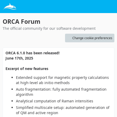
ORCA Forum
The official community for our software development
Change cookie preferences
ORCA 6.1.0 has been released!
June 17th, 2025
Excerpt of new features
Extended support for magnetic property calculations
at high-level ab initio methods
Auto fragmentation: fully automated fragmentation
algorithm
Analytical computation of Raman intensities
Simplified multiscale setup: automated generation of
of QM and active region