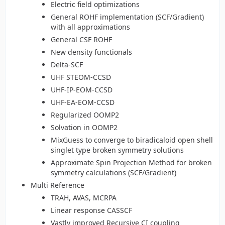
Electric field optimizations
General ROHF implementation (SCF/Gradient)
with all approximations
General CSF ROHF
New density functionals
Delta-SCF
UHF STEOM-CCSD
UHF-IP-EOM-CCSD
UHF-EA-EOM-CCSD
Regularized OOMP2
Solvation in OOMP2
MixGuess to converge to biradicaloid open shell
singlet type broken symmetry solutions
Approximate Spin Projection Method for broken
symmetry calculations (SCF/Gradient)
Multi Reference
TRAH, AVAS, MCRPA
Linear response CASSCF
Vastly improved Recursive CI coupling