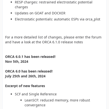
RESP charges: restrained electrostatic potential
charges
Updates on GOAT and DOCKER
Electrostatic potentials: automatic ESPs via orca_plot
For a more detailed list of changes, please enter the forum
and have a look at the ORCA 6.1.0 release notes
ORCA 6.0.1 has been released!
Nov 5th, 2024
ORCA 6.0 has been released!
July 25th and 26th, 2024
Excerpt of new features
SCF and Single Reference
LeanSCF: reduced memory, more robust
convergence