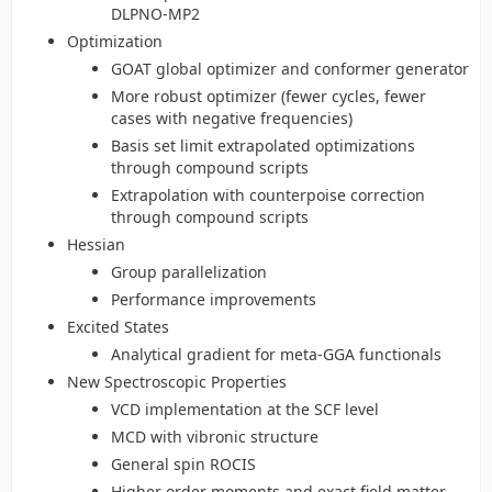
DLPNO-MP2
Optimization
GOAT global optimizer and conformer generator
More robust optimizer (fewer cycles, fewer
cases with negative frequencies)
Basis set limit extrapolated optimizations
through compound scripts
Extrapolation with counterpoise correction
through compound scripts
Hessian
Group parallelization
Performance improvements
Excited States
Analytical gradient for meta-GGA functionals
New Spectroscopic Properties
VCD implementation at the SCF level
MCD with vibronic structure
General spin ROCIS
Higher order moments and exact field matter