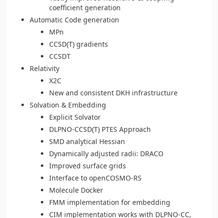
coefficient generation
Automatic Code generation
MPn
CCSD(T) gradients
CCSDT
Relativity
X2C
New and consistent DKH infrastructure
Solvation & Embedding
Explicit Solvator
DLPNO-CCSD(T) PTES Approach
SMD analytical Hessian
Dynamically adjusted radii: DRACO
Improved surface grids
Interface to openCOSMO-RS
Molecule Docker
FMM implementation for embedding
CIM implementation works with DLPNO-CC,