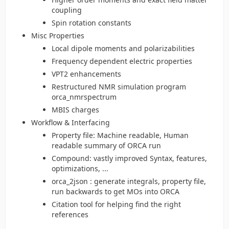
coupling
Spin rotation constants
Misc Properties
Local dipole moments and polarizabilities
Frequency dependent electric properties
VPT2 enhancements
Restructured NMR simulation program
orca_nmrspectrum
MBIS charges
Workflow & Interfacing
Property file: Machine readable, Human
readable summary of ORCA run
Compound: vastly improved Syntax, features,
optimizations, ...
orca_2json : generate integrals, property file,
run backwards to get MOs into ORCA
Citation tool for helping find the right
references