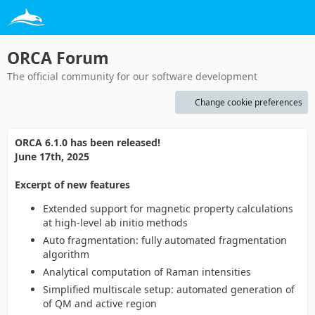
ORCA Forum
The official community for our software development
Change cookie preferences
ORCA 6.1.0 has been released!
June 17th, 2025
Excerpt of new features
Extended support for magnetic property calculations
at high-level ab initio methods
Auto fragmentation: fully automated fragmentation
algorithm
Analytical computation of Raman intensities
Simplified multiscale setup: automated generation of
of QM and active region