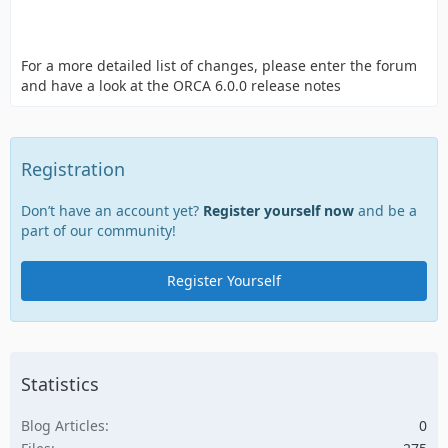
For a more detailed list of changes, please enter the forum
and have a look at the ORCA 6.0.0 release notes
Registration
Don’t have an account yet?
Register yourself now
and be a
part of our community!
Register Yourself
Statistics
Blog Articles
0