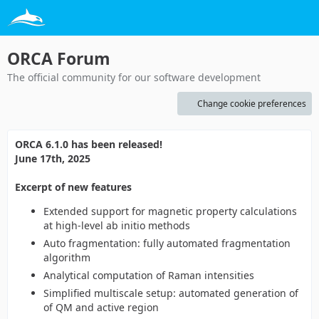
ORCA Forum
The official community for our software development
Change cookie preferences
ORCA 6.1.0 has been released!
June 17th, 2025
Excerpt of new features
Extended support for magnetic property calculations
at high-level ab initio methods
Auto fragmentation: fully automated fragmentation
algorithm
Analytical computation of Raman intensities
Simplified multiscale setup: automated generation of
of QM and active region