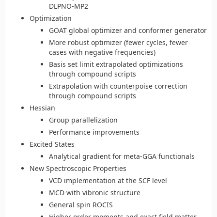
DLPNO-MP2
Optimization
GOAT global optimizer and conformer generator
More robust optimizer (fewer cycles, fewer
cases with negative frequencies)
Basis set limit extrapolated optimizations
through compound scripts
Extrapolation with counterpoise correction
through compound scripts
Hessian
Group parallelization
Performance improvements
Excited States
Analytical gradient for meta-GGA functionals
New Spectroscopic Properties
VCD implementation at the SCF level
MCD with vibronic structure
General spin ROCIS
Higher order moments and exact field matter