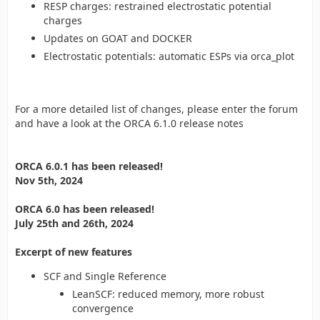
RESP charges: restrained electrostatic potential
charges
Updates on GOAT and DOCKER
Electrostatic potentials: automatic ESPs via orca_plot
For a more detailed list of changes, please enter the forum
and have a look at the ORCA 6.1.0 release notes
ORCA 6.0.1 has been released!
Nov 5th, 2024
ORCA 6.0 has been released!
July 25th and 26th, 2024
Excerpt of new features
SCF and Single Reference
LeanSCF: reduced memory, more robust
convergence