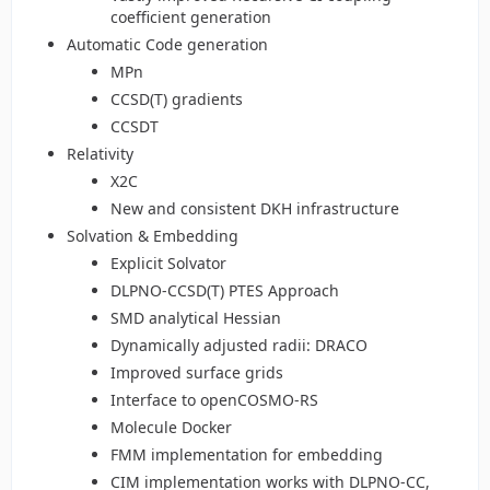
coefficient generation
Automatic Code generation
MPn
CCSD(T) gradients
CCSDT
Relativity
X2C
New and consistent DKH infrastructure
Solvation & Embedding
Explicit Solvator
DLPNO-CCSD(T) PTES Approach
SMD analytical Hessian
Dynamically adjusted radii: DRACO
Improved surface grids
Interface to openCOSMO-RS
Molecule Docker
FMM implementation for embedding
CIM implementation works with DLPNO-CC,