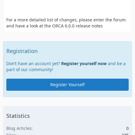
For a more detailed list of changes, please enter the forum
and have a look at the ORCA 6.0.0 release notes
Registration
Don’t have an account yet?
Register yourself now
and be a
part of our community!
Register Yourself
Statistics
Blog Articles
0