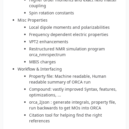
coupling
Spin rotation constants
Misc Properties
Local dipole moments and polarizabilities
Frequency dependent electric properties
VPT2 enhancements
Restructured NMR simulation program
orca_nmrspectrum
MBIS charges
Workflow & Interfacing
Property file: Machine readable, Human
readable summary of ORCA run
Compound: vastly improved Syntax, features,
optimizations, ...
orca_2json : generate integrals, property file,
run backwards to get MOs into ORCA
Citation tool for helping find the right
references