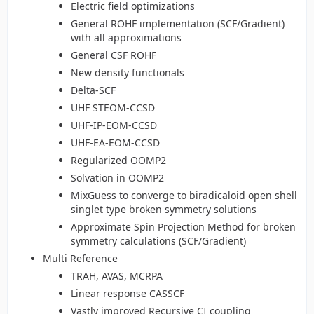
Electric field optimizations
General ROHF implementation (SCF/Gradient)
with all approximations
General CSF ROHF
New density functionals
Delta-SCF
UHF STEOM-CCSD
UHF-IP-EOM-CCSD
UHF-EA-EOM-CCSD
Regularized OOMP2
Solvation in OOMP2
MixGuess to converge to biradicaloid open shell
singlet type broken symmetry solutions
Approximate Spin Projection Method for broken
symmetry calculations (SCF/Gradient)
Multi Reference
TRAH, AVAS, MCRPA
Linear response CASSCF
Vastly improved Recursive CI coupling