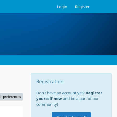
Login
Register
Registration
Don’t have an account yet?
Register
ie preferences
yourself now
and be a part of our
community!