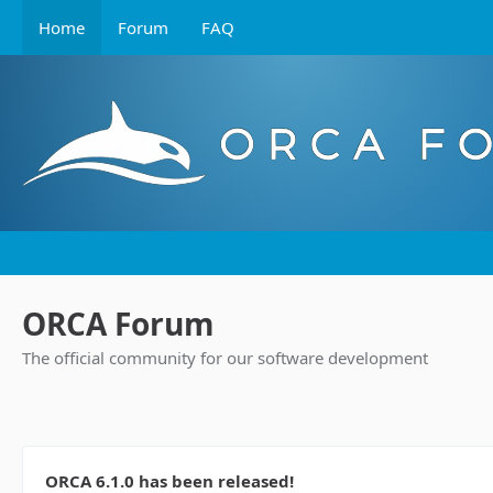
Home
Forum
FAQ
ORCA Forum
The official community for our software development
ORCA 6.1.0 has been released!