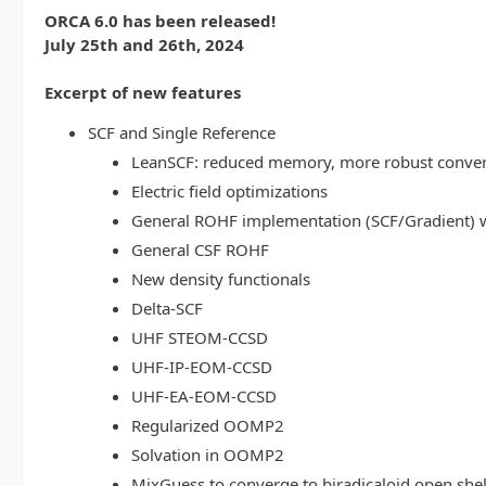
ORCA 6.0 has been released!
July 25th and 26th, 2024
Excerpt of new features
SCF and Single Reference
LeanSCF: reduced memory, more robust conve
Electric field optimizations
General ROHF implementation (SCF/Gradient) w
General CSF ROHF
New density functionals
Delta-SCF
UHF STEOM-CCSD
UHF-IP-EOM-CCSD
UHF-EA-EOM-CCSD
Regularized OOMP2
Solvation in OOMP2
MixGuess to converge to biradicaloid open shel