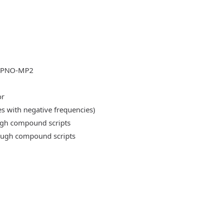
DLPNO-MP2
or
es with negative frequencies)
ough compound scripts
rough compound scripts