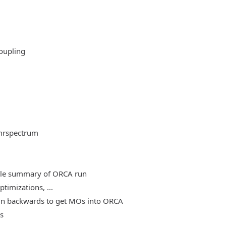
oupling
mrspectrum
able summary of ORCA run
timizations, ...
, run backwards to get MOs into ORCA
es