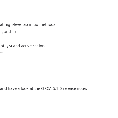
at high-level ab initio methods
algorithm
 of QM and active region
es
 and have a look at the ORCA 6.1.0 release notes