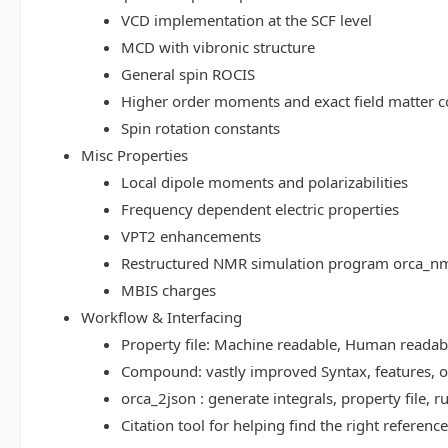
VCD implementation at the SCF level
MCD with vibronic structure
General spin ROCIS
Higher order moments and exact field matter c
Spin rotation constants
Misc Properties
Local dipole moments and polarizabilities
Frequency dependent electric properties
VPT2 enhancements
Restructured NMR simulation program orca_n
MBIS charges
Workflow & Interfacing
Property file: Machine readable, Human read
Compound: vastly improved Syntax, features, op
orca_2json : generate integrals, property file
Citation tool for helping find the right referenc