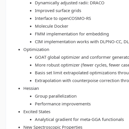
Dynamically adjusted radii: DRACO
Improved surface grids
Interface to openCOSMO-RS
Molecule Docker
FMM implementation for embedding
CIM implementation works with DLPNO-CC, 
Optimization
GOAT global optimizer and conformer generat
More robust optimizer (fewer cycles, fewer cas
Basis set limit extrapolated optimizations thr
Extrapolation with counterpoise correction th
Hessian
Group parallelization
Performance improvements
Excited States
Analytical gradient for meta-GGA functionals
New Spectroscopic Properties