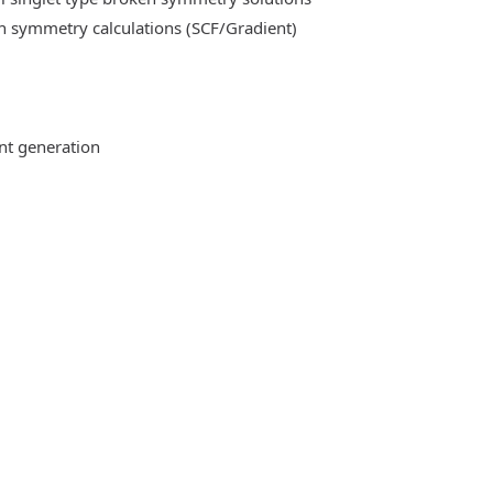
n symmetry calculations (SCF/Gradient)
ent generation