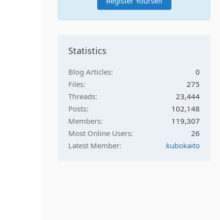
Register Yourself
Statistics
Blog Articles
0
Files
275
Threads
23,444
Posts
102,148
Members
119,307
Most Online Users
26
Latest Member
kubokaito