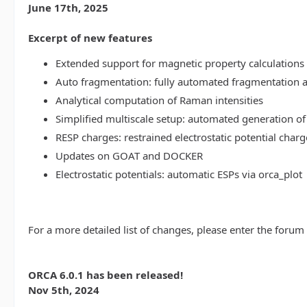
June 17th, 2025
Excerpt of new features
Extended support for magnetic property calculations 
Auto fragmentation: fully automated fragmentation 
Analytical computation of Raman intensities
Simplified multiscale setup: automated generation of
RESP charges: restrained electrostatic potential charg
Updates on GOAT and DOCKER
Electrostatic potentials: automatic ESPs via orca_plot
For a more detailed list of changes, please enter the forum
ORCA 6.0.1 has been released!
Nov 5th, 2024