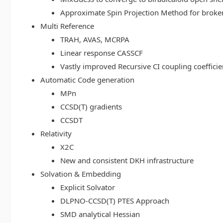
Approximate Spin Projection Method for broke
Multi Reference
TRAH, AVAS, MCRPA
Linear response CASSCF
Vastly improved Recursive CI coupling coeffici
Automatic Code generation
MPn
CCSD(T) gradients
CCSDT
Relativity
X2C
New and consistent DKH infrastructure
Solvation & Embedding
Explicit Solvator
DLPNO-CCSD(T) PTES Approach
SMD analytical Hessian