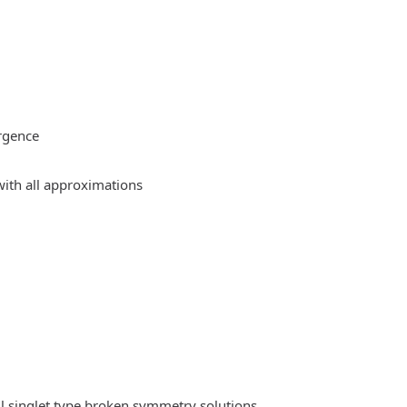
rgence
ith all approximations
l singlet type broken symmetry solutions