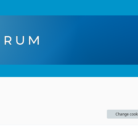
Change cook