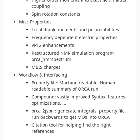
coupling
Spin rotation constants
Misc Properties
Local dipole moments and polarizabilities
Frequency dependent electric properties
VPT2 enhancements
Restructured NMR simulation program
orca_nmrspectrum
MBIS charges
Workflow & Interfacing
Property file: Machine readable, Human
readable summary of ORCA run
Compound: vastly improved Syntax, features,
optimizations, ...
orca_2json : generate integrals, property file,
run backwards to get MOs into ORCA
Citation tool for helping find the right
references