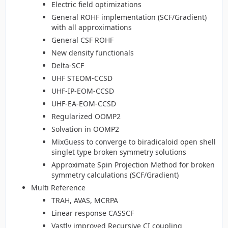
Electric field optimizations
General ROHF implementation (SCF/Gradient)
with all approximations
General CSF ROHF
New density functionals
Delta-SCF
UHF STEOM-CCSD
UHF-IP-EOM-CCSD
UHF-EA-EOM-CCSD
Regularized OOMP2
Solvation in OOMP2
MixGuess to converge to biradicaloid open shell
singlet type broken symmetry solutions
Approximate Spin Projection Method for broken
symmetry calculations (SCF/Gradient)
Multi Reference
TRAH, AVAS, MCRPA
Linear response CASSCF
Vastly improved Recursive CI coupling