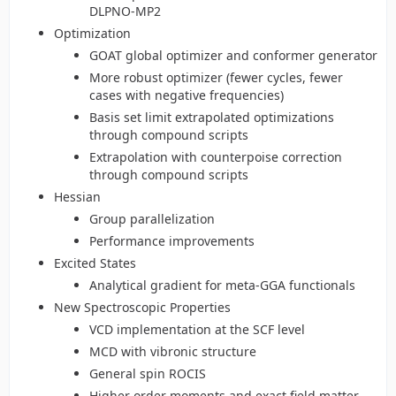
DLPNO-MP2
Optimization
GOAT global optimizer and conformer generator
More robust optimizer (fewer cycles, fewer
cases with negative frequencies)
Basis set limit extrapolated optimizations
through compound scripts
Extrapolation with counterpoise correction
through compound scripts
Hessian
Group parallelization
Performance improvements
Excited States
Analytical gradient for meta-GGA functionals
New Spectroscopic Properties
VCD implementation at the SCF level
MCD with vibronic structure
General spin ROCIS
Higher order moments and exact field matter