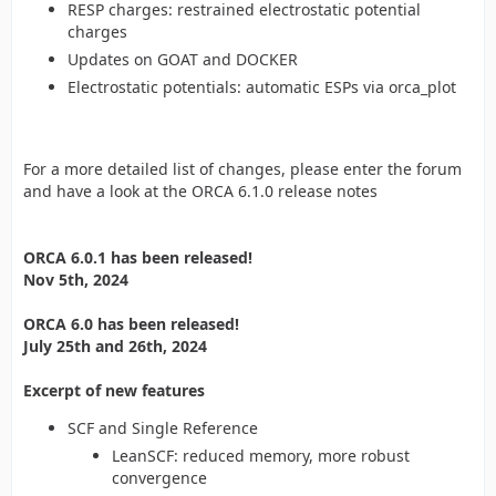
RESP charges: restrained electrostatic potential
charges
Updates on GOAT and DOCKER
Electrostatic potentials: automatic ESPs via orca_plot
For a more detailed list of changes, please enter the forum
and have a look at the ORCA 6.1.0 release notes
ORCA 6.0.1 has been released!
Nov 5th, 2024
ORCA 6.0 has been released!
July 25th and 26th, 2024
Excerpt of new features
SCF and Single Reference
LeanSCF: reduced memory, more robust
convergence