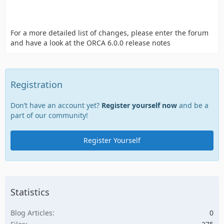
For a more detailed list of changes, please enter the forum
and have a look at the ORCA 6.0.0 release notes
Registration
Don’t have an account yet?
Register yourself now
and be a
part of our community!
Register Yourself
Statistics
Blog Articles
0