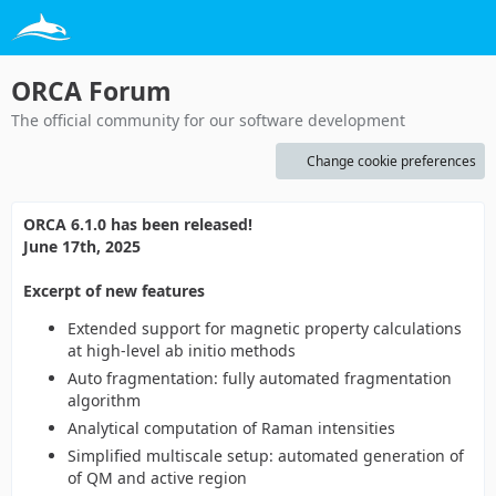
ORCA Forum
The official community for our software development
Change cookie preferences
ORCA 6.1.0 has been released!
June 17th, 2025
Excerpt of new features
Extended support for magnetic property calculations
at high-level ab initio methods
Auto fragmentation: fully automated fragmentation
algorithm
Analytical computation of Raman intensities
Simplified multiscale setup: automated generation of
of QM and active region