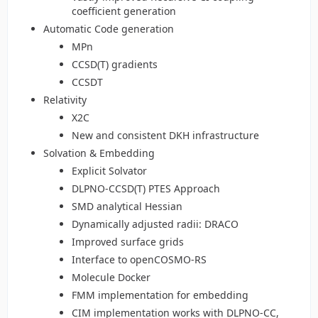
coefficient generation
Automatic Code generation
MPn
CCSD(T) gradients
CCSDT
Relativity
X2C
New and consistent DKH infrastructure
Solvation & Embedding
Explicit Solvator
DLPNO-CCSD(T) PTES Approach
SMD analytical Hessian
Dynamically adjusted radii: DRACO
Improved surface grids
Interface to openCOSMO-RS
Molecule Docker
FMM implementation for embedding
CIM implementation works with DLPNO-CC,