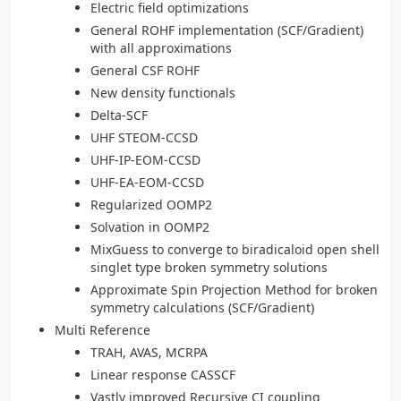
Electric field optimizations
General ROHF implementation (SCF/Gradient)
with all approximations
General CSF ROHF
New density functionals
Delta-SCF
UHF STEOM-CCSD
UHF-IP-EOM-CCSD
UHF-EA-EOM-CCSD
Regularized OOMP2
Solvation in OOMP2
MixGuess to converge to biradicaloid open shell
singlet type broken symmetry solutions
Approximate Spin Projection Method for broken
symmetry calculations (SCF/Gradient)
Multi Reference
TRAH, AVAS, MCRPA
Linear response CASSCF
Vastly improved Recursive CI coupling