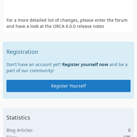
For a more detailed list of changes, please enter the forum
and have a look at the ORCA 6.0.0 release notes
Registration
Don’t have an account yet?
Register yourself now
and be a
part of our community!
Register Yourself
Statistics
Blog Articles
0