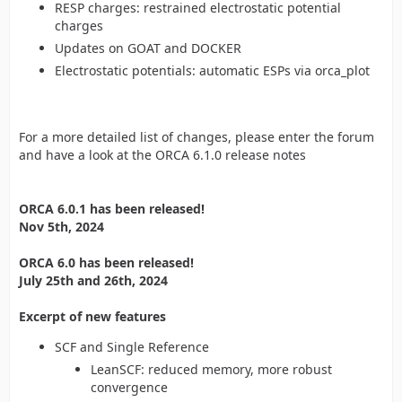
RESP charges: restrained electrostatic potential
charges
Updates on GOAT and DOCKER
Electrostatic potentials: automatic ESPs via orca_plot
For a more detailed list of changes, please enter the forum
and have a look at the ORCA 6.1.0 release notes
ORCA 6.0.1 has been released!
Nov 5th, 2024
ORCA 6.0 has been released!
July 25th and 26th, 2024
Excerpt of new features
SCF and Single Reference
LeanSCF: reduced memory, more robust
convergence