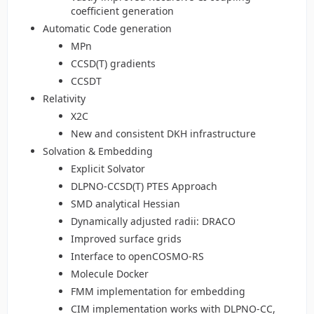
coefficient generation
Automatic Code generation
MPn
CCSD(T) gradients
CCSDT
Relativity
X2C
New and consistent DKH infrastructure
Solvation & Embedding
Explicit Solvator
DLPNO-CCSD(T) PTES Approach
SMD analytical Hessian
Dynamically adjusted radii: DRACO
Improved surface grids
Interface to openCOSMO-RS
Molecule Docker
FMM implementation for embedding
CIM implementation works with DLPNO-CC,