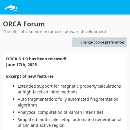
ORCA Forum
The official community for our software development
Change cookie preferences
ORCA 6.1.0 has been released!
June 17th, 2025
Excerpt of new features
Extended support for magnetic property calculations
at high-level ab initio methods
Auto fragmentation: fully automated fragmentation
algorithm
Analytical computation of Raman intensities
Simplified multiscale setup: automated generation of
of QM and active region