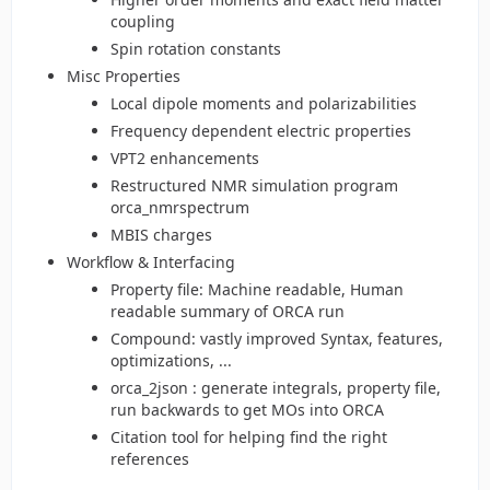
coupling
Spin rotation constants
Misc Properties
Local dipole moments and polarizabilities
Frequency dependent electric properties
VPT2 enhancements
Restructured NMR simulation program
orca_nmrspectrum
MBIS charges
Workflow & Interfacing
Property file: Machine readable, Human
readable summary of ORCA run
Compound: vastly improved Syntax, features,
optimizations, ...
orca_2json : generate integrals, property file,
run backwards to get MOs into ORCA
Citation tool for helping find the right
references