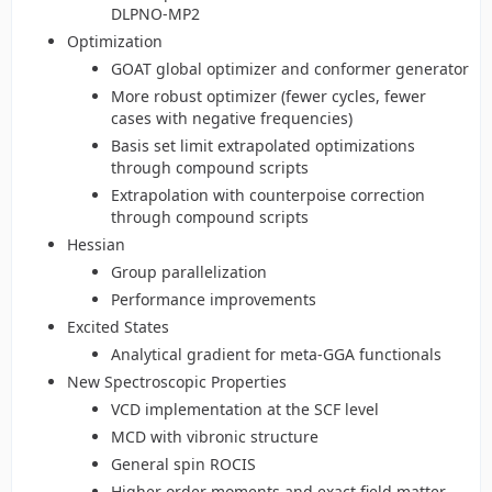
DLPNO-MP2
Optimization
GOAT global optimizer and conformer generator
More robust optimizer (fewer cycles, fewer
cases with negative frequencies)
Basis set limit extrapolated optimizations
through compound scripts
Extrapolation with counterpoise correction
through compound scripts
Hessian
Group parallelization
Performance improvements
Excited States
Analytical gradient for meta-GGA functionals
New Spectroscopic Properties
VCD implementation at the SCF level
MCD with vibronic structure
General spin ROCIS
Higher order moments and exact field matter