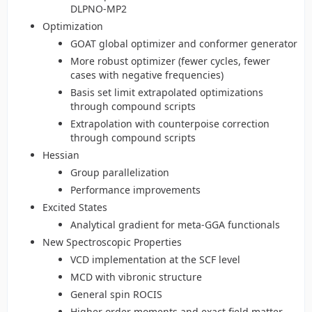
DLPNO-MP2
Optimization
GOAT global optimizer and conformer generator
More robust optimizer (fewer cycles, fewer
cases with negative frequencies)
Basis set limit extrapolated optimizations
through compound scripts
Extrapolation with counterpoise correction
through compound scripts
Hessian
Group parallelization
Performance improvements
Excited States
Analytical gradient for meta-GGA functionals
New Spectroscopic Properties
VCD implementation at the SCF level
MCD with vibronic structure
General spin ROCIS
Higher order moments and exact field matter