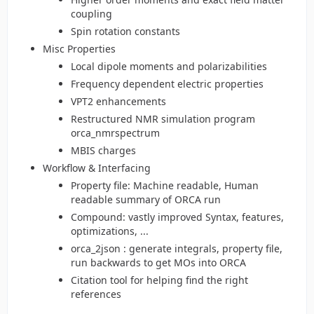
coupling
Spin rotation constants
Misc Properties
Local dipole moments and polarizabilities
Frequency dependent electric properties
VPT2 enhancements
Restructured NMR simulation program
orca_nmrspectrum
MBIS charges
Workflow & Interfacing
Property file: Machine readable, Human
readable summary of ORCA run
Compound: vastly improved Syntax, features,
optimizations, ...
orca_2json : generate integrals, property file,
run backwards to get MOs into ORCA
Citation tool for helping find the right
references