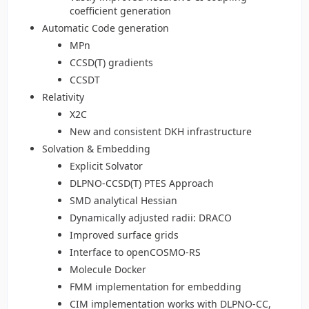
coefficient generation
Automatic Code generation
MPn
CCSD(T) gradients
CCSDT
Relativity
X2C
New and consistent DKH infrastructure
Solvation & Embedding
Explicit Solvator
DLPNO-CCSD(T) PTES Approach
SMD analytical Hessian
Dynamically adjusted radii: DRACO
Improved surface grids
Interface to openCOSMO-RS
Molecule Docker
FMM implementation for embedding
CIM implementation works with DLPNO-CC,