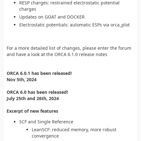
RESP charges: restrained electrostatic potential
charges
Updates on GOAT and DOCKER
Electrostatic potentials: automatic ESPs via orca_plot
For a more detailed list of changes, please enter the forum
and have a look at the ORCA 6.1.0 release notes
ORCA 6.0.1 has been released!
Nov 5th, 2024
ORCA 6.0 has been released!
July 25th and 26th, 2024
Excerpt of new features
SCF and Single Reference
LeanSCF: reduced memory, more robust
convergence