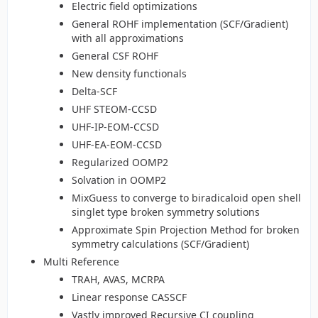
Electric field optimizations
General ROHF implementation (SCF/Gradient)
with all approximations
General CSF ROHF
New density functionals
Delta-SCF
UHF STEOM-CCSD
UHF-IP-EOM-CCSD
UHF-EA-EOM-CCSD
Regularized OOMP2
Solvation in OOMP2
MixGuess to converge to biradicaloid open shell
singlet type broken symmetry solutions
Approximate Spin Projection Method for broken
symmetry calculations (SCF/Gradient)
Multi Reference
TRAH, AVAS, MCRPA
Linear response CASSCF
Vastly improved Recursive CI coupling