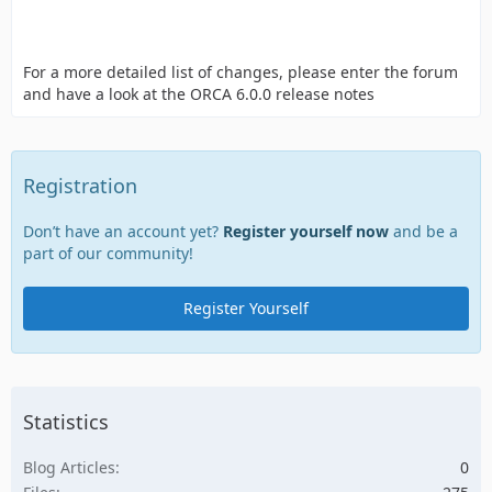
For a more detailed list of changes, please enter the forum
and have a look at the ORCA 6.0.0 release notes
Registration
Don’t have an account yet?
Register yourself now
and be a
part of our community!
Register Yourself
Statistics
Blog Articles
0