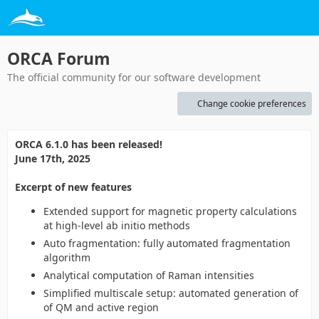
ORCA Forum
The official community for our software development
Change cookie preferences
ORCA 6.1.0 has been released!
June 17th, 2025
Excerpt of new features
Extended support for magnetic property calculations
at high-level ab initio methods
Auto fragmentation: fully automated fragmentation
algorithm
Analytical computation of Raman intensities
Simplified multiscale setup: automated generation of
of QM and active region