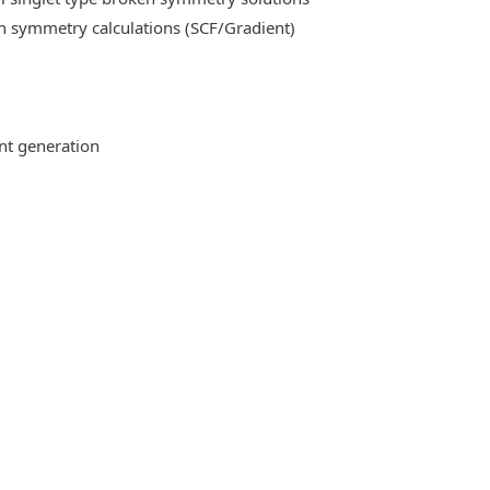
n symmetry calculations (SCF/Gradient)
ent generation