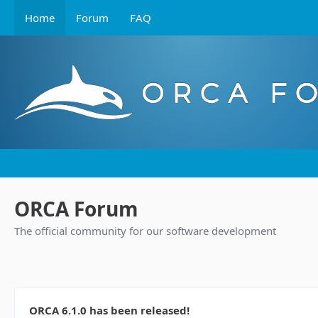
Home
Forum
FAQ
ORCA Forum
The official community for our software development
ORCA 6.1.0 has been released!