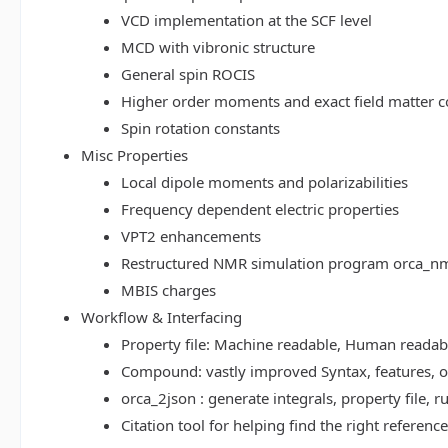
VCD implementation at the SCF level
MCD with vibronic structure
General spin ROCIS
Higher order moments and exact field matter c
Spin rotation constants
Misc Properties
Local dipole moments and polarizabilities
Frequency dependent electric properties
VPT2 enhancements
Restructured NMR simulation program orca_n
MBIS charges
Workflow & Interfacing
Property file: Machine readable, Human read
Compound: vastly improved Syntax, features, op
orca_2json : generate integrals, property file
Citation tool for helping find the right referenc