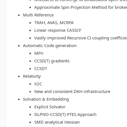
Approximate Spin Projection Method for broke
Multi Reference
TRAH, AVAS, MCRPA
Linear response CASSCF
Vastly improved Recursive CI coupling coeffici
Automatic Code generation
MPn
CCSD(T) gradients
CCSDT
Relativity
X2C
New and consistent DKH infrastructure
Solvation & Embedding
Explicit Solvator
DLPNO-CCSD(T) PTES Approach
SMD analytical Hessian