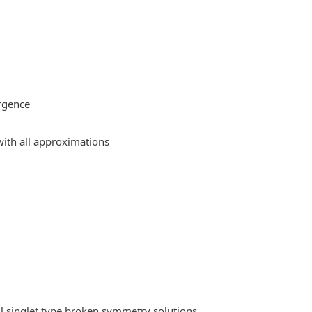
rgence
ith all approximations
l singlet type broken symmetry solutions