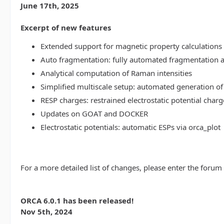
June 17th, 2025
Excerpt of new features
Extended support for magnetic property calculations 
Auto fragmentation: fully automated fragmentation 
Analytical computation of Raman intensities
Simplified multiscale setup: automated generation of
RESP charges: restrained electrostatic potential charg
Updates on GOAT and DOCKER
Electrostatic potentials: automatic ESPs via orca_plot
For a more detailed list of changes, please enter the forum
ORCA 6.0.1 has been released!
Nov 5th, 2024