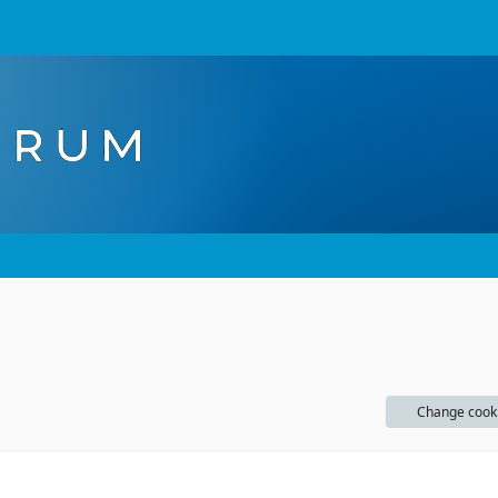
Change cook