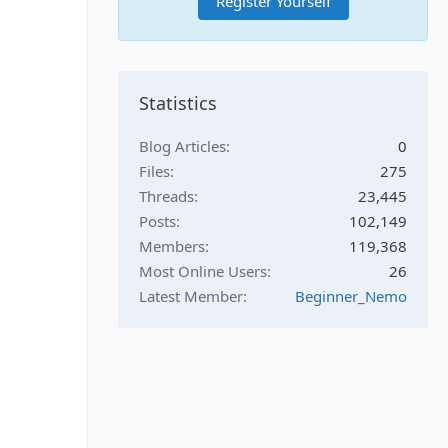
Register Yourself
Statistics
Blog Articles
0
Files
275
Threads
23,445
Posts
102,149
Members
119,368
Most Online Users
26
Latest Member
Beginner_Nemo