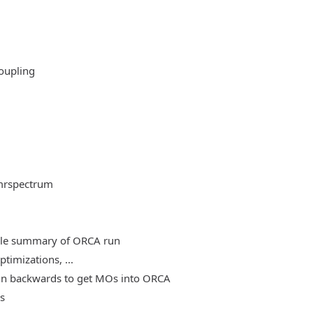
oupling
mrspectrum
able summary of ORCA run
timizations, ...
, run backwards to get MOs into ORCA
es