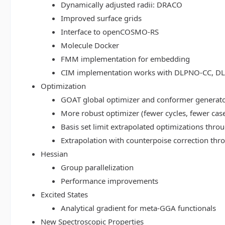
Dynamically adjusted radii: DRACO
Improved surface grids
Interface to openCOSMO-RS
Molecule Docker
FMM implementation for embedding
CIM implementation works with DLPNO-CC, 
Optimization
GOAT global optimizer and conformer generat
More robust optimizer (fewer cycles, fewer cas
Basis set limit extrapolated optimizations thr
Extrapolation with counterpoise correction th
Hessian
Group parallelization
Performance improvements
Excited States
Analytical gradient for meta-GGA functionals
New Spectroscopic Properties