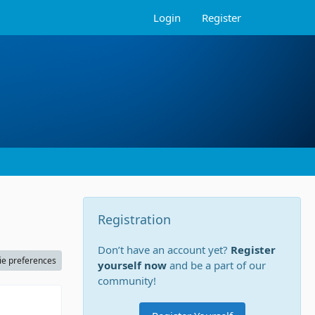
Login
Register
Registration
Don’t have an account yet?
Register
ie preferences
yourself now
and be a part of our
community!