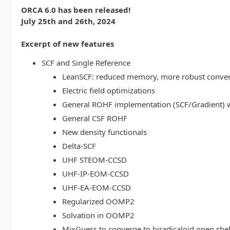
ORCA 6.0 has been released!
July 25th and 26th, 2024
Excerpt of new features
SCF and Single Reference
LeanSCF: reduced memory, more robust conve
Electric field optimizations
General ROHF implementation (SCF/Gradient) w
General CSF ROHF
New density functionals
Delta-SCF
UHF STEOM-CCSD
UHF-IP-EOM-CCSD
UHF-EA-EOM-CCSD
Regularized OOMP2
Solvation in OOMP2
MixGuess to converge to biradicaloid open shel