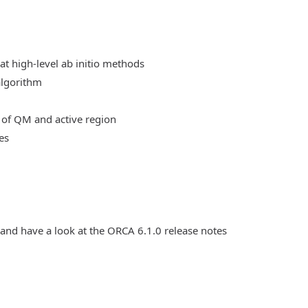
at high-level ab initio methods
algorithm
 of QM and active region
es
 and have a look at the ORCA 6.1.0 release notes