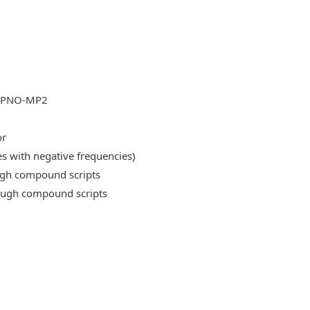
DLPNO-MP2
or
es with negative frequencies)
ough compound scripts
rough compound scripts