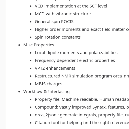
VCD implementation at the SCF level
MCD with vibronic structure
General spin ROCIS
Higher order moments and exact field matter c
Spin rotation constants
Misc Properties
Local dipole moments and polarizabilities
Frequency dependent electric properties
VPT2 enhancements
Restructured NMR simulation program orca_n
MBIS charges
Workflow & Interfacing
Property file: Machine readable, Human read
Compound: vastly improved Syntax, features, op
orca_2json : generate integrals, property file
Citation tool for helping find the right referenc