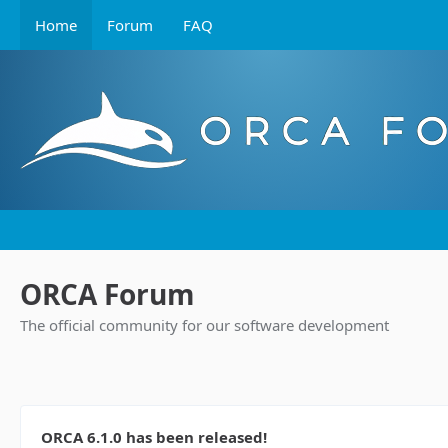
Home
Forum
FAQ
ORCA Forum
The official community for our software development
ORCA 6.1.0 has been released!