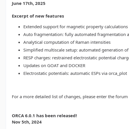
June 17th, 2025
Excerpt of new features
Extended support for magnetic property calculations 
Auto fragmentation: fully automated fragmentation 
Analytical computation of Raman intensities
Simplified multiscale setup: automated generation of
RESP charges: restrained electrostatic potential charg
Updates on GOAT and DOCKER
Electrostatic potentials: automatic ESPs via orca_plot
For a more detailed list of changes, please enter the forum
ORCA 6.0.1 has been released!
Nov 5th, 2024