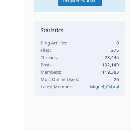
Register Yourself
Statistics
Blog Articles
0
Files
275
Threads
23,445
Posts
102,149
Members
119,383
Most Online Users
26
Latest Member
Miguel_Cabral