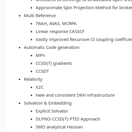
Approximate Spin Projection Method for broke
Multi Reference
TRAH, AVAS, MCRPA
Linear response CASSCF
Vastly improved Recursive CI coupling coeffici
Automatic Code generation
MPn
CCSD(T) gradients
CCSDT
Relativity
X2C
New and consistent DKH infrastructure
Solvation & Embedding
Explicit Solvator
DLPNO-CCSD(T) PTES Approach
SMD analytical Hessian