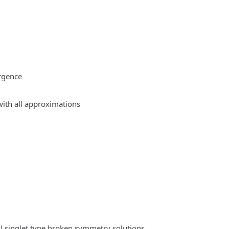
rgence
ith all approximations
l singlet type broken symmetry solutions