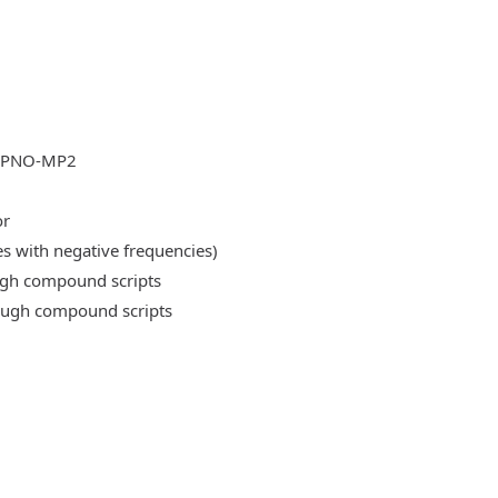
DLPNO-MP2
or
es with negative frequencies)
ough compound scripts
rough compound scripts