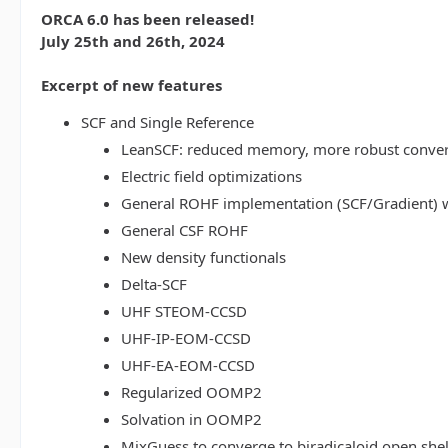
ORCA 6.0 has been released!
July 25th and 26th, 2024
Excerpt of new features
SCF and Single Reference
LeanSCF: reduced memory, more robust conve
Electric field optimizations
General ROHF implementation (SCF/Gradient) w
General CSF ROHF
New density functionals
Delta-SCF
UHF STEOM-CCSD
UHF-IP-EOM-CCSD
UHF-EA-EOM-CCSD
Regularized OOMP2
Solvation in OOMP2
MixGuess to converge to biradicaloid open shel