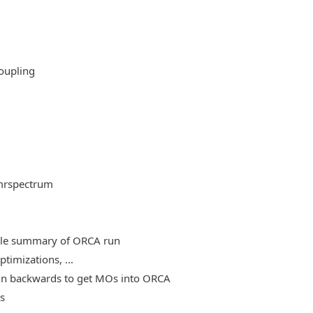
oupling
mrspectrum
able summary of ORCA run
timizations, ...
, run backwards to get MOs into ORCA
es