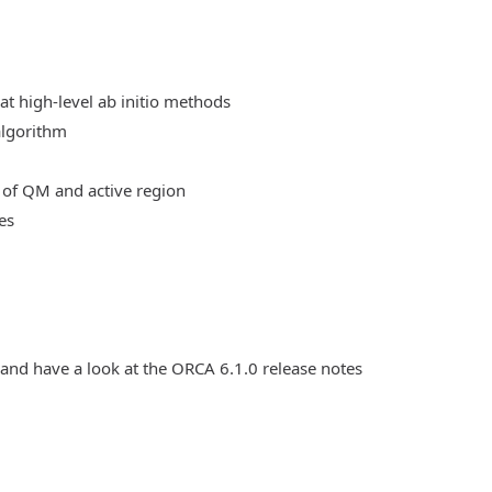
at high-level ab initio methods
algorithm
 of QM and active region
es
 and have a look at the ORCA 6.1.0 release notes