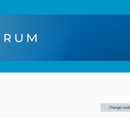
Change cook