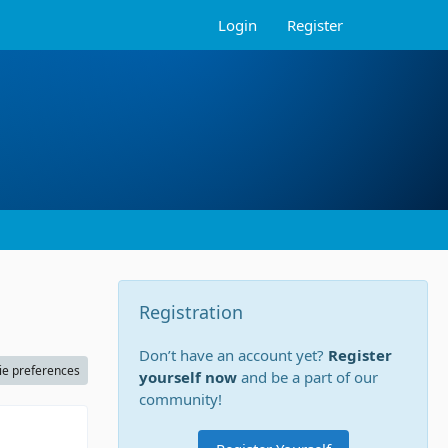
Login
Register
Registration
Don’t have an account yet?
Register
ie preferences
yourself now
and be a part of our
community!