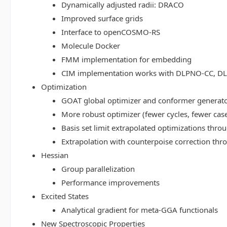
Dynamically adjusted radii: DRACO
Improved surface grids
Interface to openCOSMO-RS
Molecule Docker
FMM implementation for embedding
CIM implementation works with DLPNO-CC, 
Optimization
GOAT global optimizer and conformer generat
More robust optimizer (fewer cycles, fewer cas
Basis set limit extrapolated optimizations thr
Extrapolation with counterpoise correction th
Hessian
Group parallelization
Performance improvements
Excited States
Analytical gradient for meta-GGA functionals
New Spectroscopic Properties