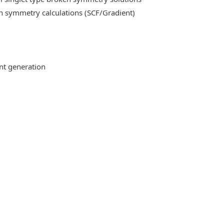
n symmetry calculations (SCF/Gradient)
ent generation