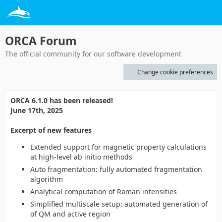
ORCA Forum
The official community for our software development
Change cookie preferences
ORCA 6.1.0 has been released!
June 17th, 2025
Excerpt of new features
Extended support for magnetic property calculations
at high-level ab initio methods
Auto fragmentation: fully automated fragmentation
algorithm
Analytical computation of Raman intensities
Simplified multiscale setup: automated generation of
of QM and active region