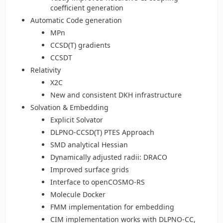
coefficient generation
Automatic Code generation
MPn
CCSD(T) gradients
CCSDT
Relativity
X2C
New and consistent DKH infrastructure
Solvation & Embedding
Explicit Solvator
DLPNO-CCSD(T) PTES Approach
SMD analytical Hessian
Dynamically adjusted radii: DRACO
Improved surface grids
Interface to openCOSMO-RS
Molecule Docker
FMM implementation for embedding
CIM implementation works with DLPNO-CC,