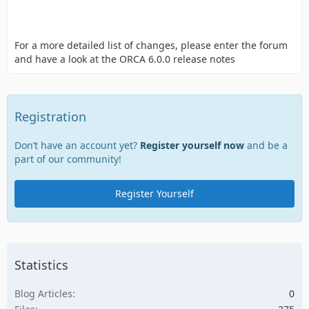
For a more detailed list of changes, please enter the forum
and have a look at the ORCA 6.0.0 release notes
Registration
Don’t have an account yet?
Register yourself now
and be a
part of our community!
Register Yourself
Statistics
Blog Articles
0