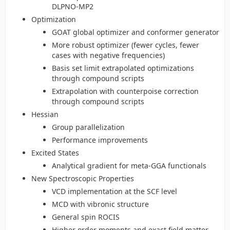
DLPNO-MP2
Optimization
GOAT global optimizer and conformer generator
More robust optimizer (fewer cycles, fewer
cases with negative frequencies)
Basis set limit extrapolated optimizations
through compound scripts
Extrapolation with counterpoise correction
through compound scripts
Hessian
Group parallelization
Performance improvements
Excited States
Analytical gradient for meta-GGA functionals
New Spectroscopic Properties
VCD implementation at the SCF level
MCD with vibronic structure
General spin ROCIS
Higher order moments and exact field matter