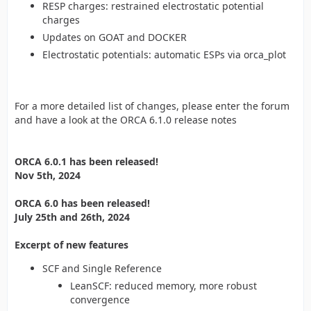
RESP charges: restrained electrostatic potential
charges
Updates on GOAT and DOCKER
Electrostatic potentials: automatic ESPs via orca_plot
For a more detailed list of changes, please enter the forum
and have a look at the ORCA 6.1.0 release notes
ORCA 6.0.1 has been released!
Nov 5th, 2024
ORCA 6.0 has been released!
July 25th and 26th, 2024
Excerpt of new features
SCF and Single Reference
LeanSCF: reduced memory, more robust
convergence