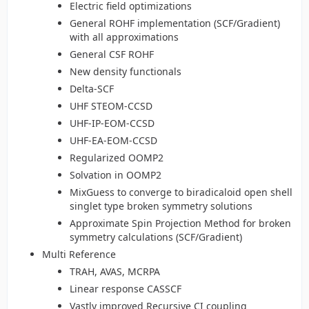
Electric field optimizations
General ROHF implementation (SCF/Gradient)
with all approximations
General CSF ROHF
New density functionals
Delta-SCF
UHF STEOM-CCSD
UHF-IP-EOM-CCSD
UHF-EA-EOM-CCSD
Regularized OOMP2
Solvation in OOMP2
MixGuess to converge to biradicaloid open shell
singlet type broken symmetry solutions
Approximate Spin Projection Method for broken
symmetry calculations (SCF/Gradient)
Multi Reference
TRAH, AVAS, MCRPA
Linear response CASSCF
Vastly improved Recursive CI coupling