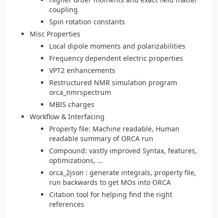
coupling
Spin rotation constants
Misc Properties
Local dipole moments and polarizabilities
Frequency dependent electric properties
VPT2 enhancements
Restructured NMR simulation program
orca_nmrspectrum
MBIS charges
Workflow & Interfacing
Property file: Machine readable, Human
readable summary of ORCA run
Compound: vastly improved Syntax, features,
optimizations, ...
orca_2json : generate integrals, property file,
run backwards to get MOs into ORCA
Citation tool for helping find the right
references