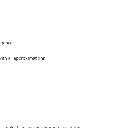
rgence
ith all approximations
l singlet type broken symmetry solutions