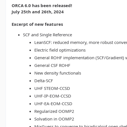
ORCA 6.0 has been released!
July 25th and 26th, 2024
Excerpt of new features
SCF and Single Reference
LeanSCF: reduced memory, more robust conve
Electric field optimizations
General ROHF implementation (SCF/Gradient) w
General CSF ROHF
New density functionals
Delta-SCF
UHF STEOM-CCSD
UHF-IP-EOM-CCSD
UHF-EA-EOM-CCSD
Regularized OOMP2
Solvation in OOMP2
MixGuess to converge to biradicaloid open shel