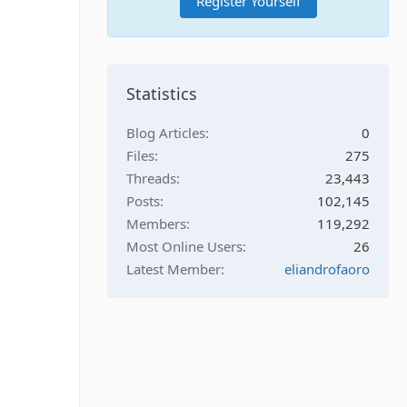
Register Yourself
Statistics
Blog Articles
0
Files
275
Threads
23,443
Posts
102,145
Members
119,292
Most Online Users
26
Latest Member
eliandrofaoro