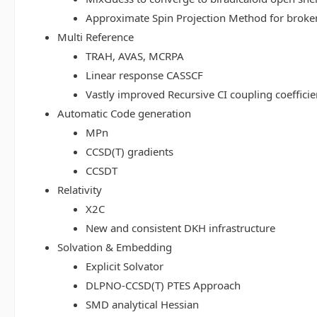
Approximate Spin Projection Method for broke
Multi Reference
TRAH, AVAS, MCRPA
Linear response CASSCF
Vastly improved Recursive CI coupling coeffici
Automatic Code generation
MPn
CCSD(T) gradients
CCSDT
Relativity
X2C
New and consistent DKH infrastructure
Solvation & Embedding
Explicit Solvator
DLPNO-CCSD(T) PTES Approach
SMD analytical Hessian