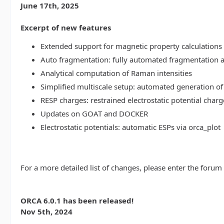
June 17th, 2025
Excerpt of new features
Extended support for magnetic property calculations 
Auto fragmentation: fully automated fragmentation 
Analytical computation of Raman intensities
Simplified multiscale setup: automated generation of
RESP charges: restrained electrostatic potential charg
Updates on GOAT and DOCKER
Electrostatic potentials: automatic ESPs via orca_plot
For a more detailed list of changes, please enter the forum
ORCA 6.0.1 has been released!
Nov 5th, 2024