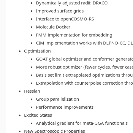
Dynamically adjusted radii: DRACO
Improved surface grids
Interface to openCOSMO-RS
Molecule Docker
FMM implementation for embedding
CIM implementation works with DLPNO-CC, 
Optimization
GOAT global optimizer and conformer generat
More robust optimizer (fewer cycles, fewer cas
Basis set limit extrapolated optimizations thr
Extrapolation with counterpoise correction th
Hessian
Group parallelization
Performance improvements
Excited States
Analytical gradient for meta-GGA functionals
New Spectroscopic Properties