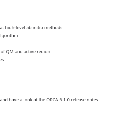
at high-level ab initio methods
algorithm
 of QM and active region
es
 and have a look at the ORCA 6.1.0 release notes