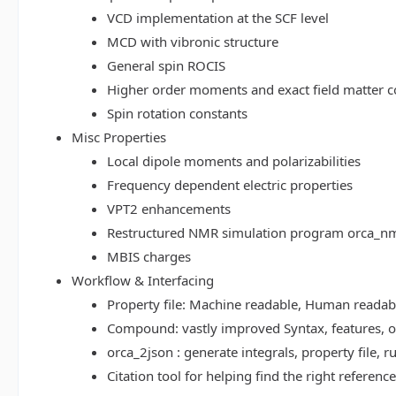
VCD implementation at the SCF level
MCD with vibronic structure
General spin ROCIS
Higher order moments and exact field matter c
Spin rotation constants
Misc Properties
Local dipole moments and polarizabilities
Frequency dependent electric properties
VPT2 enhancements
Restructured NMR simulation program orca_n
MBIS charges
Workflow & Interfacing
Property file: Machine readable, Human read
Compound: vastly improved Syntax, features, op
orca_2json : generate integrals, property file
Citation tool for helping find the right referenc