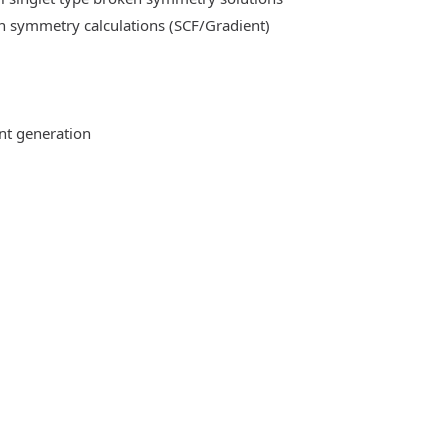
n symmetry calculations (SCF/Gradient)
ent generation