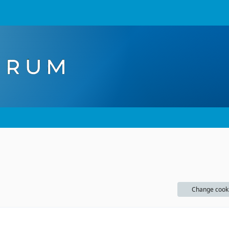
Change cook