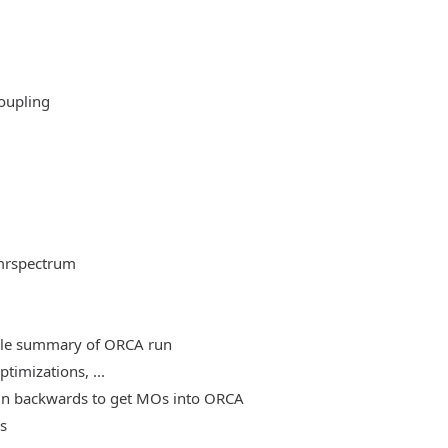
oupling
mrspectrum
able summary of ORCA run
timizations, ...
, run backwards to get MOs into ORCA
es