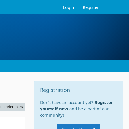
Login
Register
Registration
Don’t have an account yet?
Register
ie preferences
yourself now
and be a part of our
community!