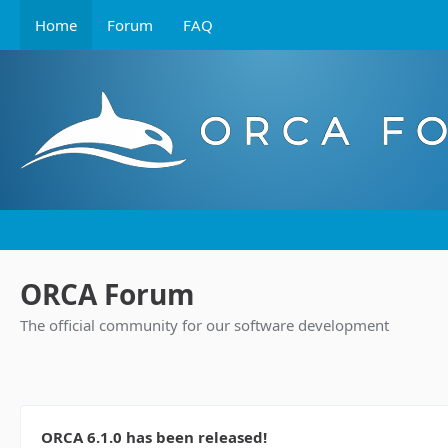
Home
Forum
FAQ
ORCA Forum
The official community for our software development
ORCA 6.1.0 has been released!