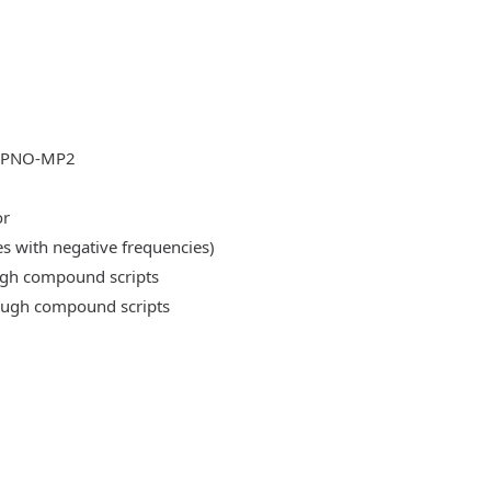
DLPNO-MP2
or
es with negative frequencies)
ough compound scripts
rough compound scripts