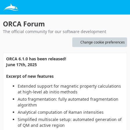
ORCA Forum
The official community for our software development
Change cookie preferences
ORCA 6.1.0 has been released!
June 17th, 2025
Excerpt of new features
Extended support for magnetic property calculations
at high-level ab initio methods
Auto fragmentation: fully automated fragmentation
algorithm
Analytical computation of Raman intensities
Simplified multiscale setup: automated generation of
of QM and active region