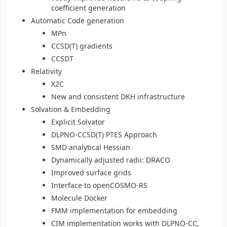
coefficient generation
Automatic Code generation
MPn
CCSD(T) gradients
CCSDT
Relativity
X2C
New and consistent DKH infrastructure
Solvation & Embedding
Explicit Solvator
DLPNO-CCSD(T) PTES Approach
SMD analytical Hessian
Dynamically adjusted radii: DRACO
Improved surface grids
Interface to openCOSMO-RS
Molecule Docker
FMM implementation for embedding
CIM implementation works with DLPNO-CC,