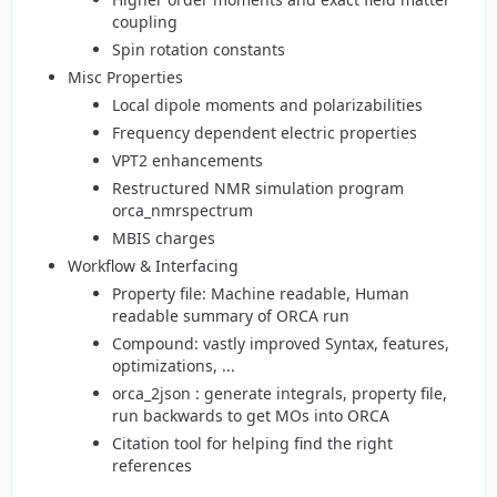
coupling
Spin rotation constants
Misc Properties
Local dipole moments and polarizabilities
Frequency dependent electric properties
VPT2 enhancements
Restructured NMR simulation program
orca_nmrspectrum
MBIS charges
Workflow & Interfacing
Property file: Machine readable, Human
readable summary of ORCA run
Compound: vastly improved Syntax, features,
optimizations, ...
orca_2json : generate integrals, property file,
run backwards to get MOs into ORCA
Citation tool for helping find the right
references