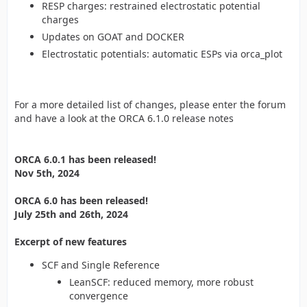
RESP charges: restrained electrostatic potential
charges
Updates on GOAT and DOCKER
Electrostatic potentials: automatic ESPs via orca_plot
For a more detailed list of changes, please enter the forum
and have a look at the ORCA 6.1.0 release notes
ORCA 6.0.1 has been released!
Nov 5th, 2024
ORCA 6.0 has been released!
July 25th and 26th, 2024
Excerpt of new features
SCF and Single Reference
LeanSCF: reduced memory, more robust
convergence