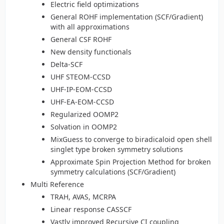
Electric field optimizations
General ROHF implementation (SCF/Gradient)
with all approximations
General CSF ROHF
New density functionals
Delta-SCF
UHF STEOM-CCSD
UHF-IP-EOM-CCSD
UHF-EA-EOM-CCSD
Regularized OOMP2
Solvation in OOMP2
MixGuess to converge to biradicaloid open shell
singlet type broken symmetry solutions
Approximate Spin Projection Method for broken
symmetry calculations (SCF/Gradient)
Multi Reference
TRAH, AVAS, MCRPA
Linear response CASSCF
Vastly improved Recursive CI coupling