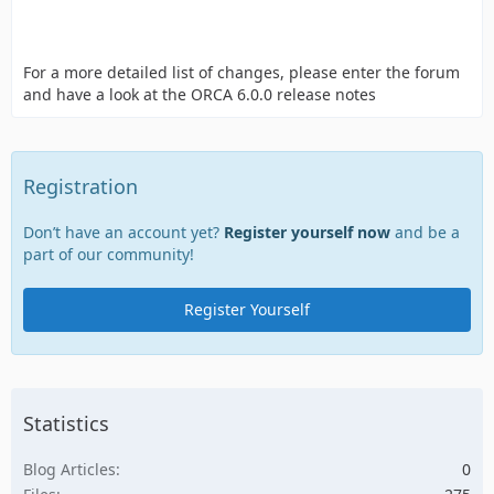
For a more detailed list of changes, please enter the forum
and have a look at the ORCA 6.0.0 release notes
Registration
Don’t have an account yet?
Register yourself now
and be a
part of our community!
Register Yourself
Statistics
Blog Articles
0