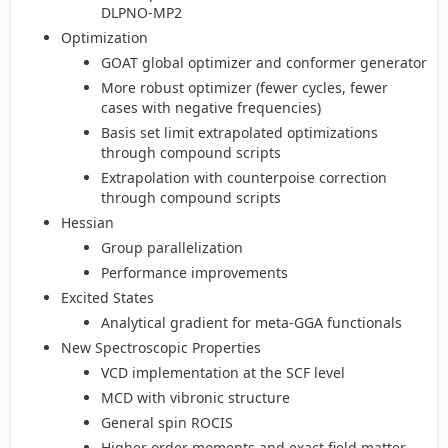
DLPNO-MP2
Optimization
GOAT global optimizer and conformer generator
More robust optimizer (fewer cycles, fewer
cases with negative frequencies)
Basis set limit extrapolated optimizations
through compound scripts
Extrapolation with counterpoise correction
through compound scripts
Hessian
Group parallelization
Performance improvements
Excited States
Analytical gradient for meta-GGA functionals
New Spectroscopic Properties
VCD implementation at the SCF level
MCD with vibronic structure
General spin ROCIS
Higher order moments and exact field matter