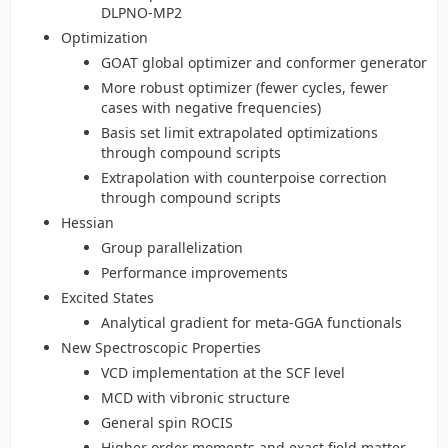
DLPNO-MP2
Optimization
GOAT global optimizer and conformer generator
More robust optimizer (fewer cycles, fewer
cases with negative frequencies)
Basis set limit extrapolated optimizations
through compound scripts
Extrapolation with counterpoise correction
through compound scripts
Hessian
Group parallelization
Performance improvements
Excited States
Analytical gradient for meta-GGA functionals
New Spectroscopic Properties
VCD implementation at the SCF level
MCD with vibronic structure
General spin ROCIS
Higher order moments and exact field matter