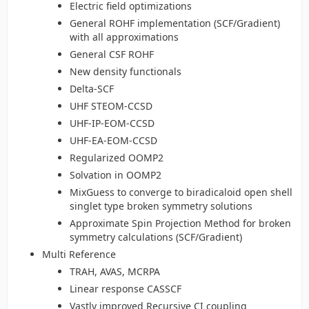
Electric field optimizations
General ROHF implementation (SCF/Gradient)
with all approximations
General CSF ROHF
New density functionals
Delta-SCF
UHF STEOM-CCSD
UHF-IP-EOM-CCSD
UHF-EA-EOM-CCSD
Regularized OOMP2
Solvation in OOMP2
MixGuess to converge to biradicaloid open shell
singlet type broken symmetry solutions
Approximate Spin Projection Method for broken
symmetry calculations (SCF/Gradient)
Multi Reference
TRAH, AVAS, MCRPA
Linear response CASSCF
Vastly improved Recursive CI coupling