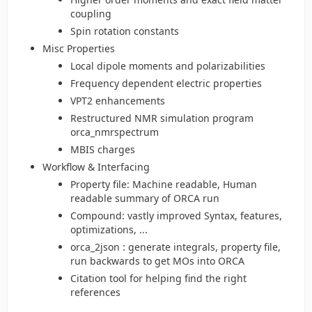
coupling
Spin rotation constants
Misc Properties
Local dipole moments and polarizabilities
Frequency dependent electric properties
VPT2 enhancements
Restructured NMR simulation program
orca_nmrspectrum
MBIS charges
Workflow & Interfacing
Property file: Machine readable, Human
readable summary of ORCA run
Compound: vastly improved Syntax, features,
optimizations, ...
orca_2json : generate integrals, property file,
run backwards to get MOs into ORCA
Citation tool for helping find the right
references