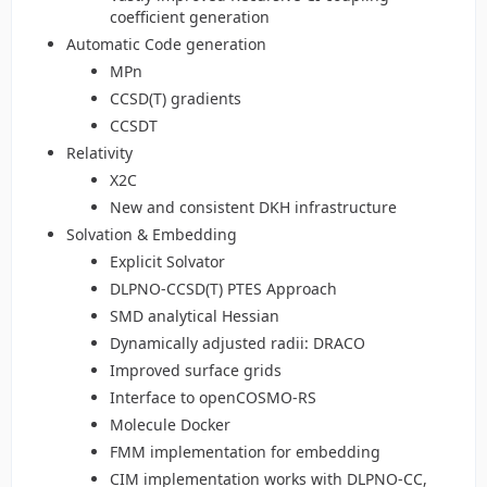
coefficient generation
Automatic Code generation
MPn
CCSD(T) gradients
CCSDT
Relativity
X2C
New and consistent DKH infrastructure
Solvation & Embedding
Explicit Solvator
DLPNO-CCSD(T) PTES Approach
SMD analytical Hessian
Dynamically adjusted radii: DRACO
Improved surface grids
Interface to openCOSMO-RS
Molecule Docker
FMM implementation for embedding
CIM implementation works with DLPNO-CC,