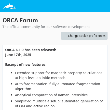
ORCA Forum
The official community for our software development
Change cookie preferences
ORCA 6.1.0 has been released!
June 17th, 2025
Excerpt of new features
Extended support for magnetic property calculations
at high-level ab initio methods
Auto fragmentation: fully automated fragmentation
algorithm
Analytical computation of Raman intensities
Simplified multiscale setup: automated generation of
of QM and active region