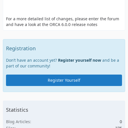
For a more detailed list of changes, please enter the forum
and have a look at the ORCA 6.0.0 release notes
Registration
Don’t have an account yet?
Register yourself now
and be a
part of our community!
Register Yourself
Statistics
Blog Articles
0