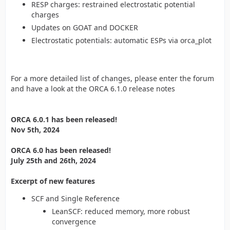
RESP charges: restrained electrostatic potential
charges
Updates on GOAT and DOCKER
Electrostatic potentials: automatic ESPs via orca_plot
For a more detailed list of changes, please enter the forum
and have a look at the ORCA 6.1.0 release notes
ORCA 6.0.1 has been released!
Nov 5th, 2024
ORCA 6.0 has been released!
July 25th and 26th, 2024
Excerpt of new features
SCF and Single Reference
LeanSCF: reduced memory, more robust
convergence