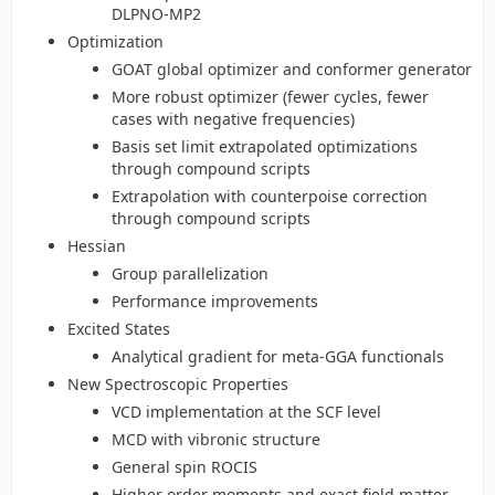
DLPNO-MP2
Optimization
GOAT global optimizer and conformer generator
More robust optimizer (fewer cycles, fewer
cases with negative frequencies)
Basis set limit extrapolated optimizations
through compound scripts
Extrapolation with counterpoise correction
through compound scripts
Hessian
Group parallelization
Performance improvements
Excited States
Analytical gradient for meta-GGA functionals
New Spectroscopic Properties
VCD implementation at the SCF level
MCD with vibronic structure
General spin ROCIS
Higher order moments and exact field matter