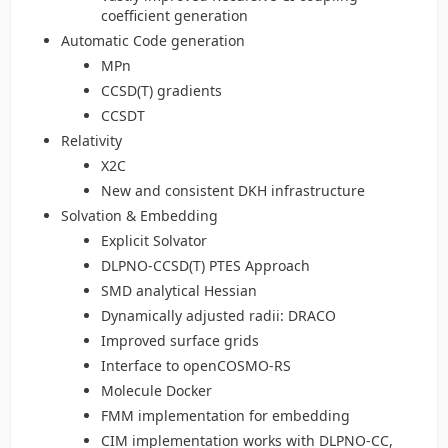
coefficient generation
Automatic Code generation
MPn
CCSD(T) gradients
CCSDT
Relativity
X2C
New and consistent DKH infrastructure
Solvation & Embedding
Explicit Solvator
DLPNO-CCSD(T) PTES Approach
SMD analytical Hessian
Dynamically adjusted radii: DRACO
Improved surface grids
Interface to openCOSMO-RS
Molecule Docker
FMM implementation for embedding
CIM implementation works with DLPNO-CC,