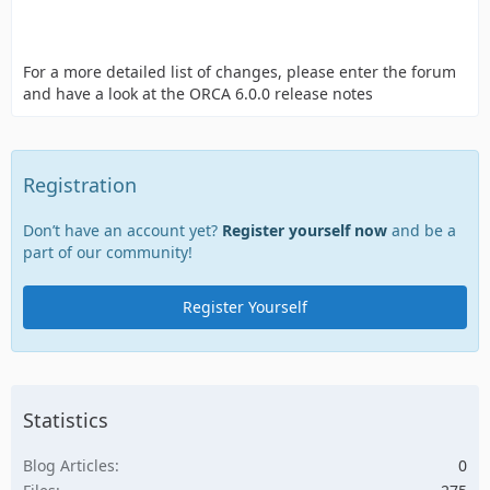
For a more detailed list of changes, please enter the forum
and have a look at the ORCA 6.0.0 release notes
Registration
Don’t have an account yet?
Register yourself now
and be a
part of our community!
Register Yourself
Statistics
Blog Articles
0