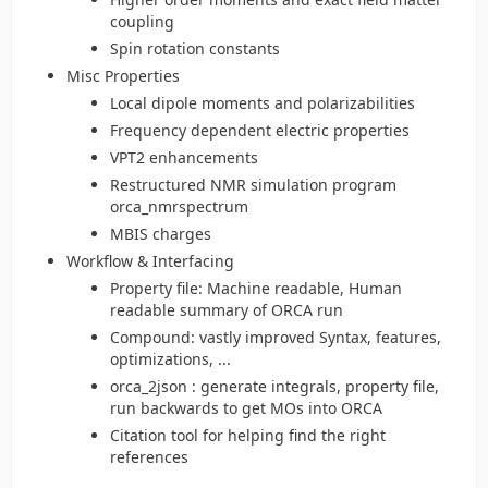
coupling
Spin rotation constants
Misc Properties
Local dipole moments and polarizabilities
Frequency dependent electric properties
VPT2 enhancements
Restructured NMR simulation program
orca_nmrspectrum
MBIS charges
Workflow & Interfacing
Property file: Machine readable, Human
readable summary of ORCA run
Compound: vastly improved Syntax, features,
optimizations, ...
orca_2json : generate integrals, property file,
run backwards to get MOs into ORCA
Citation tool for helping find the right
references