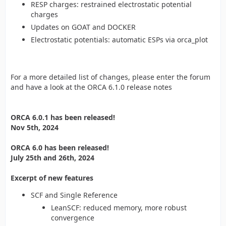
RESP charges: restrained electrostatic potential
charges
Updates on GOAT and DOCKER
Electrostatic potentials: automatic ESPs via orca_plot
For a more detailed list of changes, please enter the forum
and have a look at the ORCA 6.1.0 release notes
ORCA 6.0.1 has been released!
Nov 5th, 2024
ORCA 6.0 has been released!
July 25th and 26th, 2024
Excerpt of new features
SCF and Single Reference
LeanSCF: reduced memory, more robust
convergence