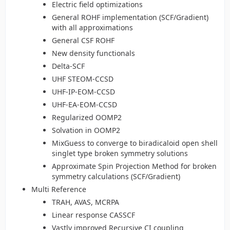
Electric field optimizations
General ROHF implementation (SCF/Gradient)
with all approximations
General CSF ROHF
New density functionals
Delta-SCF
UHF STEOM-CCSD
UHF-IP-EOM-CCSD
UHF-EA-EOM-CCSD
Regularized OOMP2
Solvation in OOMP2
MixGuess to converge to biradicaloid open shell
singlet type broken symmetry solutions
Approximate Spin Projection Method for broken
symmetry calculations (SCF/Gradient)
Multi Reference
TRAH, AVAS, MCRPA
Linear response CASSCF
Vastly improved Recursive CI coupling