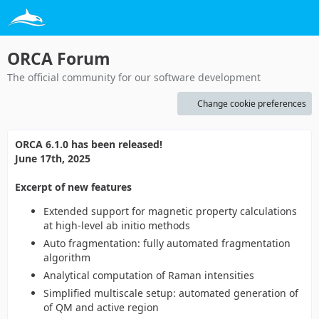
ORCA Forum
The official community for our software development
Change cookie preferences
ORCA 6.1.0 has been released!
June 17th, 2025
Excerpt of new features
Extended support for magnetic property calculations
at high-level ab initio methods
Auto fragmentation: fully automated fragmentation
algorithm
Analytical computation of Raman intensities
Simplified multiscale setup: automated generation of
of QM and active region