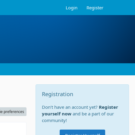
Login
Register
Registration
Don’t have an account yet?
Register
ie preferences
yourself now
and be a part of our
community!