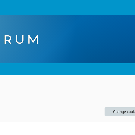
Change cook