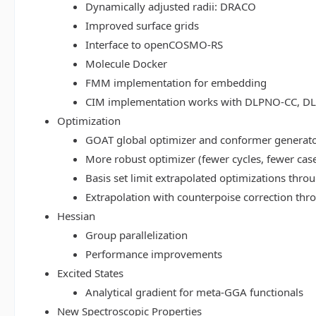
Dynamically adjusted radii: DRACO
Improved surface grids
Interface to openCOSMO-RS
Molecule Docker
FMM implementation for embedding
CIM implementation works with DLPNO-CC, 
Optimization
GOAT global optimizer and conformer generat
More robust optimizer (fewer cycles, fewer cas
Basis set limit extrapolated optimizations thr
Extrapolation with counterpoise correction th
Hessian
Group parallelization
Performance improvements
Excited States
Analytical gradient for meta-GGA functionals
New Spectroscopic Properties