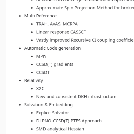
Approximate Spin Projection Method for broke
Multi Reference
TRAH, AVAS, MCRPA
Linear response CASSCF
Vastly improved Recursive CI coupling coeffici
Automatic Code generation
MPn
CCSD(T) gradients
CCSDT
Relativity
X2C
New and consistent DKH infrastructure
Solvation & Embedding
Explicit Solvator
DLPNO-CCSD(T) PTES Approach
SMD analytical Hessian