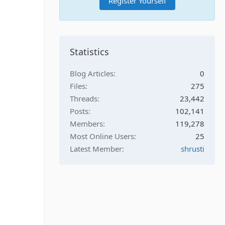
Register Yourself
Statistics
Blog Articles
0
Files
275
Threads
23,442
Posts
102,141
Members
119,278
Most Online Users
25
Latest Member
shrusti