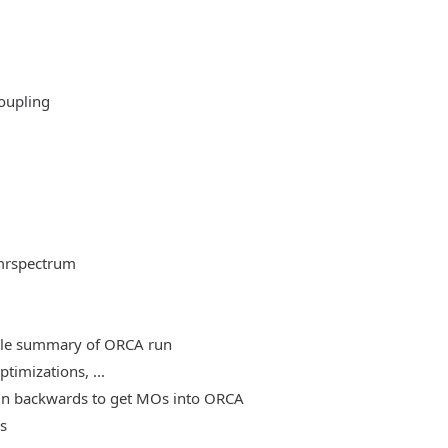
oupling
mrspectrum
able summary of ORCA run
timizations, ...
, run backwards to get MOs into ORCA
es