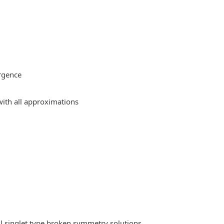
rgence
ith all approximations
l singlet type broken symmetry solutions