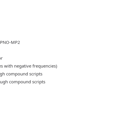
DLPNO-MP2
or
es with negative frequencies)
ough compound scripts
rough compound scripts