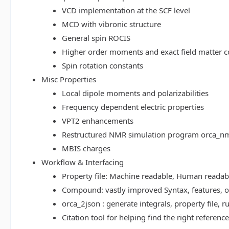
VCD implementation at the SCF level
MCD with vibronic structure
General spin ROCIS
Higher order moments and exact field matter c
Spin rotation constants
Misc Properties
Local dipole moments and polarizabilities
Frequency dependent electric properties
VPT2 enhancements
Restructured NMR simulation program orca_n
MBIS charges
Workflow & Interfacing
Property file: Machine readable, Human read
Compound: vastly improved Syntax, features, op
orca_2json : generate integrals, property file
Citation tool for helping find the right referenc