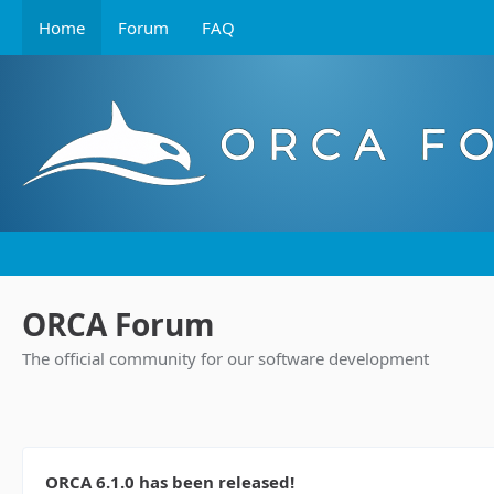
Home
Forum
FAQ
ORCA Forum
The official community for our software development
ORCA 6.1.0 has been released!