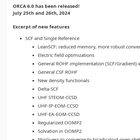
ORCA 6.0 has been released!
July 25th and 26th, 2024
Excerpt of new features
SCF and Single Reference
LeanSCF: reduced memory, more robust conve
Electric field optimizations
General ROHF implementation (SCF/Gradient) w
General CSF ROHF
New density functionals
Delta-SCF
UHF STEOM-CCSD
UHF-IP-EOM-CCSD
UHF-EA-EOM-CCSD
Regularized OOMP2
Solvation in OOMP2
MixGuess to converge to biradicaloid open shel