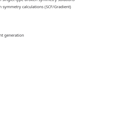
n symmetry calculations (SCF/Gradient)
ent generation