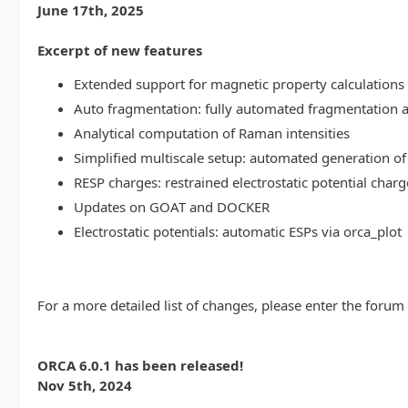
June 17th, 2025
Excerpt of new features
Extended support for magnetic property calculations 
Auto fragmentation: fully automated fragmentation 
Analytical computation of Raman intensities
Simplified multiscale setup: automated generation of
RESP charges: restrained electrostatic potential charg
Updates on GOAT and DOCKER
Electrostatic potentials: automatic ESPs via orca_plot
For a more detailed list of changes, please enter the forum
ORCA 6.0.1 has been released!
Nov 5th, 2024