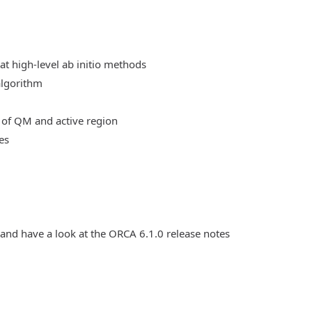
at high-level ab initio methods
algorithm
 of QM and active region
es
 and have a look at the ORCA 6.1.0 release notes