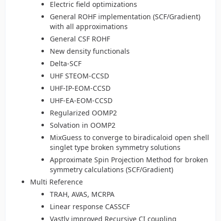
Electric field optimizations
General ROHF implementation (SCF/Gradient)
with all approximations
General CSF ROHF
New density functionals
Delta-SCF
UHF STEOM-CCSD
UHF-IP-EOM-CCSD
UHF-EA-EOM-CCSD
Regularized OOMP2
Solvation in OOMP2
MixGuess to converge to biradicaloid open shell
singlet type broken symmetry solutions
Approximate Spin Projection Method for broken
symmetry calculations (SCF/Gradient)
Multi Reference
TRAH, AVAS, MCRPA
Linear response CASSCF
Vastly improved Recursive CI coupling