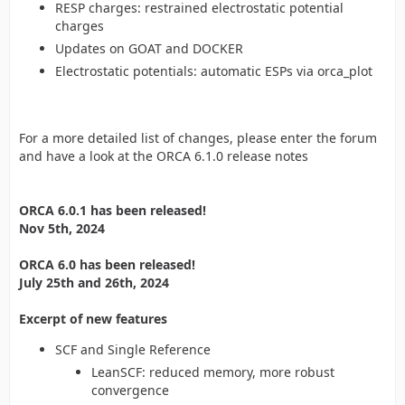
RESP charges: restrained electrostatic potential
charges
Updates on GOAT and DOCKER
Electrostatic potentials: automatic ESPs via orca_plot
For a more detailed list of changes, please enter the forum
and have a look at the ORCA 6.1.0 release notes
ORCA 6.0.1 has been released!
Nov 5th, 2024
ORCA 6.0 has been released!
July 25th and 26th, 2024
Excerpt of new features
SCF and Single Reference
LeanSCF: reduced memory, more robust
convergence