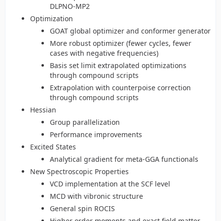
DLPNO-MP2
Optimization
GOAT global optimizer and conformer generator
More robust optimizer (fewer cycles, fewer
cases with negative frequencies)
Basis set limit extrapolated optimizations
through compound scripts
Extrapolation with counterpoise correction
through compound scripts
Hessian
Group parallelization
Performance improvements
Excited States
Analytical gradient for meta-GGA functionals
New Spectroscopic Properties
VCD implementation at the SCF level
MCD with vibronic structure
General spin ROCIS
Higher order moments and exact field matter