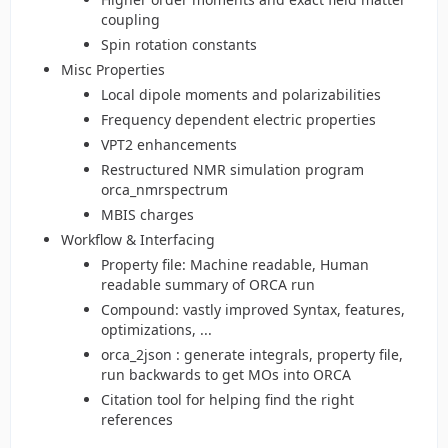
coupling
Spin rotation constants
Misc Properties
Local dipole moments and polarizabilities
Frequency dependent electric properties
VPT2 enhancements
Restructured NMR simulation program
orca_nmrspectrum
MBIS charges
Workflow & Interfacing
Property file: Machine readable, Human
readable summary of ORCA run
Compound: vastly improved Syntax, features,
optimizations, ...
orca_2json : generate integrals, property file,
run backwards to get MOs into ORCA
Citation tool for helping find the right
references