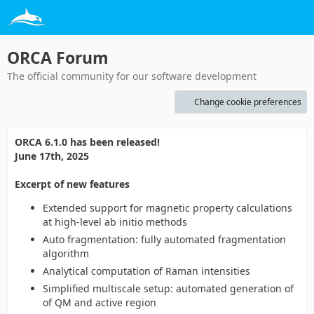
ORCA Forum
The official community for our software development
Change cookie preferences
ORCA 6.1.0 has been released!
June 17th, 2025
Excerpt of new features
Extended support for magnetic property calculations
at high-level ab initio methods
Auto fragmentation: fully automated fragmentation
algorithm
Analytical computation of Raman intensities
Simplified multiscale setup: automated generation of
of QM and active region