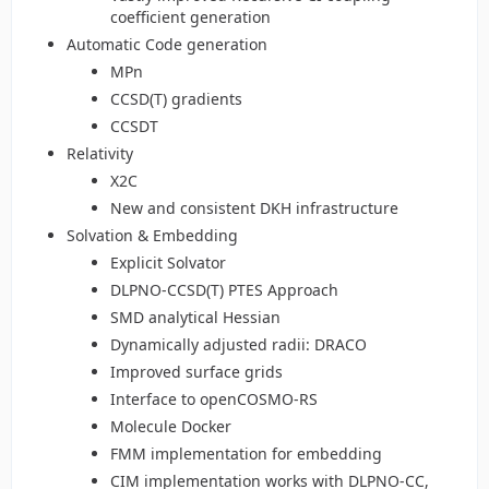
coefficient generation
Automatic Code generation
MPn
CCSD(T) gradients
CCSDT
Relativity
X2C
New and consistent DKH infrastructure
Solvation & Embedding
Explicit Solvator
DLPNO-CCSD(T) PTES Approach
SMD analytical Hessian
Dynamically adjusted radii: DRACO
Improved surface grids
Interface to openCOSMO-RS
Molecule Docker
FMM implementation for embedding
CIM implementation works with DLPNO-CC,