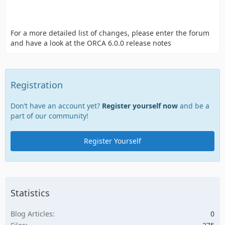
For a more detailed list of changes, please enter the forum
and have a look at the ORCA 6.0.0 release notes
Registration
Don’t have an account yet?
Register yourself now
and be a
part of our community!
Register Yourself
Statistics
Blog Articles
0