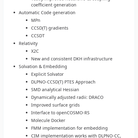
coefficient generation
Automatic Code generation
MPn
CCSD(T) gradients
CCSDT
Relativity
X2C
New and consistent DKH infrastructure
Solvation & Embedding
Explicit Solvator
DLPNO-CCSD(T) PTES Approach
SMD analytical Hessian
Dynamically adjusted radii: DRACO
Improved surface grids
Interface to openCOSMO-RS
Molecule Docker
FMM implementation for embedding
CIM implementation works with DLPNO-CC,