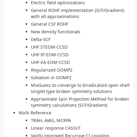
Electric field optimizations
General ROHF implementation (SCF/Gradient)
with all approximations
General CSF ROHF
New density functionals
Delta-SCF
UHF STEOM-CCSD
UHF-IP-EOM-CCSD
UHF-EA-EOM-CCSD
Regularized OOMP2
Solvation in OOMP2
MixGuess to converge to biradicaloid open shell
singlet type broken symmetry solutions
Approximate Spin Projection Method for broken
symmetry calculations (SCF/Gradient)
Multi Reference
TRAH, AVAS, MCRPA
Linear response CASSCF
Vastly improved Recursive CI coupling