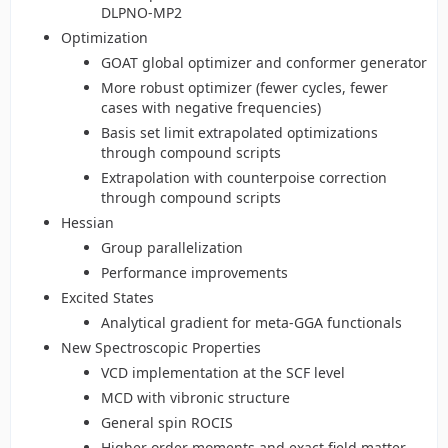
DLPNO-MP2
Optimization
GOAT global optimizer and conformer generator
More robust optimizer (fewer cycles, fewer
cases with negative frequencies)
Basis set limit extrapolated optimizations
through compound scripts
Extrapolation with counterpoise correction
through compound scripts
Hessian
Group parallelization
Performance improvements
Excited States
Analytical gradient for meta-GGA functionals
New Spectroscopic Properties
VCD implementation at the SCF level
MCD with vibronic structure
General spin ROCIS
Higher order moments and exact field matter