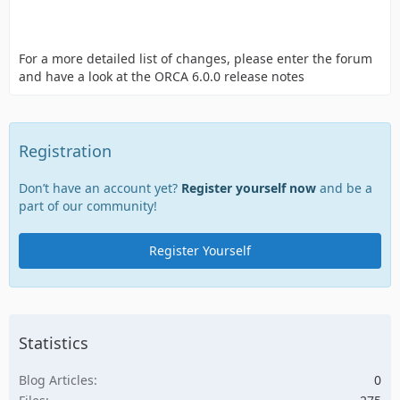
For a more detailed list of changes, please enter the forum
and have a look at the ORCA 6.0.0 release notes
Registration
Don’t have an account yet?
Register yourself now
and be a
part of our community!
Register Yourself
Statistics
Blog Articles
0