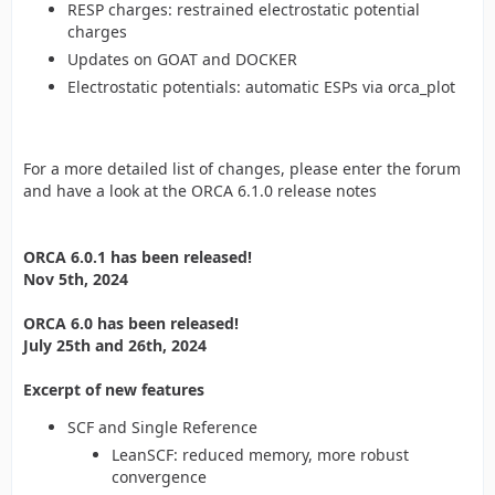
RESP charges: restrained electrostatic potential
charges
Updates on GOAT and DOCKER
Electrostatic potentials: automatic ESPs via orca_plot
For a more detailed list of changes, please enter the forum
and have a look at the ORCA 6.1.0 release notes
ORCA 6.0.1 has been released!
Nov 5th, 2024
ORCA 6.0 has been released!
July 25th and 26th, 2024
Excerpt of new features
SCF and Single Reference
LeanSCF: reduced memory, more robust
convergence