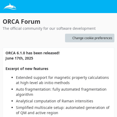
ORCA Forum
The official community for our software development
Change cookie preferences
ORCA 6.1.0 has been released!
June 17th, 2025
Excerpt of new features
Extended support for magnetic property calculations
at high-level ab initio methods
Auto fragmentation: fully automated fragmentation
algorithm
Analytical computation of Raman intensities
Simplified multiscale setup: automated generation of
of QM and active region