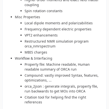
coupling
Spin rotation constants
Misc Properties
Local dipole moments and polarizabilities
Frequency dependent electric properties
VPT2 enhancements
Restructured NMR simulation program
orca_nmrspectrum
MBIS charges
Workflow & Interfacing
Property file: Machine readable, Human
readable summary of ORCA run
Compound: vastly improved Syntax, features,
optimizations, ...
orca_2json : generate integrals, property file,
run backwards to get MOs into ORCA
Citation tool for helping find the right
references