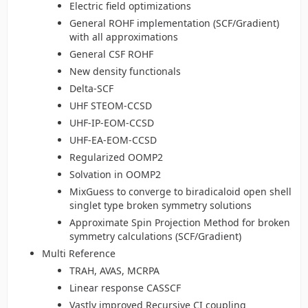
Electric field optimizations
General ROHF implementation (SCF/Gradient)
with all approximations
General CSF ROHF
New density functionals
Delta-SCF
UHF STEOM-CCSD
UHF-IP-EOM-CCSD
UHF-EA-EOM-CCSD
Regularized OOMP2
Solvation in OOMP2
MixGuess to converge to biradicaloid open shell
singlet type broken symmetry solutions
Approximate Spin Projection Method for broken
symmetry calculations (SCF/Gradient)
Multi Reference
TRAH, AVAS, MCRPA
Linear response CASSCF
Vastly improved Recursive CI coupling