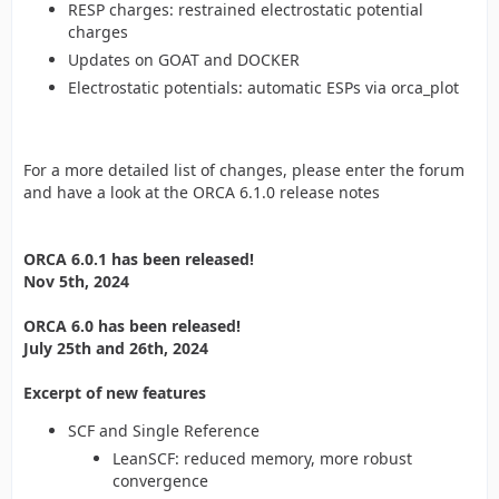
RESP charges: restrained electrostatic potential
charges
Updates on GOAT and DOCKER
Electrostatic potentials: automatic ESPs via orca_plot
For a more detailed list of changes, please enter the forum
and have a look at the ORCA 6.1.0 release notes
ORCA 6.0.1 has been released!
Nov 5th, 2024
ORCA 6.0 has been released!
July 25th and 26th, 2024
Excerpt of new features
SCF and Single Reference
LeanSCF: reduced memory, more robust
convergence