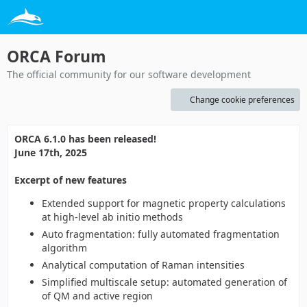
ORCA Forum
The official community for our software development
Change cookie preferences
ORCA 6.1.0 has been released!
June 17th, 2025
Excerpt of new features
Extended support for magnetic property calculations
at high-level ab initio methods
Auto fragmentation: fully automated fragmentation
algorithm
Analytical computation of Raman intensities
Simplified multiscale setup: automated generation of
of QM and active region