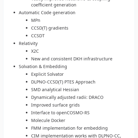
coefficient generation
Automatic Code generation
MPn
CCSD(T) gradients
CCSDT
Relativity
X2C
New and consistent DKH infrastructure
Solvation & Embedding
Explicit Solvator
DLPNO-CCSD(T) PTES Approach
SMD analytical Hessian
Dynamically adjusted radii: DRACO
Improved surface grids
Interface to openCOSMO-RS
Molecule Docker
FMM implementation for embedding
CIM implementation works with DLPNO-CC,