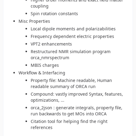
coupling
Spin rotation constants
Misc Properties
Local dipole moments and polarizabilities
Frequency dependent electric properties
VPT2 enhancements
Restructured NMR simulation program
orca_nmrspectrum
MBIS charges
Workflow & Interfacing
Property file: Machine readable, Human
readable summary of ORCA run
Compound: vastly improved Syntax, features,
optimizations, ...
orca_2json : generate integrals, property file,
run backwards to get MOs into ORCA
Citation tool for helping find the right
references