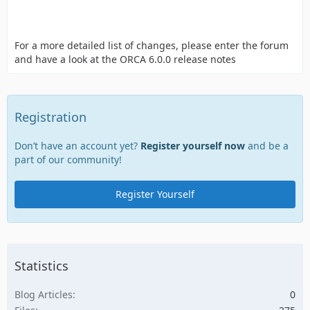
For a more detailed list of changes, please enter the forum
and have a look at the ORCA 6.0.0 release notes
Registration
Don’t have an account yet?
Register yourself now
and be a
part of our community!
Register Yourself
Statistics
Blog Articles
0