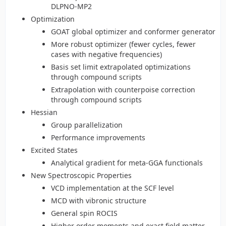
DLPNO-MP2
Optimization
GOAT global optimizer and conformer generator
More robust optimizer (fewer cycles, fewer
cases with negative frequencies)
Basis set limit extrapolated optimizations
through compound scripts
Extrapolation with counterpoise correction
through compound scripts
Hessian
Group parallelization
Performance improvements
Excited States
Analytical gradient for meta-GGA functionals
New Spectroscopic Properties
VCD implementation at the SCF level
MCD with vibronic structure
General spin ROCIS
Higher order moments and exact field matter