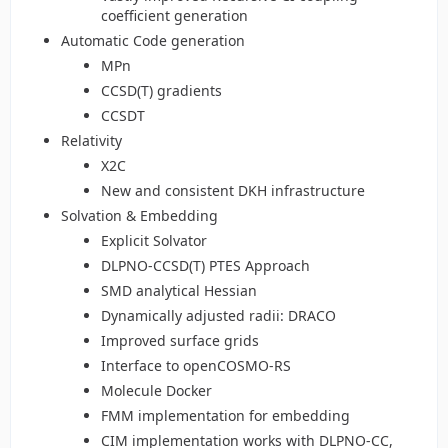
coefficient generation
Automatic Code generation
MPn
CCSD(T) gradients
CCSDT
Relativity
X2C
New and consistent DKH infrastructure
Solvation & Embedding
Explicit Solvator
DLPNO-CCSD(T) PTES Approach
SMD analytical Hessian
Dynamically adjusted radii: DRACO
Improved surface grids
Interface to openCOSMO-RS
Molecule Docker
FMM implementation for embedding
CIM implementation works with DLPNO-CC,