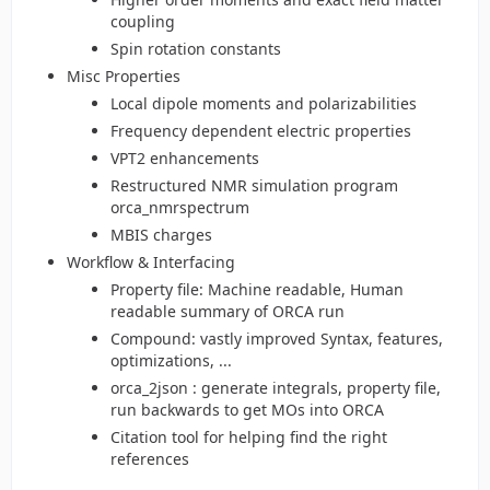
coupling
Spin rotation constants
Misc Properties
Local dipole moments and polarizabilities
Frequency dependent electric properties
VPT2 enhancements
Restructured NMR simulation program
orca_nmrspectrum
MBIS charges
Workflow & Interfacing
Property file: Machine readable, Human
readable summary of ORCA run
Compound: vastly improved Syntax, features,
optimizations, ...
orca_2json : generate integrals, property file,
run backwards to get MOs into ORCA
Citation tool for helping find the right
references