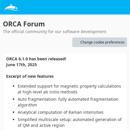
ORCA Forum
The official community for our software development
Change cookie preferences
ORCA 6.1.0 has been released!
June 17th, 2025
Excerpt of new features
Extended support for magnetic property calculations
at high-level ab initio methods
Auto fragmentation: fully automated fragmentation
algorithm
Analytical computation of Raman intensities
Simplified multiscale setup: automated generation of
of QM and active region