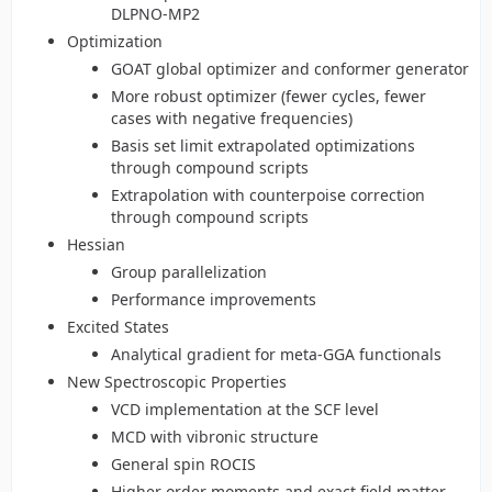
DLPNO-MP2
Optimization
GOAT global optimizer and conformer generator
More robust optimizer (fewer cycles, fewer
cases with negative frequencies)
Basis set limit extrapolated optimizations
through compound scripts
Extrapolation with counterpoise correction
through compound scripts
Hessian
Group parallelization
Performance improvements
Excited States
Analytical gradient for meta-GGA functionals
New Spectroscopic Properties
VCD implementation at the SCF level
MCD with vibronic structure
General spin ROCIS
Higher order moments and exact field matter