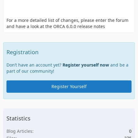
For a more detailed list of changes, please enter the forum
and have a look at the ORCA 6.0.0 release notes
Registration
Don’t have an account yet?
Register yourself now
and be a
part of our community!
Register Yourself
Statistics
Blog Articles
0