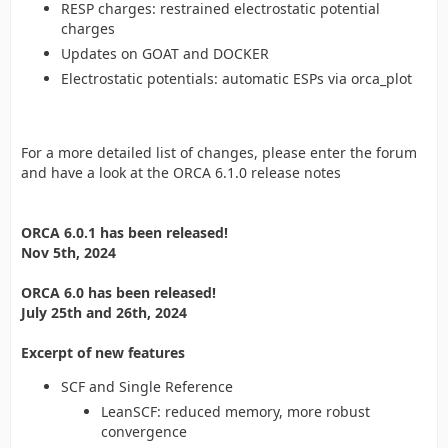
RESP charges: restrained electrostatic potential
charges
Updates on GOAT and DOCKER
Electrostatic potentials: automatic ESPs via orca_plot
For a more detailed list of changes, please enter the forum
and have a look at the ORCA 6.1.0 release notes
ORCA 6.0.1 has been released!
Nov 5th, 2024
ORCA 6.0 has been released!
July 25th and 26th, 2024
Excerpt of new features
SCF and Single Reference
LeanSCF: reduced memory, more robust
convergence