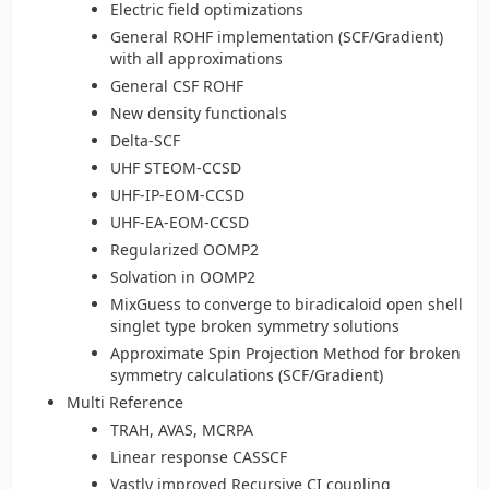
Electric field optimizations
General ROHF implementation (SCF/Gradient)
with all approximations
General CSF ROHF
New density functionals
Delta-SCF
UHF STEOM-CCSD
UHF-IP-EOM-CCSD
UHF-EA-EOM-CCSD
Regularized OOMP2
Solvation in OOMP2
MixGuess to converge to biradicaloid open shell
singlet type broken symmetry solutions
Approximate Spin Projection Method for broken
symmetry calculations (SCF/Gradient)
Multi Reference
TRAH, AVAS, MCRPA
Linear response CASSCF
Vastly improved Recursive CI coupling