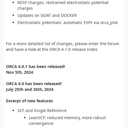
RESP charges: restrained electrostatic potential
charges
Updates on GOAT and DOCKER
Electrostatic potentials: automatic ESPs via orca_plot
For a more detailed list of changes, please enter the forum
and have a look at the ORCA 6.1.0 release notes
ORCA 6.0.1 has been released!
Nov 5th, 2024
ORCA 6.0 has been released!
July 25th and 26th, 2024
Excerpt of new features
SCF and Single Reference
LeanSCF: reduced memory, more robust
convergence