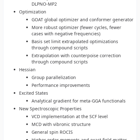
DLPNO-MP2
Optimization
GOAT global optimizer and conformer generator
More robust optimizer (fewer cycles, fewer
cases with negative frequencies)
Basis set limit extrapolated optimizations
through compound scripts
Extrapolation with counterpoise correction
through compound scripts
Hessian
Group parallelization
Performance improvements
Excited States
Analytical gradient for meta-GGA functionals
New Spectroscopic Properties
VCD implementation at the SCF level
MCD with vibronic structure
General spin ROCIS
Higher order moments and exact field matter