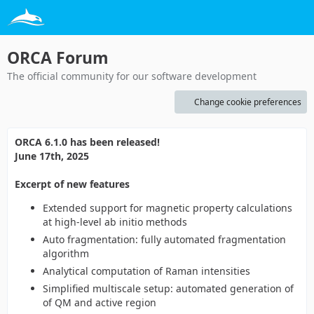
ORCA Forum
The official community for our software development
Change cookie preferences
ORCA 6.1.0 has been released!
June 17th, 2025
Excerpt of new features
Extended support for magnetic property calculations
at high-level ab initio methods
Auto fragmentation: fully automated fragmentation
algorithm
Analytical computation of Raman intensities
Simplified multiscale setup: automated generation of
of QM and active region