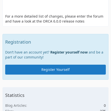
For a more detailed list of changes, please enter the forum
and have a look at the ORCA 6.0.0 release notes
Registration
Don’t have an account yet?
Register yourself now
and be a
part of our community!
Register Yourself
Statistics
Blog Articles
0