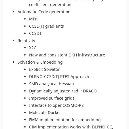
coefficient generation
Automatic Code generation
MPn
CCSD(T) gradients
CCSDT
Relativity
X2C
New and consistent DKH infrastructure
Solvation & Embedding
Explicit Solvator
DLPNO-CCSD(T) PTES Approach
SMD analytical Hessian
Dynamically adjusted radii: DRACO
Improved surface grids
Interface to openCOSMO-RS
Molecule Docker
FMM implementation for embedding
CIM implementation works with DLPNO-CC,