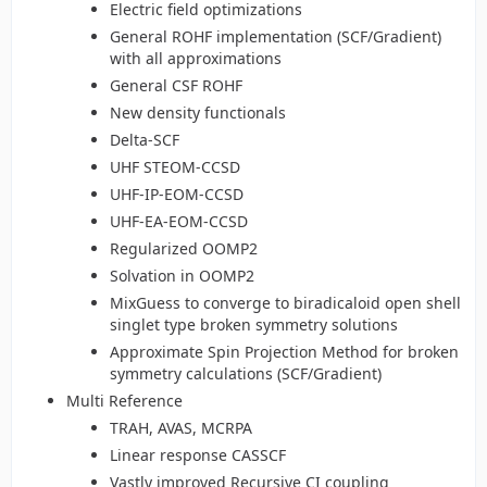
Electric field optimizations
General ROHF implementation (SCF/Gradient)
with all approximations
General CSF ROHF
New density functionals
Delta-SCF
UHF STEOM-CCSD
UHF-IP-EOM-CCSD
UHF-EA-EOM-CCSD
Regularized OOMP2
Solvation in OOMP2
MixGuess to converge to biradicaloid open shell
singlet type broken symmetry solutions
Approximate Spin Projection Method for broken
symmetry calculations (SCF/Gradient)
Multi Reference
TRAH, AVAS, MCRPA
Linear response CASSCF
Vastly improved Recursive CI coupling