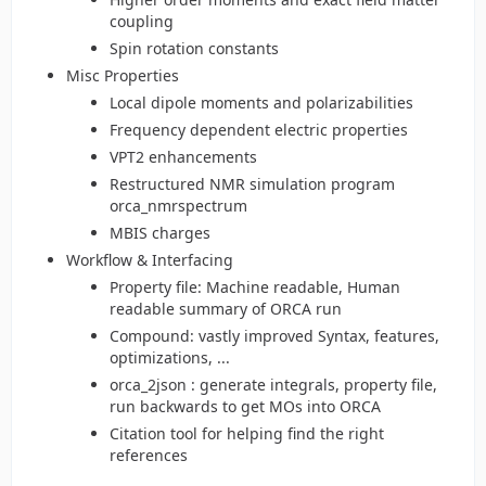
coupling
Spin rotation constants
Misc Properties
Local dipole moments and polarizabilities
Frequency dependent electric properties
VPT2 enhancements
Restructured NMR simulation program
orca_nmrspectrum
MBIS charges
Workflow & Interfacing
Property file: Machine readable, Human
readable summary of ORCA run
Compound: vastly improved Syntax, features,
optimizations, ...
orca_2json : generate integrals, property file,
run backwards to get MOs into ORCA
Citation tool for helping find the right
references