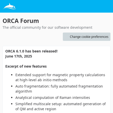
ORCA Forum
The official community for our software development
Change cookie preferences
ORCA 6.1.0 has been released!
June 17th, 2025
Excerpt of new features
Extended support for magnetic property calculations
at high-level ab initio methods
Auto fragmentation: fully automated fragmentation
algorithm
Analytical computation of Raman intensities
Simplified multiscale setup: automated generation of
of QM and active region