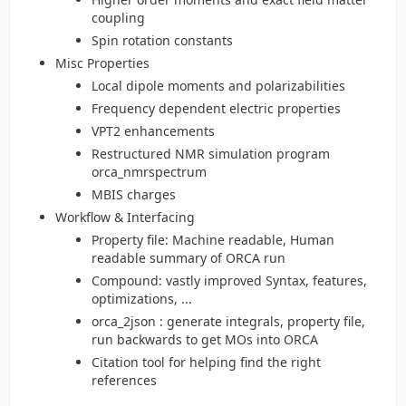
coupling
Spin rotation constants
Misc Properties
Local dipole moments and polarizabilities
Frequency dependent electric properties
VPT2 enhancements
Restructured NMR simulation program
orca_nmrspectrum
MBIS charges
Workflow & Interfacing
Property file: Machine readable, Human
readable summary of ORCA run
Compound: vastly improved Syntax, features,
optimizations, ...
orca_2json : generate integrals, property file,
run backwards to get MOs into ORCA
Citation tool for helping find the right
references