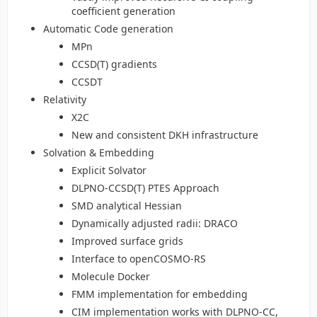
coefficient generation
Automatic Code generation
MPn
CCSD(T) gradients
CCSDT
Relativity
X2C
New and consistent DKH infrastructure
Solvation & Embedding
Explicit Solvator
DLPNO-CCSD(T) PTES Approach
SMD analytical Hessian
Dynamically adjusted radii: DRACO
Improved surface grids
Interface to openCOSMO-RS
Molecule Docker
FMM implementation for embedding
CIM implementation works with DLPNO-CC,