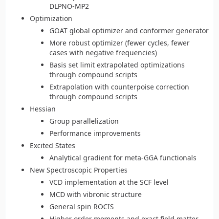
DLPNO-MP2
Optimization
GOAT global optimizer and conformer generator
More robust optimizer (fewer cycles, fewer
cases with negative frequencies)
Basis set limit extrapolated optimizations
through compound scripts
Extrapolation with counterpoise correction
through compound scripts
Hessian
Group parallelization
Performance improvements
Excited States
Analytical gradient for meta-GGA functionals
New Spectroscopic Properties
VCD implementation at the SCF level
MCD with vibronic structure
General spin ROCIS
Higher order moments and exact field matter