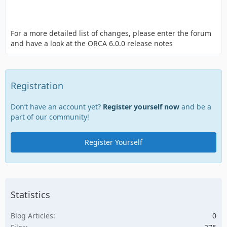
For a more detailed list of changes, please enter the forum
and have a look at the ORCA 6.0.0 release notes
Registration
Don’t have an account yet?
Register yourself now
and be a
part of our community!
Register Yourself
Statistics
Blog Articles
0