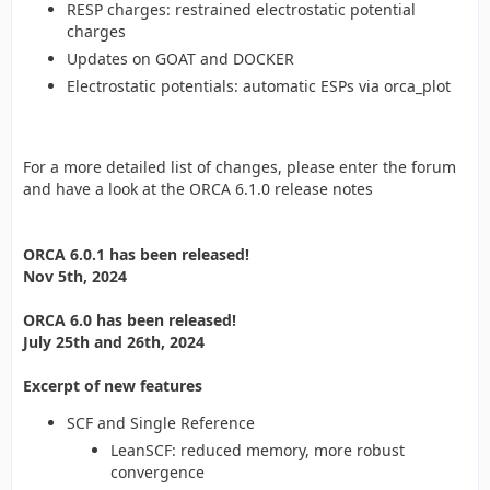
RESP charges: restrained electrostatic potential
charges
Updates on GOAT and DOCKER
Electrostatic potentials: automatic ESPs via orca_plot
For a more detailed list of changes, please enter the forum
and have a look at the ORCA 6.1.0 release notes
ORCA 6.0.1 has been released!
Nov 5th, 2024
ORCA 6.0 has been released!
July 25th and 26th, 2024
Excerpt of new features
SCF and Single Reference
LeanSCF: reduced memory, more robust
convergence