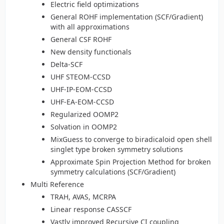
Electric field optimizations
General ROHF implementation (SCF/Gradient)
with all approximations
General CSF ROHF
New density functionals
Delta-SCF
UHF STEOM-CCSD
UHF-IP-EOM-CCSD
UHF-EA-EOM-CCSD
Regularized OOMP2
Solvation in OOMP2
MixGuess to converge to biradicaloid open shell
singlet type broken symmetry solutions
Approximate Spin Projection Method for broken
symmetry calculations (SCF/Gradient)
Multi Reference
TRAH, AVAS, MCRPA
Linear response CASSCF
Vastly improved Recursive CI coupling