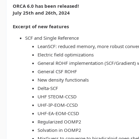
ORCA 6.0 has been released!
July 25th and 26th, 2024
Excerpt of new features
SCF and Single Reference
LeanSCF: reduced memory, more robust conve
Electric field optimizations
General ROHF implementation (SCF/Gradient) w
General CSF ROHF
New density functionals
Delta-SCF
UHF STEOM-CCSD
UHF-IP-EOM-CCSD
UHF-EA-EOM-CCSD
Regularized OOMP2
Solvation in OOMP2
MixGuess to converge to biradicaloid open shel