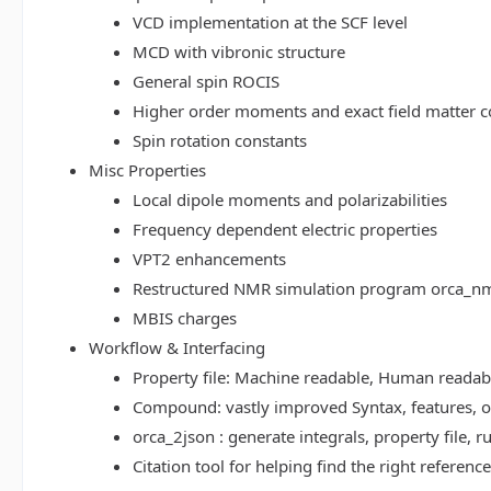
VCD implementation at the SCF level
MCD with vibronic structure
General spin ROCIS
Higher order moments and exact field matter c
Spin rotation constants
Misc Properties
Local dipole moments and polarizabilities
Frequency dependent electric properties
VPT2 enhancements
Restructured NMR simulation program orca_n
MBIS charges
Workflow & Interfacing
Property file: Machine readable, Human read
Compound: vastly improved Syntax, features, op
orca_2json : generate integrals, property file
Citation tool for helping find the right referenc