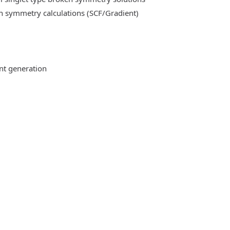
n symmetry calculations (SCF/Gradient)
ent generation