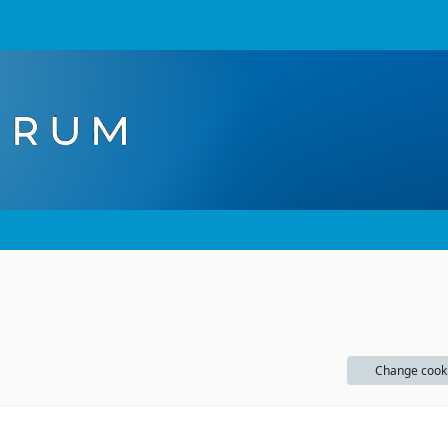
Change cook