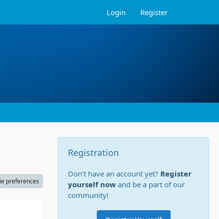
Login
Register
Registration
Don’t have an account yet?
Register
ie preferences
yourself now
and be a part of our
community!