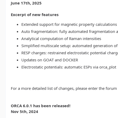
June 17th, 2025
Excerpt of new features
Extended support for magnetic property calculations 
Auto fragmentation: fully automated fragmentation 
Analytical computation of Raman intensities
Simplified multiscale setup: automated generation of
RESP charges: restrained electrostatic potential charg
Updates on GOAT and DOCKER
Electrostatic potentials: automatic ESPs via orca_plot
For a more detailed list of changes, please enter the forum
ORCA 6.0.1 has been released!
Nov 5th, 2024