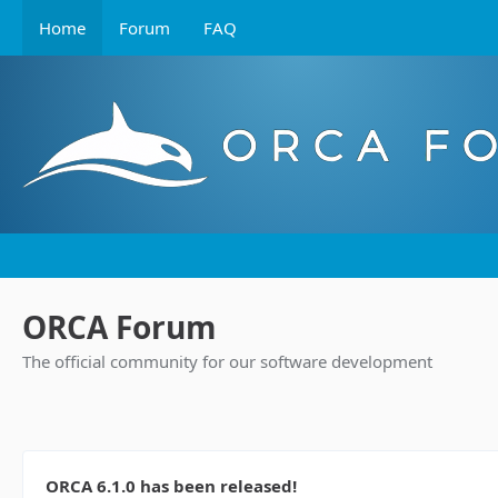
Home
Forum
FAQ
ORCA Forum
The official community for our software development
ORCA 6.1.0 has been released!