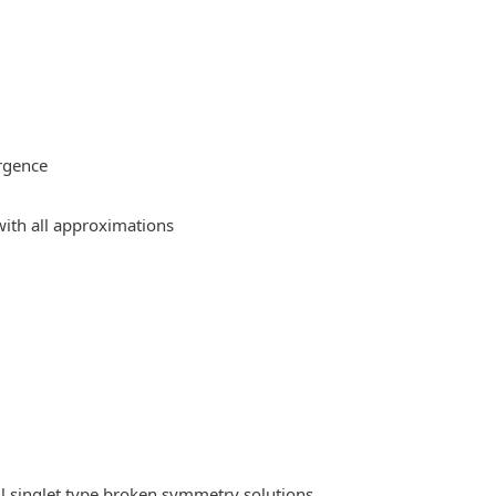
rgence
ith all approximations
l singlet type broken symmetry solutions