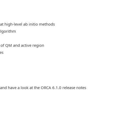
at high-level ab initio methods
algorithm
 of QM and active region
es
 and have a look at the ORCA 6.1.0 release notes