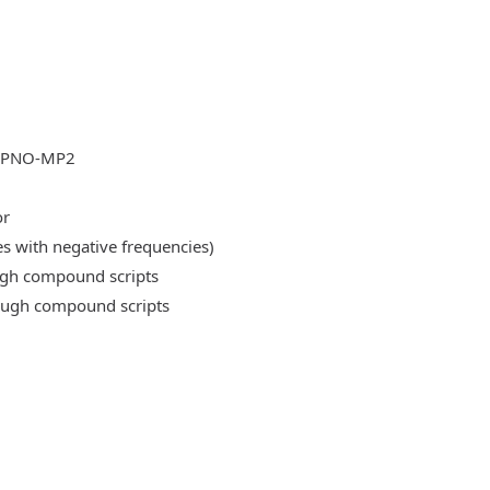
DLPNO-MP2
or
es with negative frequencies)
ough compound scripts
rough compound scripts