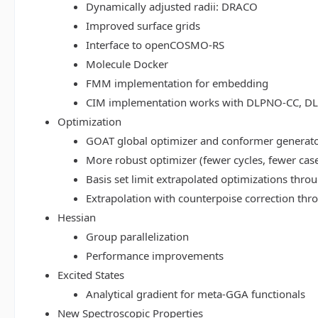
Dynamically adjusted radii: DRACO
Improved surface grids
Interface to openCOSMO-RS
Molecule Docker
FMM implementation for embedding
CIM implementation works with DLPNO-CC, 
Optimization
GOAT global optimizer and conformer generat
More robust optimizer (fewer cycles, fewer cas
Basis set limit extrapolated optimizations thr
Extrapolation with counterpoise correction th
Hessian
Group parallelization
Performance improvements
Excited States
Analytical gradient for meta-GGA functionals
New Spectroscopic Properties