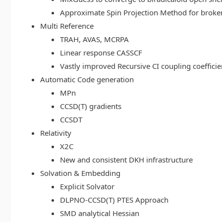
Approximate Spin Projection Method for broke
Multi Reference
TRAH, AVAS, MCRPA
Linear response CASSCF
Vastly improved Recursive CI coupling coeffici
Automatic Code generation
MPn
CCSD(T) gradients
CCSDT
Relativity
X2C
New and consistent DKH infrastructure
Solvation & Embedding
Explicit Solvator
DLPNO-CCSD(T) PTES Approach
SMD analytical Hessian