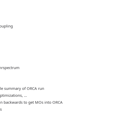
oupling
mrspectrum
able summary of ORCA run
timizations, ...
, run backwards to get MOs into ORCA
es