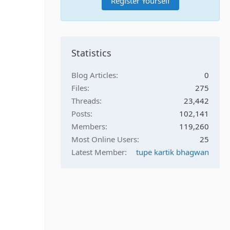
Register Yourself
Statistics
Blog Articles
0
Files
275
Threads
23,442
Posts
102,141
Members
119,260
Most Online Users
25
Latest Member
tupe kartik bhagwan