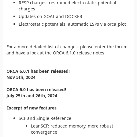
RESP charges: restrained electrostatic potential
charges
Updates on GOAT and DOCKER
Electrostatic potentials: automatic ESPs via orca_plot
For a more detailed list of changes, please enter the forum
and have a look at the ORCA 6.1.0 release notes
ORCA 6.0.1 has been released!
Nov 5th, 2024
ORCA 6.0 has been released!
July 25th and 26th, 2024
Excerpt of new features
SCF and Single Reference
LeanSCF: reduced memory, more robust
convergence