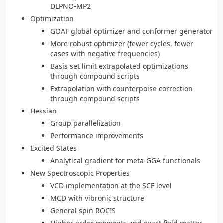
DLPNO-MP2
Optimization
GOAT global optimizer and conformer generator
More robust optimizer (fewer cycles, fewer
cases with negative frequencies)
Basis set limit extrapolated optimizations
through compound scripts
Extrapolation with counterpoise correction
through compound scripts
Hessian
Group parallelization
Performance improvements
Excited States
Analytical gradient for meta-GGA functionals
New Spectroscopic Properties
VCD implementation at the SCF level
MCD with vibronic structure
General spin ROCIS
Higher order moments and exact field matter