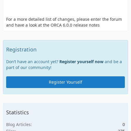
For a more detailed list of changes, please enter the forum
and have a look at the ORCA 6.0.0 release notes
Registration
Don’t have an account yet?
Register yourself now
and be a
part of our community!
Register Yourself
Statistics
Blog Articles
0