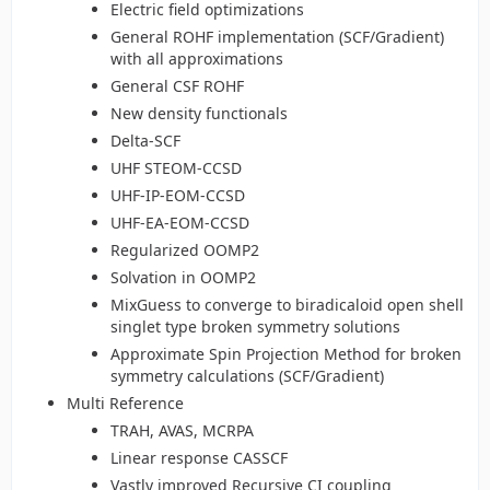
Electric field optimizations
General ROHF implementation (SCF/Gradient)
with all approximations
General CSF ROHF
New density functionals
Delta-SCF
UHF STEOM-CCSD
UHF-IP-EOM-CCSD
UHF-EA-EOM-CCSD
Regularized OOMP2
Solvation in OOMP2
MixGuess to converge to biradicaloid open shell
singlet type broken symmetry solutions
Approximate Spin Projection Method for broken
symmetry calculations (SCF/Gradient)
Multi Reference
TRAH, AVAS, MCRPA
Linear response CASSCF
Vastly improved Recursive CI coupling