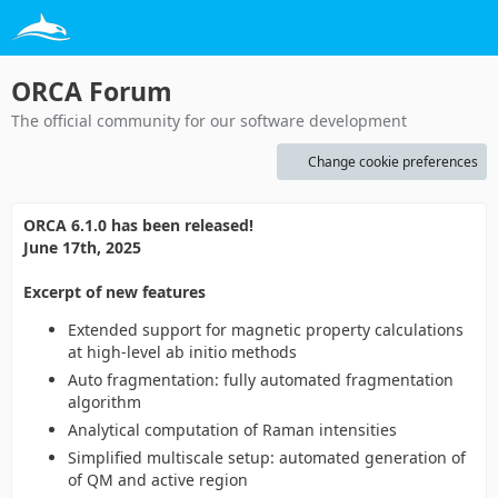
ORCA Forum
The official community for our software development
Change cookie preferences
ORCA 6.1.0 has been released!
June 17th, 2025
Excerpt of new features
Extended support for magnetic property calculations
at high-level ab initio methods
Auto fragmentation: fully automated fragmentation
algorithm
Analytical computation of Raman intensities
Simplified multiscale setup: automated generation of
of QM and active region