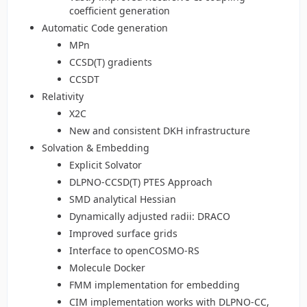
coefficient generation
Automatic Code generation
MPn
CCSD(T) gradients
CCSDT
Relativity
X2C
New and consistent DKH infrastructure
Solvation & Embedding
Explicit Solvator
DLPNO-CCSD(T) PTES Approach
SMD analytical Hessian
Dynamically adjusted radii: DRACO
Improved surface grids
Interface to openCOSMO-RS
Molecule Docker
FMM implementation for embedding
CIM implementation works with DLPNO-CC,