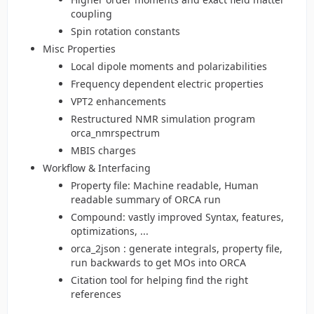
coupling
Spin rotation constants
Misc Properties
Local dipole moments and polarizabilities
Frequency dependent electric properties
VPT2 enhancements
Restructured NMR simulation program
orca_nmrspectrum
MBIS charges
Workflow & Interfacing
Property file: Machine readable, Human
readable summary of ORCA run
Compound: vastly improved Syntax, features,
optimizations, ...
orca_2json : generate integrals, property file,
run backwards to get MOs into ORCA
Citation tool for helping find the right
references