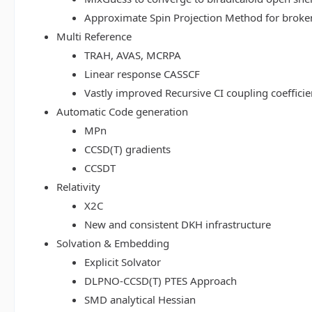
Approximate Spin Projection Method for broke
Multi Reference
TRAH, AVAS, MCRPA
Linear response CASSCF
Vastly improved Recursive CI coupling coeffici
Automatic Code generation
MPn
CCSD(T) gradients
CCSDT
Relativity
X2C
New and consistent DKH infrastructure
Solvation & Embedding
Explicit Solvator
DLPNO-CCSD(T) PTES Approach
SMD analytical Hessian