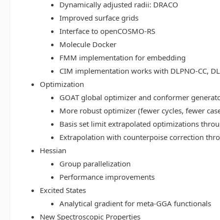
Dynamically adjusted radii: DRACO
Improved surface grids
Interface to openCOSMO-RS
Molecule Docker
FMM implementation for embedding
CIM implementation works with DLPNO-CC, 
Optimization
GOAT global optimizer and conformer generat
More robust optimizer (fewer cycles, fewer cas
Basis set limit extrapolated optimizations thr
Extrapolation with counterpoise correction th
Hessian
Group parallelization
Performance improvements
Excited States
Analytical gradient for meta-GGA functionals
New Spectroscopic Properties