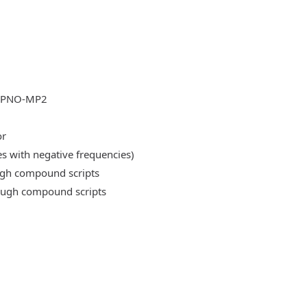
DLPNO-MP2
or
es with negative frequencies)
ough compound scripts
rough compound scripts