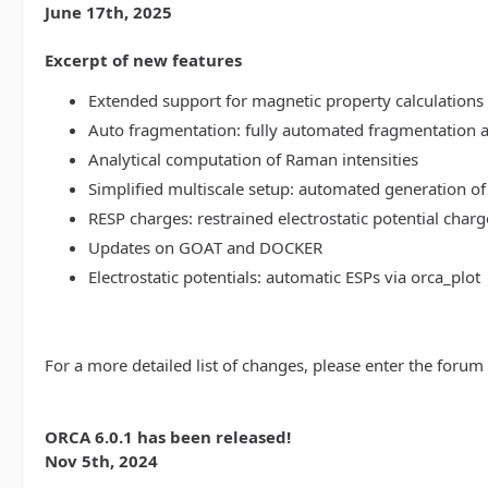
June 17th, 2025
Excerpt of new features
Extended support for magnetic property calculations 
Auto fragmentation: fully automated fragmentation 
Analytical computation of Raman intensities
Simplified multiscale setup: automated generation of
RESP charges: restrained electrostatic potential charg
Updates on GOAT and DOCKER
Electrostatic potentials: automatic ESPs via orca_plot
For a more detailed list of changes, please enter the forum
ORCA 6.0.1 has been released!
Nov 5th, 2024