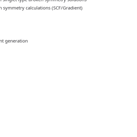
n symmetry calculations (SCF/Gradient)
ent generation