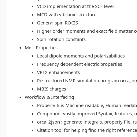
VCD implementation at the SCF level
MCD with vibronic structure
General spin ROCIS
Higher order moments and exact field matter c
Spin rotation constants
Misc Properties
Local dipole moments and polarizabilities
Frequency dependent electric properties
VPT2 enhancements
Restructured NMR simulation program orca_n
MBIS charges
Workflow & Interfacing
Property file: Machine readable, Human read
Compound: vastly improved Syntax, features, op
orca_2json : generate integrals, property file
Citation tool for helping find the right referenc