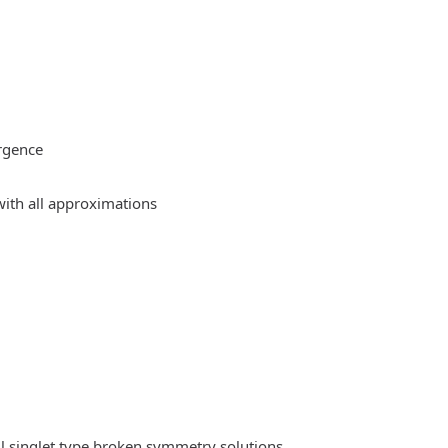
rgence
ith all approximations
l singlet type broken symmetry solutions