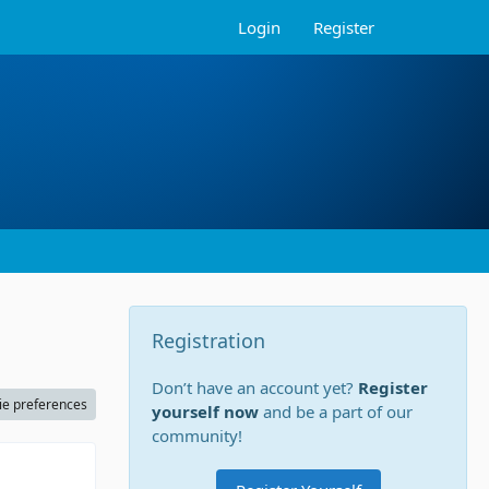
Login
Register
Registration
Don’t have an account yet?
Register
ie preferences
yourself now
and be a part of our
community!