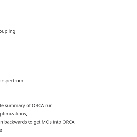
oupling
mrspectrum
able summary of ORCA run
timizations, ...
, run backwards to get MOs into ORCA
es