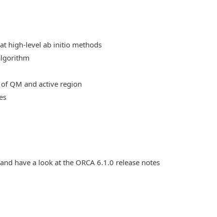
at high-level ab initio methods
algorithm
 of QM and active region
es
 and have a look at the ORCA 6.1.0 release notes