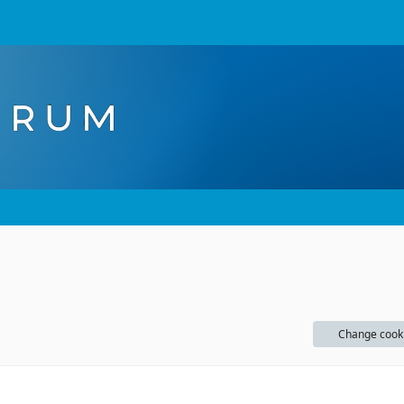
Change cook