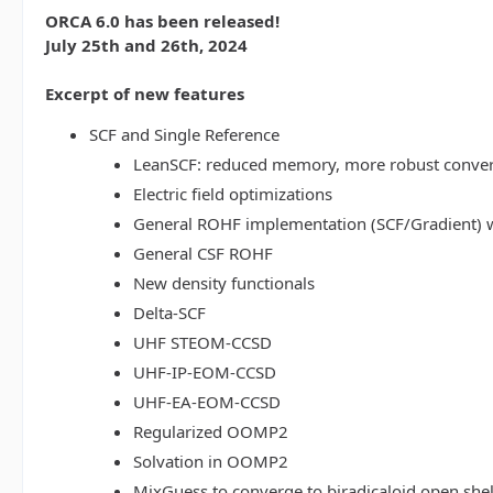
ORCA 6.0 has been released!
July 25th and 26th, 2024
Excerpt of new features
SCF and Single Reference
LeanSCF: reduced memory, more robust conve
Electric field optimizations
General ROHF implementation (SCF/Gradient) w
General CSF ROHF
New density functionals
Delta-SCF
UHF STEOM-CCSD
UHF-IP-EOM-CCSD
UHF-EA-EOM-CCSD
Regularized OOMP2
Solvation in OOMP2
MixGuess to converge to biradicaloid open shel