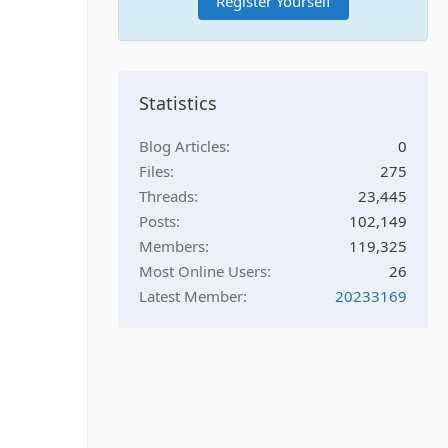
Register Yourself
Statistics
Blog Articles
0
Files
275
Threads
23,445
Posts
102,149
Members
119,325
Most Online Users
26
Latest Member
20233169