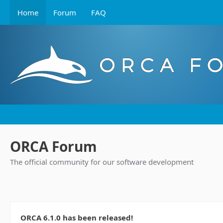
Home
Forum
FAQ
ORCA Forum
The official community for our software development
ORCA 6.1.0 has been released!