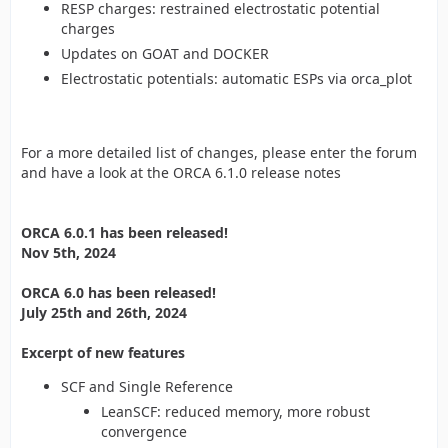
RESP charges: restrained electrostatic potential
charges
Updates on GOAT and DOCKER
Electrostatic potentials: automatic ESPs via orca_plot
For a more detailed list of changes, please enter the forum
and have a look at the ORCA 6.1.0 release notes
ORCA 6.0.1 has been released!
Nov 5th, 2024
ORCA 6.0 has been released!
July 25th and 26th, 2024
Excerpt of new features
SCF and Single Reference
LeanSCF: reduced memory, more robust
convergence