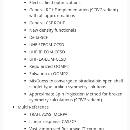
Electric field optimizations
General ROHF implementation (SCF/Gradient)
with all approximations
General CSF ROHF
New density functionals
Delta-SCF
UHF STEOM-CCSD
UHF-IP-EOM-CCSD
UHF-EA-EOM-CCSD
Regularized OOMP2
Solvation in OOMP2
MixGuess to converge to biradicaloid open shell
singlet type broken symmetry solutions
Approximate Spin Projection Method for broken
symmetry calculations (SCF/Gradient)
Multi Reference
TRAH, AVAS, MCRPA
Linear response CASSCF
Vastly improved Recursive CI coupling