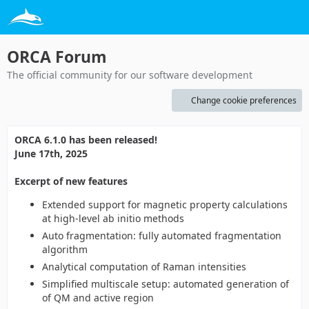
ORCA Forum
The official community for our software development
Change cookie preferences
ORCA 6.1.0 has been released!
June 17th, 2025
Excerpt of new features
Extended support for magnetic property calculations
at high-level ab initio methods
Auto fragmentation: fully automated fragmentation
algorithm
Analytical computation of Raman intensities
Simplified multiscale setup: automated generation of
of QM and active region