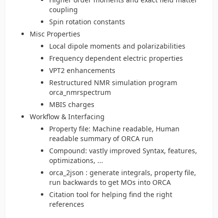
coupling
Spin rotation constants
Misc Properties
Local dipole moments and polarizabilities
Frequency dependent electric properties
VPT2 enhancements
Restructured NMR simulation program
orca_nmrspectrum
MBIS charges
Workflow & Interfacing
Property file: Machine readable, Human
readable summary of ORCA run
Compound: vastly improved Syntax, features,
optimizations, ...
orca_2json : generate integrals, property file,
run backwards to get MOs into ORCA
Citation tool for helping find the right
references