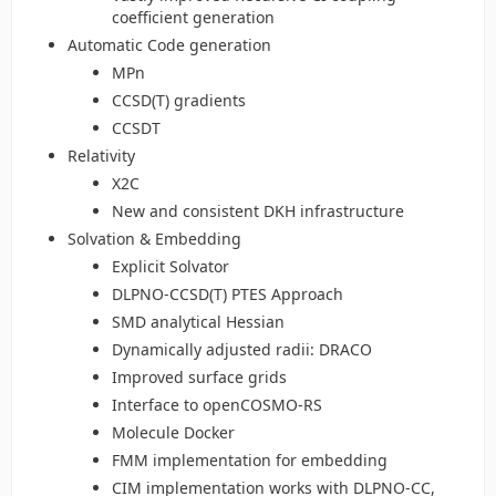
coefficient generation
Automatic Code generation
MPn
CCSD(T) gradients
CCSDT
Relativity
X2C
New and consistent DKH infrastructure
Solvation & Embedding
Explicit Solvator
DLPNO-CCSD(T) PTES Approach
SMD analytical Hessian
Dynamically adjusted radii: DRACO
Improved surface grids
Interface to openCOSMO-RS
Molecule Docker
FMM implementation for embedding
CIM implementation works with DLPNO-CC,