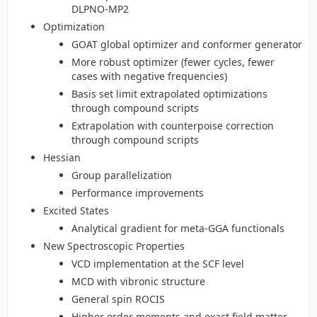
DLPNO-MP2
Optimization
GOAT global optimizer and conformer generator
More robust optimizer (fewer cycles, fewer
cases with negative frequencies)
Basis set limit extrapolated optimizations
through compound scripts
Extrapolation with counterpoise correction
through compound scripts
Hessian
Group parallelization
Performance improvements
Excited States
Analytical gradient for meta-GGA functionals
New Spectroscopic Properties
VCD implementation at the SCF level
MCD with vibronic structure
General spin ROCIS
Higher order moments and exact field matter