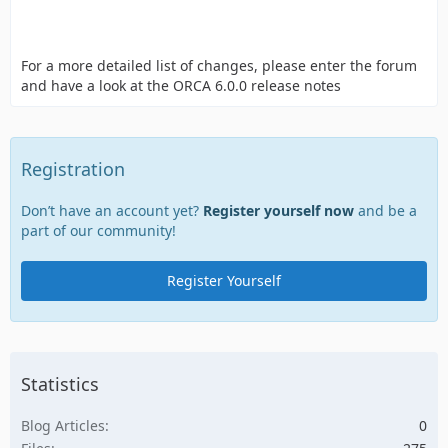
For a more detailed list of changes, please enter the forum
and have a look at the ORCA 6.0.0 release notes
Registration
Don’t have an account yet?
Register yourself now
and be a
part of our community!
Register Yourself
Statistics
Blog Articles
0