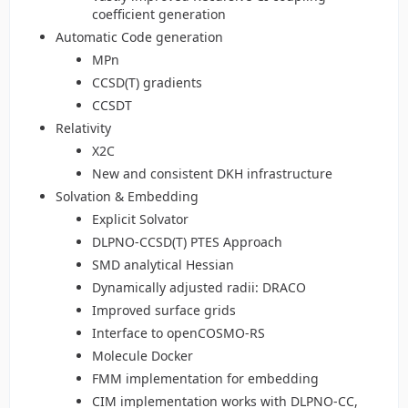
coefficient generation
Automatic Code generation
MPn
CCSD(T) gradients
CCSDT
Relativity
X2C
New and consistent DKH infrastructure
Solvation & Embedding
Explicit Solvator
DLPNO-CCSD(T) PTES Approach
SMD analytical Hessian
Dynamically adjusted radii: DRACO
Improved surface grids
Interface to openCOSMO-RS
Molecule Docker
FMM implementation for embedding
CIM implementation works with DLPNO-CC,