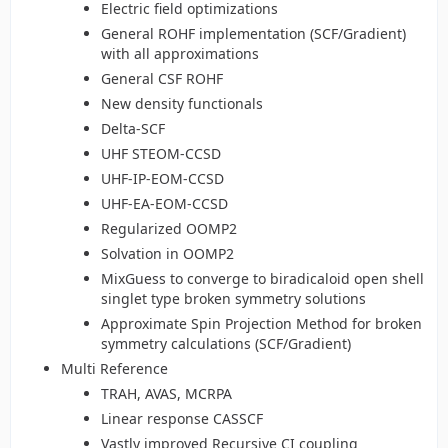
Electric field optimizations
General ROHF implementation (SCF/Gradient)
with all approximations
General CSF ROHF
New density functionals
Delta-SCF
UHF STEOM-CCSD
UHF-IP-EOM-CCSD
UHF-EA-EOM-CCSD
Regularized OOMP2
Solvation in OOMP2
MixGuess to converge to biradicaloid open shell
singlet type broken symmetry solutions
Approximate Spin Projection Method for broken
symmetry calculations (SCF/Gradient)
Multi Reference
TRAH, AVAS, MCRPA
Linear response CASSCF
Vastly improved Recursive CI coupling