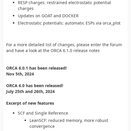
RESP charges: restrained electrostatic potential
charges
Updates on GOAT and DOCKER
Electrostatic potentials: automatic ESPs via orca_plot
For a more detailed list of changes, please enter the forum
and have a look at the ORCA 6.1.0 release notes
ORCA 6.0.1 has been released!
Nov 5th, 2024
ORCA 6.0 has been released!
July 25th and 26th, 2024
Excerpt of new features
SCF and Single Reference
LeanSCF: reduced memory, more robust
convergence