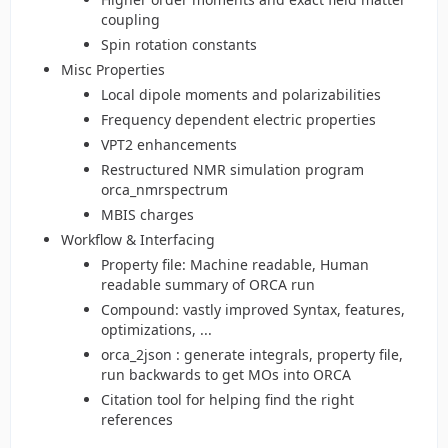
coupling
Spin rotation constants
Misc Properties
Local dipole moments and polarizabilities
Frequency dependent electric properties
VPT2 enhancements
Restructured NMR simulation program
orca_nmrspectrum
MBIS charges
Workflow & Interfacing
Property file: Machine readable, Human
readable summary of ORCA run
Compound: vastly improved Syntax, features,
optimizations, ...
orca_2json : generate integrals, property file,
run backwards to get MOs into ORCA
Citation tool for helping find the right
references