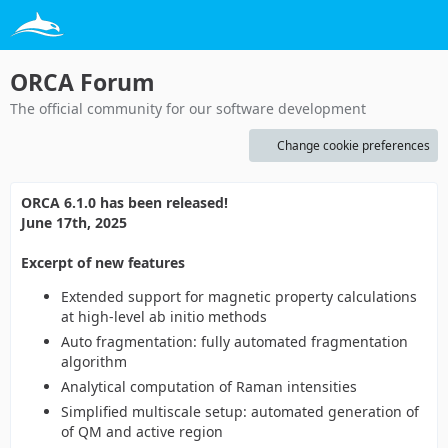
ORCA Forum
The official community for our software development
Change cookie preferences
ORCA 6.1.0 has been released!
June 17th, 2025
Excerpt of new features
Extended support for magnetic property calculations
at high-level ab initio methods
Auto fragmentation: fully automated fragmentation
algorithm
Analytical computation of Raman intensities
Simplified multiscale setup: automated generation of
of QM and active region