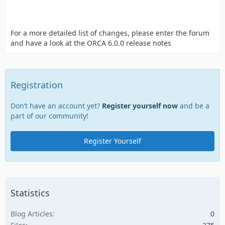
For a more detailed list of changes, please enter the forum
and have a look at the ORCA 6.0.0 release notes
Registration
Don’t have an account yet?
Register yourself now
and be a
part of our community!
Register Yourself
Statistics
Blog Articles
0