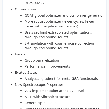
DLPNO-MP2
Optimization
GOAT global optimizer and conformer generator
More robust optimizer (fewer cycles, fewer
cases with negative frequencies)
Basis set limit extrapolated optimizations
through compound scripts
Extrapolation with counterpoise correction
through compound scripts
Hessian
Group parallelization
Performance improvements
Excited States
Analytical gradient for meta-GGA functionals
New Spectroscopic Properties
VCD implementation at the SCF level
MCD with vibronic structure
General spin ROCIS
Higher order moments and exact field matter