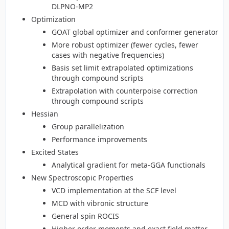
DLPNO-MP2
Optimization
GOAT global optimizer and conformer generator
More robust optimizer (fewer cycles, fewer
cases with negative frequencies)
Basis set limit extrapolated optimizations
through compound scripts
Extrapolation with counterpoise correction
through compound scripts
Hessian
Group parallelization
Performance improvements
Excited States
Analytical gradient for meta-GGA functionals
New Spectroscopic Properties
VCD implementation at the SCF level
MCD with vibronic structure
General spin ROCIS
Higher order moments and exact field matter