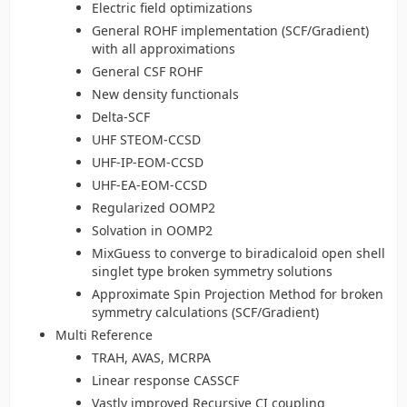
Electric field optimizations
General ROHF implementation (SCF/Gradient)
with all approximations
General CSF ROHF
New density functionals
Delta-SCF
UHF STEOM-CCSD
UHF-IP-EOM-CCSD
UHF-EA-EOM-CCSD
Regularized OOMP2
Solvation in OOMP2
MixGuess to converge to biradicaloid open shell
singlet type broken symmetry solutions
Approximate Spin Projection Method for broken
symmetry calculations (SCF/Gradient)
Multi Reference
TRAH, AVAS, MCRPA
Linear response CASSCF
Vastly improved Recursive CI coupling