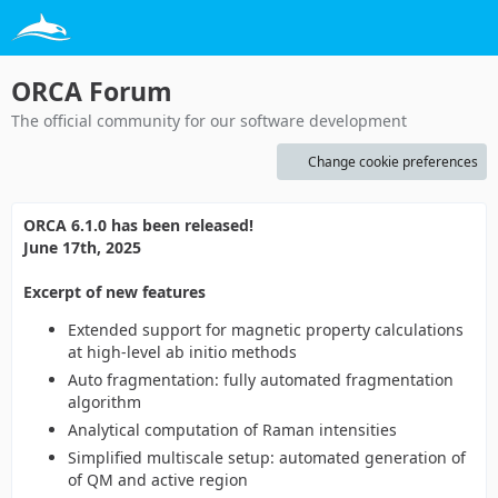
ORCA Forum
The official community for our software development
Change cookie preferences
ORCA 6.1.0 has been released!
June 17th, 2025
Excerpt of new features
Extended support for magnetic property calculations
at high-level ab initio methods
Auto fragmentation: fully automated fragmentation
algorithm
Analytical computation of Raman intensities
Simplified multiscale setup: automated generation of
of QM and active region