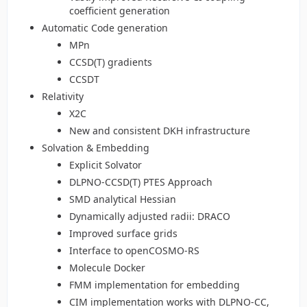
coefficient generation
Automatic Code generation
MPn
CCSD(T) gradients
CCSDT
Relativity
X2C
New and consistent DKH infrastructure
Solvation & Embedding
Explicit Solvator
DLPNO-CCSD(T) PTES Approach
SMD analytical Hessian
Dynamically adjusted radii: DRACO
Improved surface grids
Interface to openCOSMO-RS
Molecule Docker
FMM implementation for embedding
CIM implementation works with DLPNO-CC,