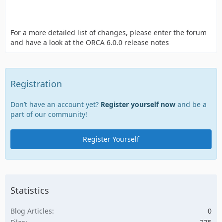
For a more detailed list of changes, please enter the forum
and have a look at the ORCA 6.0.0 release notes
Registration
Don’t have an account yet?
Register yourself now
and be a
part of our community!
Register Yourself
Statistics
Blog Articles
0