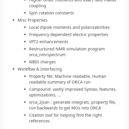
coupling
Spin rotation constants
Misc Properties
Local dipole moments and polarizabilities
Frequency dependent electric properties
VPT2 enhancements
Restructured NMR simulation program
orca_nmrspectrum
MBIS charges
Workflow & Interfacing
Property file: Machine readable, Human
readable summary of ORCA run
Compound: vastly improved Syntax, features,
optimizations, ...
orca_2json : generate integrals, property file,
run backwards to get MOs into ORCA
Citation tool for helping find the right
references