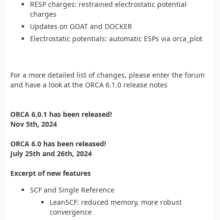
RESP charges: restrained electrostatic potential
charges
Updates on GOAT and DOCKER
Electrostatic potentials: automatic ESPs via orca_plot
For a more detailed list of changes, please enter the forum
and have a look at the ORCA 6.1.0 release notes
ORCA 6.0.1 has been released!
Nov 5th, 2024
ORCA 6.0 has been released!
July 25th and 26th, 2024
Excerpt of new features
SCF and Single Reference
LeanSCF: reduced memory, more robust
convergence