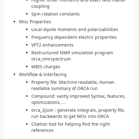
coupling
Spin rotation constants
Misc Properties
Local dipole moments and polarizabilities
Frequency dependent electric properties
VPT2 enhancements
Restructured NMR simulation program
orca_nmrspectrum
MBIS charges
Workflow & Interfacing
Property file: Machine readable, Human
readable summary of ORCA run
Compound: vastly improved Syntax, features,
optimizations, ...
orca_2json : generate integrals, property file,
run backwards to get MOs into ORCA
Citation tool for helping find the right
references