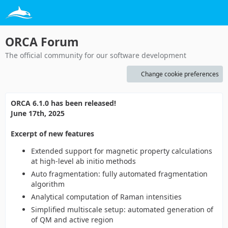
ORCA Forum
The official community for our software development
Change cookie preferences
ORCA 6.1.0 has been released!
June 17th, 2025
Excerpt of new features
Extended support for magnetic property calculations
at high-level ab initio methods
Auto fragmentation: fully automated fragmentation
algorithm
Analytical computation of Raman intensities
Simplified multiscale setup: automated generation of
of QM and active region