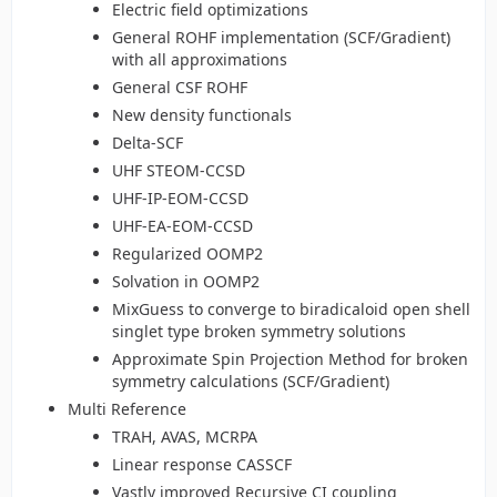
Electric field optimizations
General ROHF implementation (SCF/Gradient)
with all approximations
General CSF ROHF
New density functionals
Delta-SCF
UHF STEOM-CCSD
UHF-IP-EOM-CCSD
UHF-EA-EOM-CCSD
Regularized OOMP2
Solvation in OOMP2
MixGuess to converge to biradicaloid open shell
singlet type broken symmetry solutions
Approximate Spin Projection Method for broken
symmetry calculations (SCF/Gradient)
Multi Reference
TRAH, AVAS, MCRPA
Linear response CASSCF
Vastly improved Recursive CI coupling