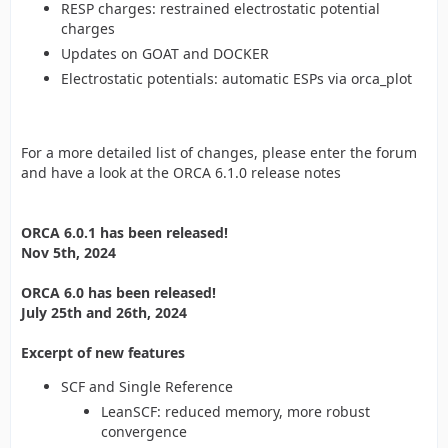
RESP charges: restrained electrostatic potential
charges
Updates on GOAT and DOCKER
Electrostatic potentials: automatic ESPs via orca_plot
For a more detailed list of changes, please enter the forum
and have a look at the ORCA 6.1.0 release notes
ORCA 6.0.1 has been released!
Nov 5th, 2024
ORCA 6.0 has been released!
July 25th and 26th, 2024
Excerpt of new features
SCF and Single Reference
LeanSCF: reduced memory, more robust
convergence