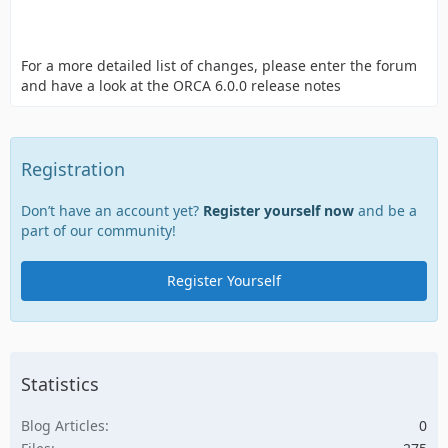
For a more detailed list of changes, please enter the forum
and have a look at the ORCA 6.0.0 release notes
Registration
Don’t have an account yet?
Register yourself now
and be a
part of our community!
Register Yourself
Statistics
Blog Articles
0