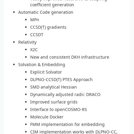
coefficient generation
Automatic Code generation
MPn
CCSD(T) gradients
CCSDT
Relativity
X2C
New and consistent DKH infrastructure
Solvation & Embedding
Explicit Solvator
DLPNO-CCSD(T) PTES Approach
SMD analytical Hessian
Dynamically adjusted radii: DRACO
Improved surface grids
Interface to openCOSMO-RS
Molecule Docker
FMM implementation for embedding
CIM implementation works with DLPNO-CC,