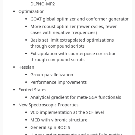
DLPNO-MP2
Optimization
GOAT global optimizer and conformer generator
More robust optimizer (fewer cycles, fewer
cases with negative frequencies)
Basis set limit extrapolated optimizations
through compound scripts
Extrapolation with counterpoise correction
through compound scripts
Hessian
Group parallelization
Performance improvements
Excited States
Analytical gradient for meta-GGA functionals
New Spectroscopic Properties
VCD implementation at the SCF level
MCD with vibronic structure
General spin ROCIS
Higher order moments and exact field matter