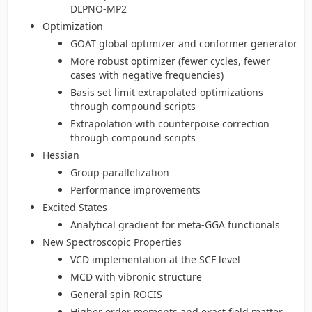
DLPNO-MP2
Optimization
GOAT global optimizer and conformer generator
More robust optimizer (fewer cycles, fewer
cases with negative frequencies)
Basis set limit extrapolated optimizations
through compound scripts
Extrapolation with counterpoise correction
through compound scripts
Hessian
Group parallelization
Performance improvements
Excited States
Analytical gradient for meta-GGA functionals
New Spectroscopic Properties
VCD implementation at the SCF level
MCD with vibronic structure
General spin ROCIS
Higher order moments and exact field matter