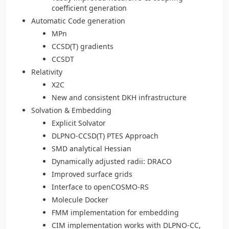
coefficient generation
Automatic Code generation
MPn
CCSD(T) gradients
CCSDT
Relativity
X2C
New and consistent DKH infrastructure
Solvation & Embedding
Explicit Solvator
DLPNO-CCSD(T) PTES Approach
SMD analytical Hessian
Dynamically adjusted radii: DRACO
Improved surface grids
Interface to openCOSMO-RS
Molecule Docker
FMM implementation for embedding
CIM implementation works with DLPNO-CC,