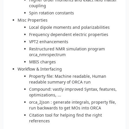
coupling
Spin rotation constants
Misc Properties
Local dipole moments and polarizabilities
Frequency dependent electric properties
VPT2 enhancements
Restructured NMR simulation program
orca_nmrspectrum
MBIS charges
Workflow & Interfacing
Property file: Machine readable, Human
readable summary of ORCA run
Compound: vastly improved Syntax, features,
optimizations, ...
orca_2json : generate integrals, property file,
run backwards to get MOs into ORCA
Citation tool for helping find the right
references