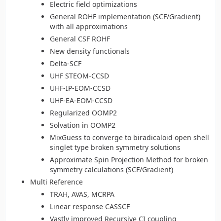
Electric field optimizations
General ROHF implementation (SCF/Gradient)
with all approximations
General CSF ROHF
New density functionals
Delta-SCF
UHF STEOM-CCSD
UHF-IP-EOM-CCSD
UHF-EA-EOM-CCSD
Regularized OOMP2
Solvation in OOMP2
MixGuess to converge to biradicaloid open shell
singlet type broken symmetry solutions
Approximate Spin Projection Method for broken
symmetry calculations (SCF/Gradient)
Multi Reference
TRAH, AVAS, MCRPA
Linear response CASSCF
Vastly improved Recursive CI coupling