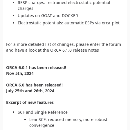
RESP charges: restrained electrostatic potential
charges
Updates on GOAT and DOCKER
Electrostatic potentials: automatic ESPs via orca_plot
For a more detailed list of changes, please enter the forum
and have a look at the ORCA 6.1.0 release notes
ORCA 6.0.1 has been released!
Nov 5th, 2024
ORCA 6.0 has been released!
July 25th and 26th, 2024
Excerpt of new features
SCF and Single Reference
LeanSCF: reduced memory, more robust
convergence