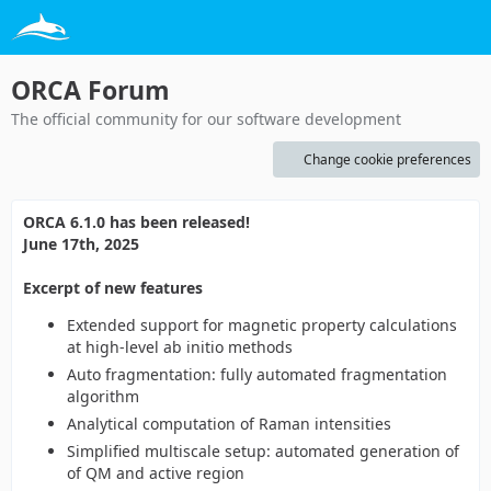
ORCA Forum
The official community for our software development
Change cookie preferences
ORCA 6.1.0 has been released!
June 17th, 2025
Excerpt of new features
Extended support for magnetic property calculations
at high-level ab initio methods
Auto fragmentation: fully automated fragmentation
algorithm
Analytical computation of Raman intensities
Simplified multiscale setup: automated generation of
of QM and active region