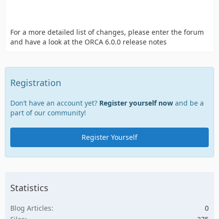
For a more detailed list of changes, please enter the forum
and have a look at the ORCA 6.0.0 release notes
Registration
Don’t have an account yet?
Register yourself now
and be a
part of our community!
Register Yourself
Statistics
Blog Articles
0