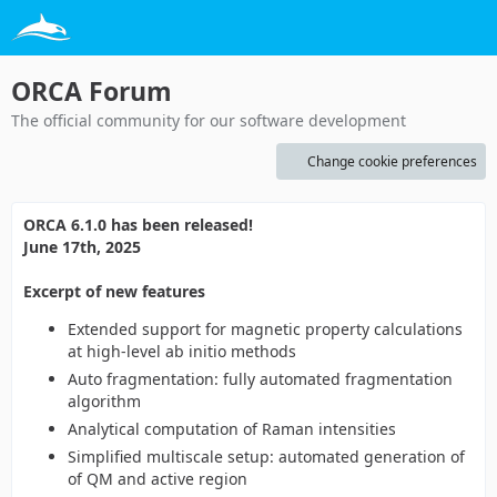
ORCA Forum
The official community for our software development
Change cookie preferences
ORCA 6.1.0 has been released!
June 17th, 2025
Excerpt of new features
Extended support for magnetic property calculations
at high-level ab initio methods
Auto fragmentation: fully automated fragmentation
algorithm
Analytical computation of Raman intensities
Simplified multiscale setup: automated generation of
of QM and active region