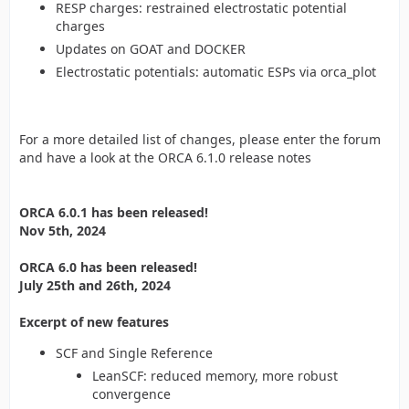
RESP charges: restrained electrostatic potential
charges
Updates on GOAT and DOCKER
Electrostatic potentials: automatic ESPs via orca_plot
For a more detailed list of changes, please enter the forum
and have a look at the ORCA 6.1.0 release notes
ORCA 6.0.1 has been released!
Nov 5th, 2024
ORCA 6.0 has been released!
July 25th and 26th, 2024
Excerpt of new features
SCF and Single Reference
LeanSCF: reduced memory, more robust
convergence