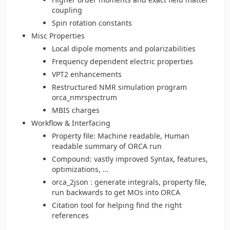
coupling
Spin rotation constants
Misc Properties
Local dipole moments and polarizabilities
Frequency dependent electric properties
VPT2 enhancements
Restructured NMR simulation program
orca_nmrspectrum
MBIS charges
Workflow & Interfacing
Property file: Machine readable, Human
readable summary of ORCA run
Compound: vastly improved Syntax, features,
optimizations, ...
orca_2json : generate integrals, property file,
run backwards to get MOs into ORCA
Citation tool for helping find the right
references