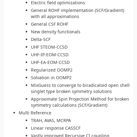
Electric field optimizations
General ROHF implementation (SCF/Gradient)
with all approximations
General CSF ROHF
New density functionals
Delta-SCF
UHF STEOM-CCSD
UHF-IP-EOM-CCSD
UHF-EA-EOM-CCSD
Regularized OOMP2
Solvation in OOMP2
MixGuess to converge to biradicaloid open shell
singlet type broken symmetry solutions
Approximate Spin Projection Method for broken
symmetry calculations (SCF/Gradient)
Multi Reference
TRAH, AVAS, MCRPA
Linear response CASSCF
Vastly improved Recursive CI coupling