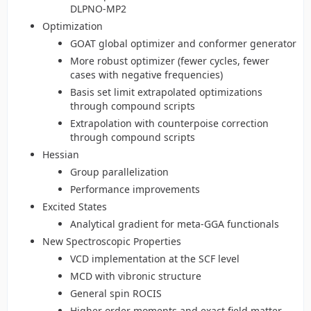
DLPNO-MP2
Optimization
GOAT global optimizer and conformer generator
More robust optimizer (fewer cycles, fewer
cases with negative frequencies)
Basis set limit extrapolated optimizations
through compound scripts
Extrapolation with counterpoise correction
through compound scripts
Hessian
Group parallelization
Performance improvements
Excited States
Analytical gradient for meta-GGA functionals
New Spectroscopic Properties
VCD implementation at the SCF level
MCD with vibronic structure
General spin ROCIS
Higher order moments and exact field matter