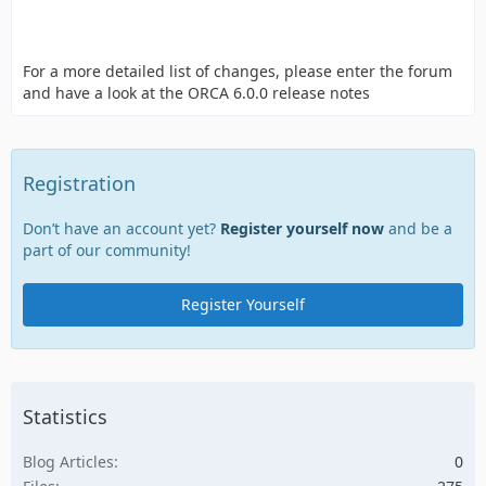
For a more detailed list of changes, please enter the forum
and have a look at the ORCA 6.0.0 release notes
Registration
Don’t have an account yet?
Register yourself now
and be a
part of our community!
Register Yourself
Statistics
Blog Articles
0