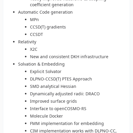
coefficient generation
Automatic Code generation
MPn
CCSD(T) gradients
CCSDT
Relativity
X2C
New and consistent DKH infrastructure
Solvation & Embedding
Explicit Solvator
DLPNO-CCSD(T) PTES Approach
SMD analytical Hessian
Dynamically adjusted radii: DRACO
Improved surface grids
Interface to openCOSMO-RS
Molecule Docker
FMM implementation for embedding
CIM implementation works with DLPNO-CC,