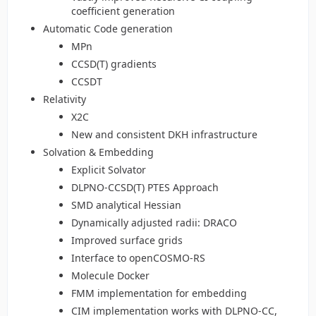
coefficient generation
Automatic Code generation
MPn
CCSD(T) gradients
CCSDT
Relativity
X2C
New and consistent DKH infrastructure
Solvation & Embedding
Explicit Solvator
DLPNO-CCSD(T) PTES Approach
SMD analytical Hessian
Dynamically adjusted radii: DRACO
Improved surface grids
Interface to openCOSMO-RS
Molecule Docker
FMM implementation for embedding
CIM implementation works with DLPNO-CC,