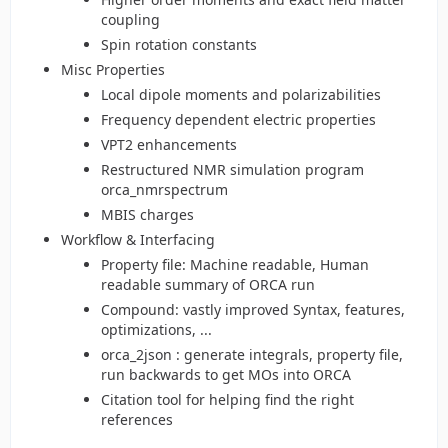
coupling
Spin rotation constants
Misc Properties
Local dipole moments and polarizabilities
Frequency dependent electric properties
VPT2 enhancements
Restructured NMR simulation program
orca_nmrspectrum
MBIS charges
Workflow & Interfacing
Property file: Machine readable, Human
readable summary of ORCA run
Compound: vastly improved Syntax, features,
optimizations, ...
orca_2json : generate integrals, property file,
run backwards to get MOs into ORCA
Citation tool for helping find the right
references