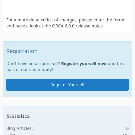
For a more detailed list of changes, please enter the forum
and have a look at the ORCA 6.0.0 release notes
Registration
Don’t have an account yet?
Register yourself now
and be a
part of our community!
Register Yourself
Statistics
Blog Articles
0