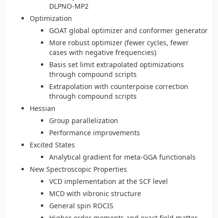
DLPNO-MP2
Optimization
GOAT global optimizer and conformer generator
More robust optimizer (fewer cycles, fewer
cases with negative frequencies)
Basis set limit extrapolated optimizations
through compound scripts
Extrapolation with counterpoise correction
through compound scripts
Hessian
Group parallelization
Performance improvements
Excited States
Analytical gradient for meta-GGA functionals
New Spectroscopic Properties
VCD implementation at the SCF level
MCD with vibronic structure
General spin ROCIS
Higher order moments and exact field matter