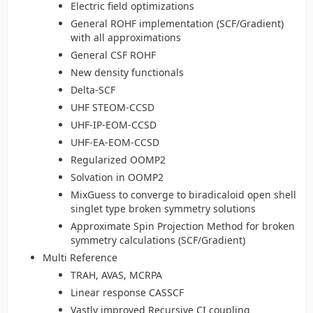
Electric field optimizations
General ROHF implementation (SCF/Gradient)
with all approximations
General CSF ROHF
New density functionals
Delta-SCF
UHF STEOM-CCSD
UHF-IP-EOM-CCSD
UHF-EA-EOM-CCSD
Regularized OOMP2
Solvation in OOMP2
MixGuess to converge to biradicaloid open shell
singlet type broken symmetry solutions
Approximate Spin Projection Method for broken
symmetry calculations (SCF/Gradient)
Multi Reference
TRAH, AVAS, MCRPA
Linear response CASSCF
Vastly improved Recursive CI coupling