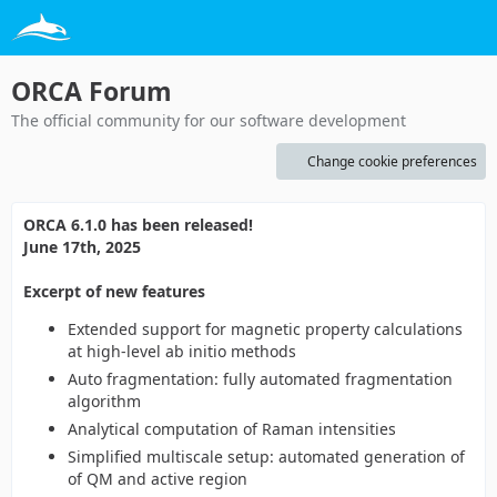
ORCA Forum
The official community for our software development
Change cookie preferences
ORCA 6.1.0 has been released!
June 17th, 2025
Excerpt of new features
Extended support for magnetic property calculations
at high-level ab initio methods
Auto fragmentation: fully automated fragmentation
algorithm
Analytical computation of Raman intensities
Simplified multiscale setup: automated generation of
of QM and active region