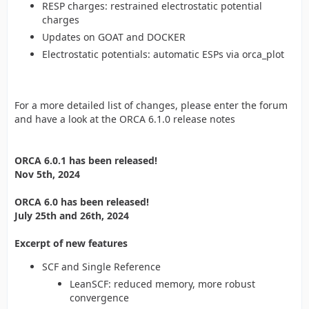
RESP charges: restrained electrostatic potential
charges
Updates on GOAT and DOCKER
Electrostatic potentials: automatic ESPs via orca_plot
For a more detailed list of changes, please enter the forum
and have a look at the ORCA 6.1.0 release notes
ORCA 6.0.1 has been released!
Nov 5th, 2024
ORCA 6.0 has been released!
July 25th and 26th, 2024
Excerpt of new features
SCF and Single Reference
LeanSCF: reduced memory, more robust
convergence