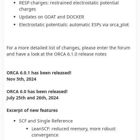
RESP charges: restrained electrostatic potential
charges
Updates on GOAT and DOCKER
Electrostatic potentials: automatic ESPs via orca_plot
For a more detailed list of changes, please enter the forum
and have a look at the ORCA 6.1.0 release notes
ORCA 6.0.1 has been released!
Nov 5th, 2024
ORCA 6.0 has been released!
July 25th and 26th, 2024
Excerpt of new features
SCF and Single Reference
LeanSCF: reduced memory, more robust
convergence