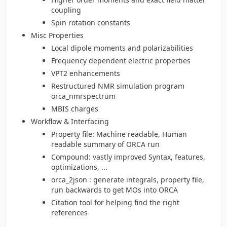
coupling
Spin rotation constants
Misc Properties
Local dipole moments and polarizabilities
Frequency dependent electric properties
VPT2 enhancements
Restructured NMR simulation program
orca_nmrspectrum
MBIS charges
Workflow & Interfacing
Property file: Machine readable, Human
readable summary of ORCA run
Compound: vastly improved Syntax, features,
optimizations, ...
orca_2json : generate integrals, property file,
run backwards to get MOs into ORCA
Citation tool for helping find the right
references