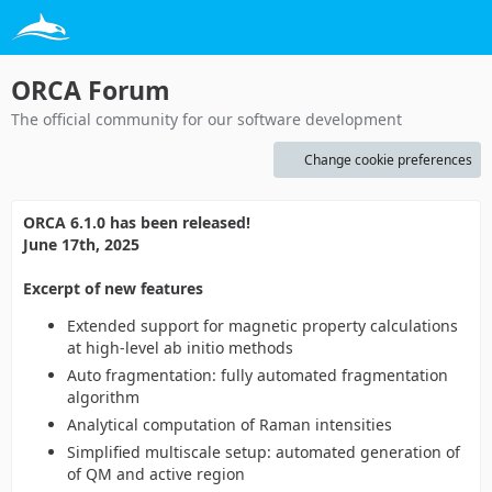
ORCA Forum
The official community for our software development
Change cookie preferences
ORCA 6.1.0 has been released!
June 17th, 2025
Excerpt of new features
Extended support for magnetic property calculations
at high-level ab initio methods
Auto fragmentation: fully automated fragmentation
algorithm
Analytical computation of Raman intensities
Simplified multiscale setup: automated generation of
of QM and active region