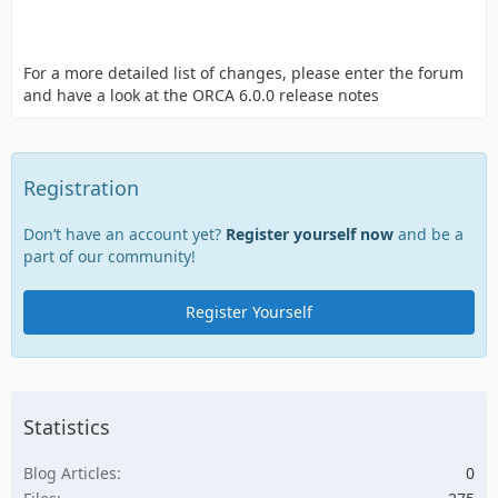
For a more detailed list of changes, please enter the forum
and have a look at the ORCA 6.0.0 release notes
Registration
Don’t have an account yet?
Register yourself now
and be a
part of our community!
Register Yourself
Statistics
Blog Articles
0