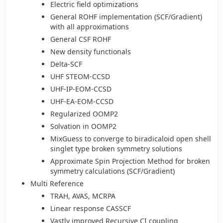
Electric field optimizations
General ROHF implementation (SCF/Gradient)
with all approximations
General CSF ROHF
New density functionals
Delta-SCF
UHF STEOM-CCSD
UHF-IP-EOM-CCSD
UHF-EA-EOM-CCSD
Regularized OOMP2
Solvation in OOMP2
MixGuess to converge to biradicaloid open shell
singlet type broken symmetry solutions
Approximate Spin Projection Method for broken
symmetry calculations (SCF/Gradient)
Multi Reference
TRAH, AVAS, MCRPA
Linear response CASSCF
Vastly improved Recursive CI coupling