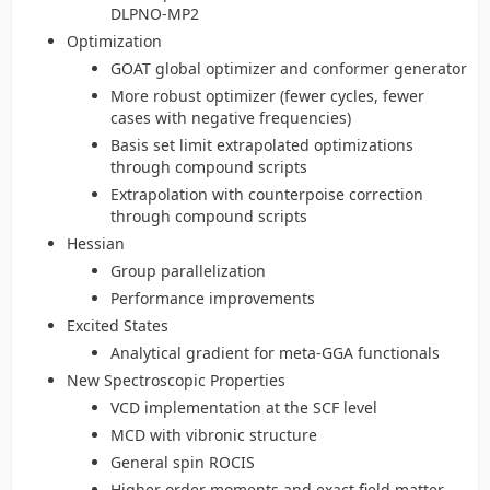
DLPNO-MP2
Optimization
GOAT global optimizer and conformer generator
More robust optimizer (fewer cycles, fewer
cases with negative frequencies)
Basis set limit extrapolated optimizations
through compound scripts
Extrapolation with counterpoise correction
through compound scripts
Hessian
Group parallelization
Performance improvements
Excited States
Analytical gradient for meta-GGA functionals
New Spectroscopic Properties
VCD implementation at the SCF level
MCD with vibronic structure
General spin ROCIS
Higher order moments and exact field matter