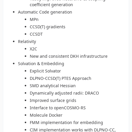
coefficient generation
Automatic Code generation
MPn
CCSD(T) gradients
CCSDT
Relativity
X2C
New and consistent DKH infrastructure
Solvation & Embedding
Explicit Solvator
DLPNO-CCSD(T) PTES Approach
SMD analytical Hessian
Dynamically adjusted radii: DRACO
Improved surface grids
Interface to openCOSMO-RS
Molecule Docker
FMM implementation for embedding
CIM implementation works with DLPNO-CC,