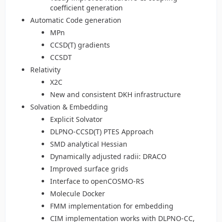
coefficient generation
Automatic Code generation
MPn
CCSD(T) gradients
CCSDT
Relativity
X2C
New and consistent DKH infrastructure
Solvation & Embedding
Explicit Solvator
DLPNO-CCSD(T) PTES Approach
SMD analytical Hessian
Dynamically adjusted radii: DRACO
Improved surface grids
Interface to openCOSMO-RS
Molecule Docker
FMM implementation for embedding
CIM implementation works with DLPNO-CC,