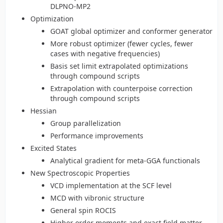
DLPNO-MP2
Optimization
GOAT global optimizer and conformer generator
More robust optimizer (fewer cycles, fewer
cases with negative frequencies)
Basis set limit extrapolated optimizations
through compound scripts
Extrapolation with counterpoise correction
through compound scripts
Hessian
Group parallelization
Performance improvements
Excited States
Analytical gradient for meta-GGA functionals
New Spectroscopic Properties
VCD implementation at the SCF level
MCD with vibronic structure
General spin ROCIS
Higher order moments and exact field matter