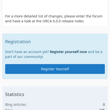
For a more detailed list of changes, please enter the forum
and have a look at the ORCA 6.0.0 release notes
Registration
Don’t have an account yet?
Register yourself now
and be a
part of our community!
Register Yourself
Statistics
Blog Articles
0