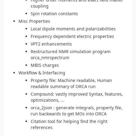
coupling
Spin rotation constants
Misc Properties
Local dipole moments and polarizabilities
Frequency dependent electric properties
VPT2 enhancements
Restructured NMR simulation program
orca_nmrspectrum
MBIS charges
Workflow & Interfacing
Property file: Machine readable, Human
readable summary of ORCA run
Compound: vastly improved Syntax, features,
optimizations, ...
orca_2json : generate integrals, property file,
run backwards to get MOs into ORCA
Citation tool for helping find the right
references