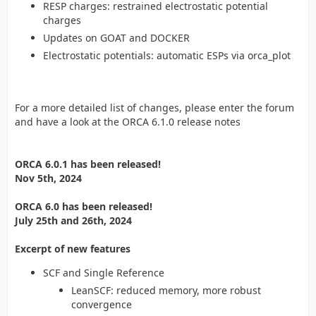
RESP charges: restrained electrostatic potential
charges
Updates on GOAT and DOCKER
Electrostatic potentials: automatic ESPs via orca_plot
For a more detailed list of changes, please enter the forum
and have a look at the ORCA 6.1.0 release notes
ORCA 6.0.1 has been released!
Nov 5th, 2024
ORCA 6.0 has been released!
July 25th and 26th, 2024
Excerpt of new features
SCF and Single Reference
LeanSCF: reduced memory, more robust
convergence