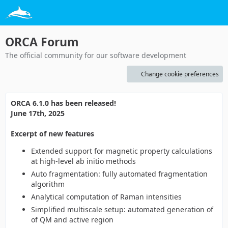
ORCA Forum
The official community for our software development
Change cookie preferences
ORCA 6.1.0 has been released!
June 17th, 2025
Excerpt of new features
Extended support for magnetic property calculations
at high-level ab initio methods
Auto fragmentation: fully automated fragmentation
algorithm
Analytical computation of Raman intensities
Simplified multiscale setup: automated generation of
of QM and active region