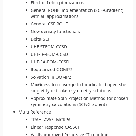
Electric field optimizations
General ROHF implementation (SCF/Gradient)
with all approximations
General CSF ROHF
New density functionals
Delta-SCF
UHF STEOM-CCSD
UHF-IP-EOM-CCSD
UHF-EA-EOM-CCSD
Regularized OOMP2
Solvation in OOMP2
MixGuess to converge to biradicaloid open shell
singlet type broken symmetry solutions
Approximate Spin Projection Method for broken
symmetry calculations (SCF/Gradient)
Multi Reference
TRAH, AVAS, MCRPA
Linear response CASSCF
Vastly improved Recursive CI coupling