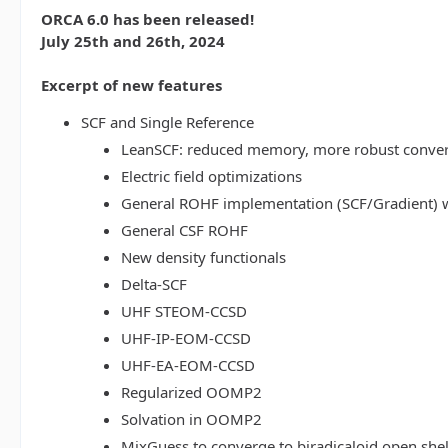
ORCA 6.0 has been released!
July 25th and 26th, 2024
Excerpt of new features
SCF and Single Reference
LeanSCF: reduced memory, more robust conve
Electric field optimizations
General ROHF implementation (SCF/Gradient) w
General CSF ROHF
New density functionals
Delta-SCF
UHF STEOM-CCSD
UHF-IP-EOM-CCSD
UHF-EA-EOM-CCSD
Regularized OOMP2
Solvation in OOMP2
MixGuess to converge to biradicaloid open shel