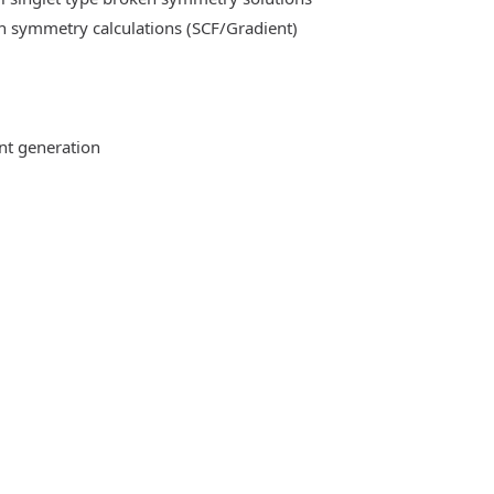
n symmetry calculations (SCF/Gradient)
ent generation