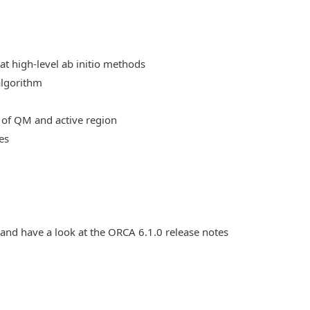
at high-level ab initio methods
algorithm
 of QM and active region
es
 and have a look at the ORCA 6.1.0 release notes