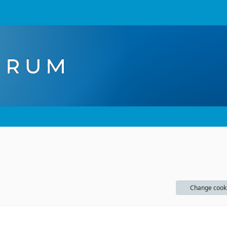
Change cook