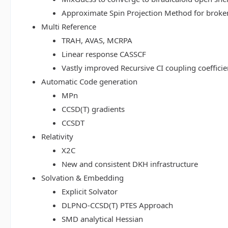
Approximate Spin Projection Method for broke
Multi Reference
TRAH, AVAS, MCRPA
Linear response CASSCF
Vastly improved Recursive CI coupling coeffici
Automatic Code generation
MPn
CCSD(T) gradients
CCSDT
Relativity
X2C
New and consistent DKH infrastructure
Solvation & Embedding
Explicit Solvator
DLPNO-CCSD(T) PTES Approach
SMD analytical Hessian