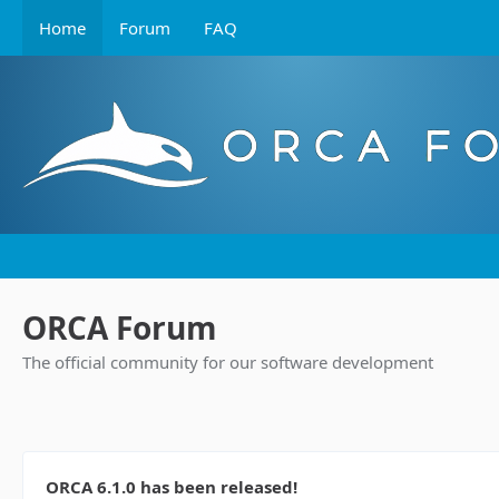
Home
Forum
FAQ
ORCA Forum
The official community for our software development
ORCA 6.1.0 has been released!