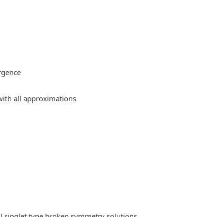
rgence
ith all approximations
l singlet type broken symmetry solutions