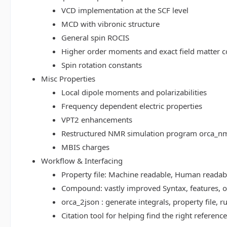
VCD implementation at the SCF level
MCD with vibronic structure
General spin ROCIS
Higher order moments and exact field matter c
Spin rotation constants
Misc Properties
Local dipole moments and polarizabilities
Frequency dependent electric properties
VPT2 enhancements
Restructured NMR simulation program orca_n
MBIS charges
Workflow & Interfacing
Property file: Machine readable, Human read
Compound: vastly improved Syntax, features, op
orca_2json : generate integrals, property file
Citation tool for helping find the right referenc