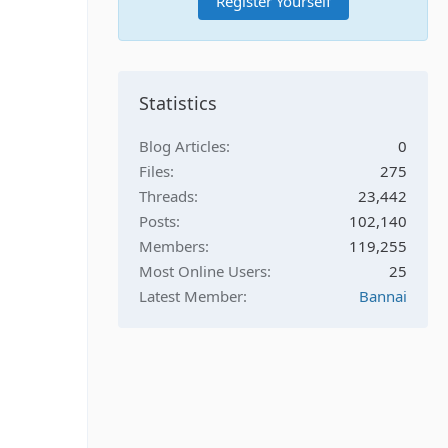
Register Yourself
Statistics
Blog Articles
0
Files
275
Threads
23,442
Posts
102,140
Members
119,255
Most Online Users
25
Latest Member
Bannai