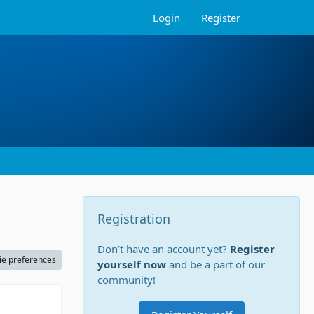
Login
Register
Registration
Don’t have an account yet?
Register
ie preferences
yourself now
and be a part of our
community!