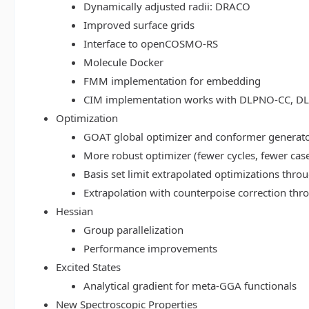
Dynamically adjusted radii: DRACO
Improved surface grids
Interface to openCOSMO-RS
Molecule Docker
FMM implementation for embedding
CIM implementation works with DLPNO-CC, 
Optimization
GOAT global optimizer and conformer generat
More robust optimizer (fewer cycles, fewer cas
Basis set limit extrapolated optimizations thr
Extrapolation with counterpoise correction th
Hessian
Group parallelization
Performance improvements
Excited States
Analytical gradient for meta-GGA functionals
New Spectroscopic Properties