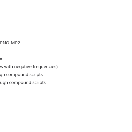
DLPNO-MP2
or
es with negative frequencies)
ough compound scripts
rough compound scripts