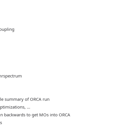
oupling
mrspectrum
able summary of ORCA run
timizations, ...
, run backwards to get MOs into ORCA
es