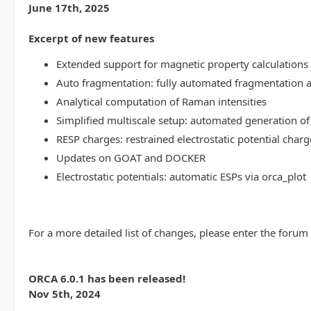
June 17th, 2025
Excerpt of new features
Extended support for magnetic property calculations 
Auto fragmentation: fully automated fragmentation 
Analytical computation of Raman intensities
Simplified multiscale setup: automated generation of
RESP charges: restrained electrostatic potential charg
Updates on GOAT and DOCKER
Electrostatic potentials: automatic ESPs via orca_plot
For a more detailed list of changes, please enter the forum
ORCA 6.0.1 has been released!
Nov 5th, 2024