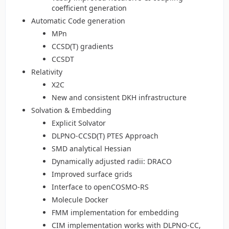
coefficient generation
Automatic Code generation
MPn
CCSD(T) gradients
CCSDT
Relativity
X2C
New and consistent DKH infrastructure
Solvation & Embedding
Explicit Solvator
DLPNO-CCSD(T) PTES Approach
SMD analytical Hessian
Dynamically adjusted radii: DRACO
Improved surface grids
Interface to openCOSMO-RS
Molecule Docker
FMM implementation for embedding
CIM implementation works with DLPNO-CC,