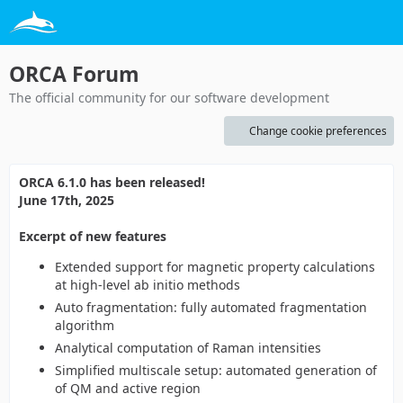
ORCA Forum
The official community for our software development
Change cookie preferences
ORCA 6.1.0 has been released!
June 17th, 2025
Excerpt of new features
Extended support for magnetic property calculations
at high-level ab initio methods
Auto fragmentation: fully automated fragmentation
algorithm
Analytical computation of Raman intensities
Simplified multiscale setup: automated generation of
of QM and active region