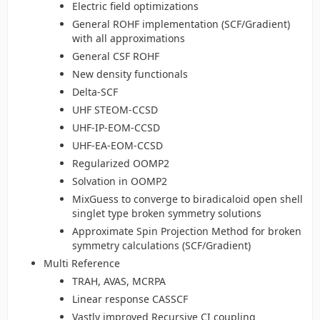
Electric field optimizations
General ROHF implementation (SCF/Gradient)
with all approximations
General CSF ROHF
New density functionals
Delta-SCF
UHF STEOM-CCSD
UHF-IP-EOM-CCSD
UHF-EA-EOM-CCSD
Regularized OOMP2
Solvation in OOMP2
MixGuess to converge to biradicaloid open shell
singlet type broken symmetry solutions
Approximate Spin Projection Method for broken
symmetry calculations (SCF/Gradient)
Multi Reference
TRAH, AVAS, MCRPA
Linear response CASSCF
Vastly improved Recursive CI coupling