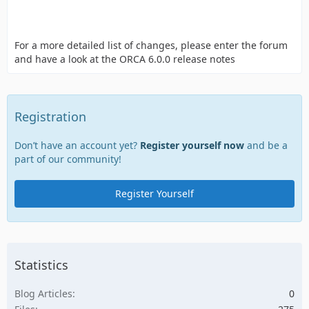
For a more detailed list of changes, please enter the forum
and have a look at the ORCA 6.0.0 release notes
Registration
Don’t have an account yet?
Register yourself now
and be a
part of our community!
Register Yourself
Statistics
Blog Articles
0