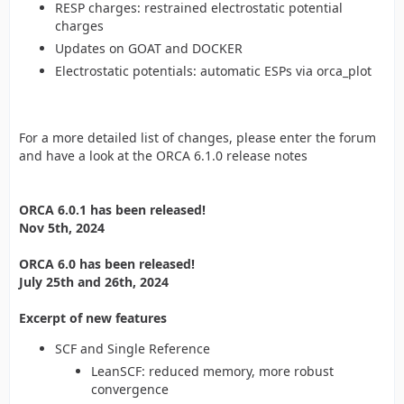
RESP charges: restrained electrostatic potential
charges
Updates on GOAT and DOCKER
Electrostatic potentials: automatic ESPs via orca_plot
For a more detailed list of changes, please enter the forum
and have a look at the ORCA 6.1.0 release notes
ORCA 6.0.1 has been released!
Nov 5th, 2024
ORCA 6.0 has been released!
July 25th and 26th, 2024
Excerpt of new features
SCF and Single Reference
LeanSCF: reduced memory, more robust
convergence