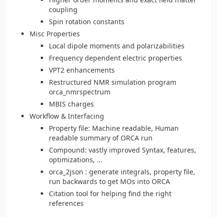
coupling
Spin rotation constants
Misc Properties
Local dipole moments and polarizabilities
Frequency dependent electric properties
VPT2 enhancements
Restructured NMR simulation program
orca_nmrspectrum
MBIS charges
Workflow & Interfacing
Property file: Machine readable, Human
readable summary of ORCA run
Compound: vastly improved Syntax, features,
optimizations, ...
orca_2json : generate integrals, property file,
run backwards to get MOs into ORCA
Citation tool for helping find the right
references