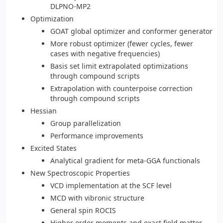
DLPNO-MP2
Optimization
GOAT global optimizer and conformer generator
More robust optimizer (fewer cycles, fewer
cases with negative frequencies)
Basis set limit extrapolated optimizations
through compound scripts
Extrapolation with counterpoise correction
through compound scripts
Hessian
Group parallelization
Performance improvements
Excited States
Analytical gradient for meta-GGA functionals
New Spectroscopic Properties
VCD implementation at the SCF level
MCD with vibronic structure
General spin ROCIS
Higher order moments and exact field matter