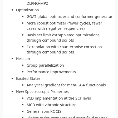
DLPNO-MP2
Optimization
GOAT global optimizer and conformer generator
More robust optimizer (fewer cycles, fewer
cases with negative frequencies)
Basis set limit extrapolated optimizations
through compound scripts
Extrapolation with counterpoise correction
through compound scripts
Hessian
Group parallelization
Performance improvements
Excited States
Analytical gradient for meta-GGA functionals
New Spectroscopic Properties
VCD implementation at the SCF level
MCD with vibronic structure
General spin ROCIS
Higher order moments and exact field matter