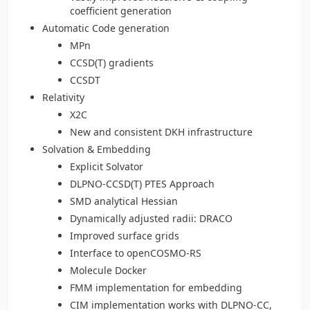
coefficient generation
Automatic Code generation
MPn
CCSD(T) gradients
CCSDT
Relativity
X2C
New and consistent DKH infrastructure
Solvation & Embedding
Explicit Solvator
DLPNO-CCSD(T) PTES Approach
SMD analytical Hessian
Dynamically adjusted radii: DRACO
Improved surface grids
Interface to openCOSMO-RS
Molecule Docker
FMM implementation for embedding
CIM implementation works with DLPNO-CC,