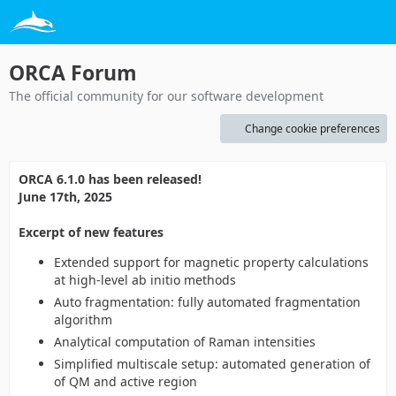
ORCA Forum
The official community for our software development
Change cookie preferences
ORCA 6.1.0 has been released!
June 17th, 2025
Excerpt of new features
Extended support for magnetic property calculations
at high-level ab initio methods
Auto fragmentation: fully automated fragmentation
algorithm
Analytical computation of Raman intensities
Simplified multiscale setup: automated generation of
of QM and active region