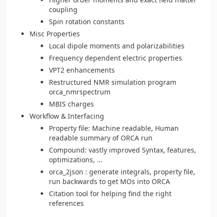
coupling
Spin rotation constants
Misc Properties
Local dipole moments and polarizabilities
Frequency dependent electric properties
VPT2 enhancements
Restructured NMR simulation program
orca_nmrspectrum
MBIS charges
Workflow & Interfacing
Property file: Machine readable, Human
readable summary of ORCA run
Compound: vastly improved Syntax, features,
optimizations, ...
orca_2json : generate integrals, property file,
run backwards to get MOs into ORCA
Citation tool for helping find the right
references