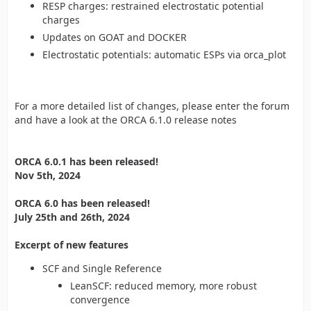
RESP charges: restrained electrostatic potential
charges
Updates on GOAT and DOCKER
Electrostatic potentials: automatic ESPs via orca_plot
For a more detailed list of changes, please enter the forum
and have a look at the ORCA 6.1.0 release notes
ORCA 6.0.1 has been released!
Nov 5th, 2024
ORCA 6.0 has been released!
July 25th and 26th, 2024
Excerpt of new features
SCF and Single Reference
LeanSCF: reduced memory, more robust
convergence