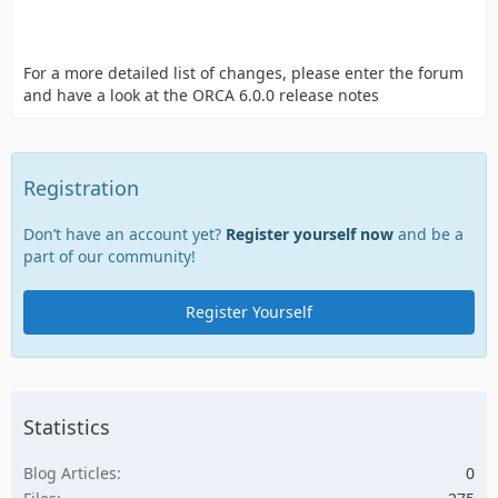
For a more detailed list of changes, please enter the forum
and have a look at the ORCA 6.0.0 release notes
Registration
Don’t have an account yet?
Register yourself now
and be a
part of our community!
Register Yourself
Statistics
Blog Articles
0