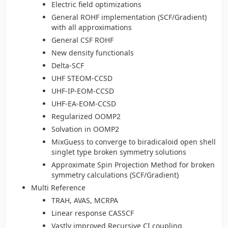
Electric field optimizations
General ROHF implementation (SCF/Gradient)
with all approximations
General CSF ROHF
New density functionals
Delta-SCF
UHF STEOM-CCSD
UHF-IP-EOM-CCSD
UHF-EA-EOM-CCSD
Regularized OOMP2
Solvation in OOMP2
MixGuess to converge to biradicaloid open shell
singlet type broken symmetry solutions
Approximate Spin Projection Method for broken
symmetry calculations (SCF/Gradient)
Multi Reference
TRAH, AVAS, MCRPA
Linear response CASSCF
Vastly improved Recursive CI coupling