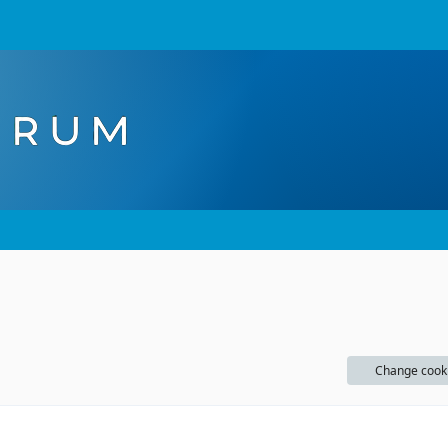
Change cook