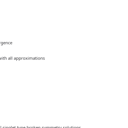
rgence
ith all approximations
l singlet type broken symmetry solutions