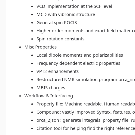
VCD implementation at the SCF level
MCD with vibronic structure
General spin ROCIS
Higher order moments and exact field matter c
Spin rotation constants
Misc Properties
Local dipole moments and polarizabilities
Frequency dependent electric properties
VPT2 enhancements
Restructured NMR simulation program orca_n
MBIS charges
Workflow & Interfacing
Property file: Machine readable, Human read
Compound: vastly improved Syntax, features, op
orca_2json : generate integrals, property file
Citation tool for helping find the right referenc