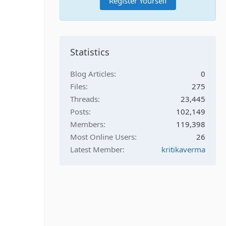
Register Yourself
Statistics
Blog Articles
0
Files
275
Threads
23,445
Posts
102,149
Members
119,398
Most Online Users
26
Latest Member
kritikaverma