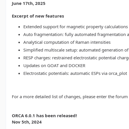
June 17th, 2025
Excerpt of new features
Extended support for magnetic property calculations 
Auto fragmentation: fully automated fragmentation 
Analytical computation of Raman intensities
Simplified multiscale setup: automated generation of
RESP charges: restrained electrostatic potential charg
Updates on GOAT and DOCKER
Electrostatic potentials: automatic ESPs via orca_plot
For a more detailed list of changes, please enter the forum
ORCA 6.0.1 has been released!
Nov 5th, 2024