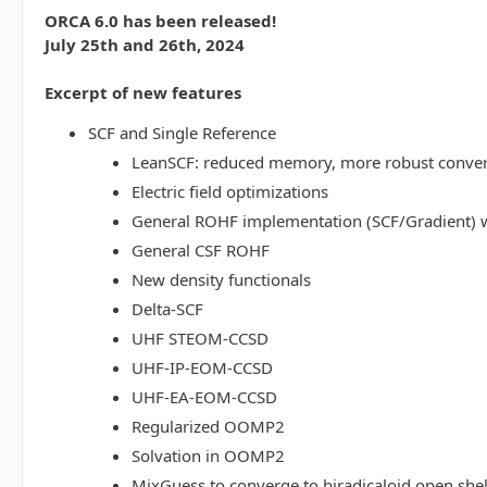
ORCA 6.0 has been released!
July 25th and 26th, 2024
Excerpt of new features
SCF and Single Reference
LeanSCF: reduced memory, more robust conve
Electric field optimizations
General ROHF implementation (SCF/Gradient) w
General CSF ROHF
New density functionals
Delta-SCF
UHF STEOM-CCSD
UHF-IP-EOM-CCSD
UHF-EA-EOM-CCSD
Regularized OOMP2
Solvation in OOMP2
MixGuess to converge to biradicaloid open shel