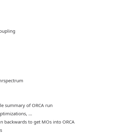
oupling
mrspectrum
able summary of ORCA run
timizations, ...
, run backwards to get MOs into ORCA
es