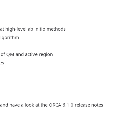
at high-level ab initio methods
algorithm
 of QM and active region
es
 and have a look at the ORCA 6.1.0 release notes