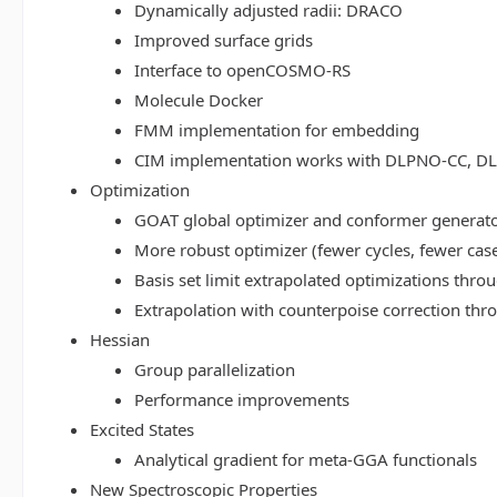
Dynamically adjusted radii: DRACO
Improved surface grids
Interface to openCOSMO-RS
Molecule Docker
FMM implementation for embedding
CIM implementation works with DLPNO-CC, 
Optimization
GOAT global optimizer and conformer generat
More robust optimizer (fewer cycles, fewer cas
Basis set limit extrapolated optimizations thr
Extrapolation with counterpoise correction th
Hessian
Group parallelization
Performance improvements
Excited States
Analytical gradient for meta-GGA functionals
New Spectroscopic Properties