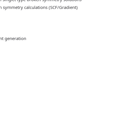
n symmetry calculations (SCF/Gradient)
ent generation