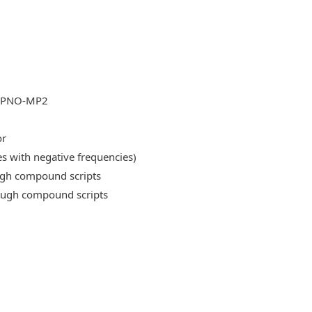
DLPNO-MP2
or
es with negative frequencies)
ough compound scripts
rough compound scripts