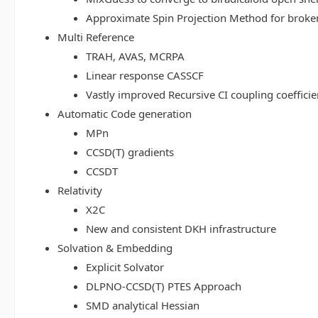
Approximate Spin Projection Method for broke
Multi Reference
TRAH, AVAS, MCRPA
Linear response CASSCF
Vastly improved Recursive CI coupling coeffici
Automatic Code generation
MPn
CCSD(T) gradients
CCSDT
Relativity
X2C
New and consistent DKH infrastructure
Solvation & Embedding
Explicit Solvator
DLPNO-CCSD(T) PTES Approach
SMD analytical Hessian