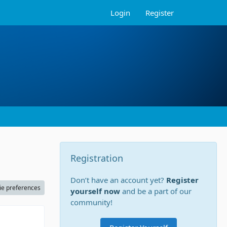
Login
Register
Registration
Don’t have an account yet?
Register
ie preferences
yourself now
and be a part of our
community!