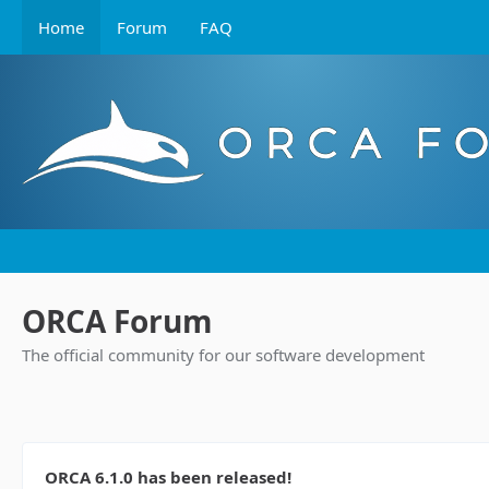
Home
Forum
FAQ
ORCA Forum
The official community for our software development
ORCA 6.1.0 has been released!