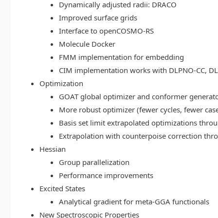
Dynamically adjusted radii: DRACO
Improved surface grids
Interface to openCOSMO-RS
Molecule Docker
FMM implementation for embedding
CIM implementation works with DLPNO-CC, 
Optimization
GOAT global optimizer and conformer generat
More robust optimizer (fewer cycles, fewer cas
Basis set limit extrapolated optimizations thr
Extrapolation with counterpoise correction th
Hessian
Group parallelization
Performance improvements
Excited States
Analytical gradient for meta-GGA functionals
New Spectroscopic Properties