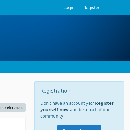
Login
Register
Registration
Don’t have an account yet?
Register
ie preferences
yourself now
and be a part of our
community!