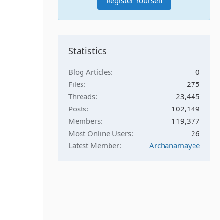
Register Yourself
Statistics
Blog Articles
0
Files
275
Threads
23,445
Posts
102,149
Members
119,377
Most Online Users
26
Latest Member
Archanamayee