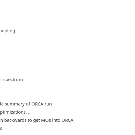
oupling
mrspectrum
able summary of ORCA run
timizations, ...
, run backwards to get MOs into ORCA
es