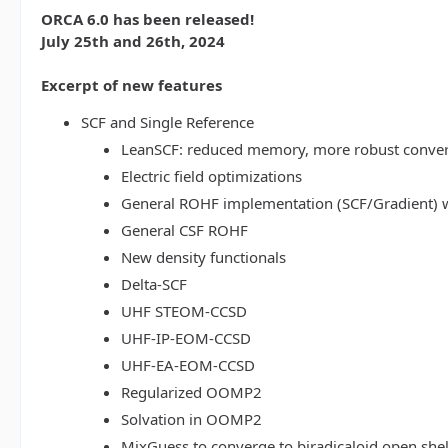
ORCA 6.0 has been released!
July 25th and 26th, 2024
Excerpt of new features
SCF and Single Reference
LeanSCF: reduced memory, more robust conve
Electric field optimizations
General ROHF implementation (SCF/Gradient) w
General CSF ROHF
New density functionals
Delta-SCF
UHF STEOM-CCSD
UHF-IP-EOM-CCSD
UHF-EA-EOM-CCSD
Regularized OOMP2
Solvation in OOMP2
MixGuess to converge to biradicaloid open shel