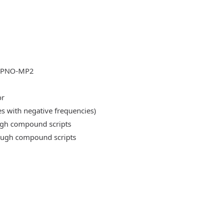
DLPNO-MP2
or
es with negative frequencies)
ough compound scripts
rough compound scripts