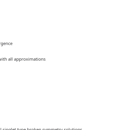
rgence
ith all approximations
l singlet type broken symmetry solutions