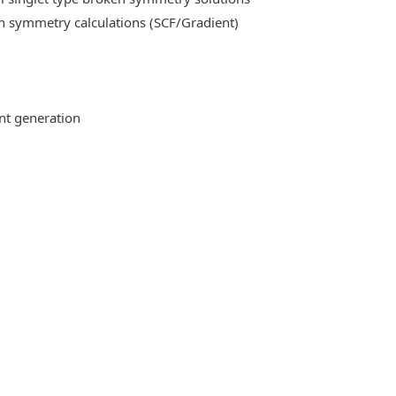
n symmetry calculations (SCF/Gradient)
ent generation