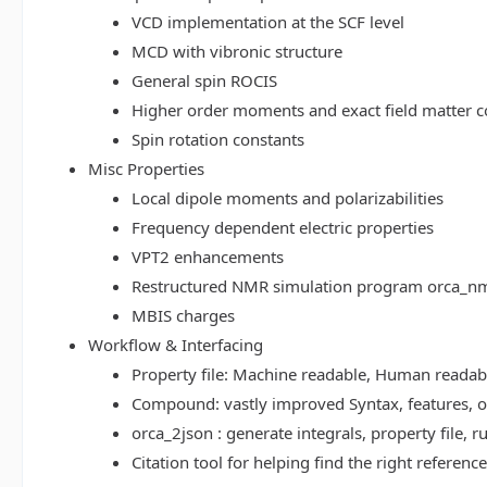
VCD implementation at the SCF level
MCD with vibronic structure
General spin ROCIS
Higher order moments and exact field matter c
Spin rotation constants
Misc Properties
Local dipole moments and polarizabilities
Frequency dependent electric properties
VPT2 enhancements
Restructured NMR simulation program orca_n
MBIS charges
Workflow & Interfacing
Property file: Machine readable, Human read
Compound: vastly improved Syntax, features, op
orca_2json : generate integrals, property file
Citation tool for helping find the right referenc