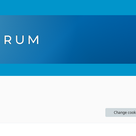
Change cook