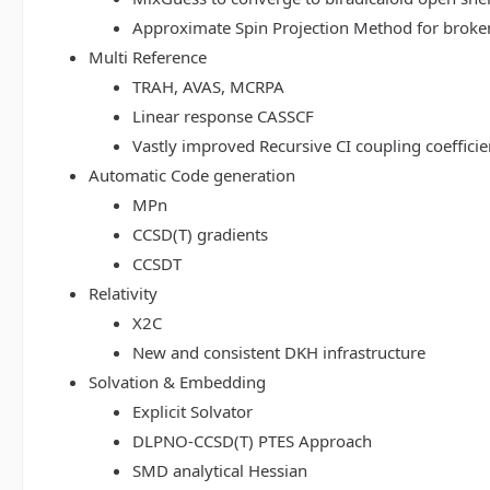
Approximate Spin Projection Method for broke
Multi Reference
TRAH, AVAS, MCRPA
Linear response CASSCF
Vastly improved Recursive CI coupling coeffici
Automatic Code generation
MPn
CCSD(T) gradients
CCSDT
Relativity
X2C
New and consistent DKH infrastructure
Solvation & Embedding
Explicit Solvator
DLPNO-CCSD(T) PTES Approach
SMD analytical Hessian