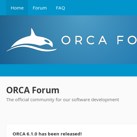
Home
Forum
FAQ
ORCA Forum
The official community for our software development
ORCA 6.1.0 has been released!