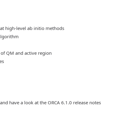
at high-level ab initio methods
algorithm
 of QM and active region
es
 and have a look at the ORCA 6.1.0 release notes