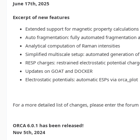
June 17th, 2025
Excerpt of new features
Extended support for magnetic property calculations 
Auto fragmentation: fully automated fragmentation 
Analytical computation of Raman intensities
Simplified multiscale setup: automated generation of
RESP charges: restrained electrostatic potential charg
Updates on GOAT and DOCKER
Electrostatic potentials: automatic ESPs via orca_plot
For a more detailed list of changes, please enter the forum
ORCA 6.0.1 has been released!
Nov 5th, 2024