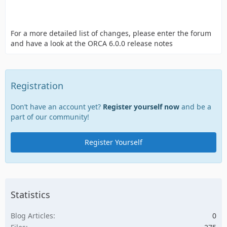
For a more detailed list of changes, please enter the forum
and have a look at the ORCA 6.0.0 release notes
Registration
Don’t have an account yet?
Register yourself now
and be a
part of our community!
Register Yourself
Statistics
Blog Articles
0