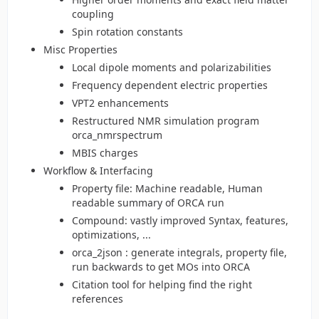
coupling
Spin rotation constants
Misc Properties
Local dipole moments and polarizabilities
Frequency dependent electric properties
VPT2 enhancements
Restructured NMR simulation program
orca_nmrspectrum
MBIS charges
Workflow & Interfacing
Property file: Machine readable, Human
readable summary of ORCA run
Compound: vastly improved Syntax, features,
optimizations, ...
orca_2json : generate integrals, property file,
run backwards to get MOs into ORCA
Citation tool for helping find the right
references