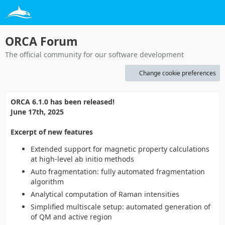
ORCA Forum
The official community for our software development
Change cookie preferences
ORCA 6.1.0 has been released!
June 17th, 2025
Excerpt of new features
Extended support for magnetic property calculations
at high-level ab initio methods
Auto fragmentation: fully automated fragmentation
algorithm
Analytical computation of Raman intensities
Simplified multiscale setup: automated generation of
of QM and active region