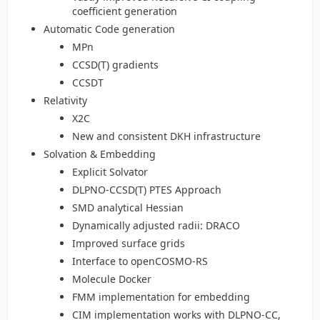
coefficient generation
Automatic Code generation
MPn
CCSD(T) gradients
CCSDT
Relativity
X2C
New and consistent DKH infrastructure
Solvation & Embedding
Explicit Solvator
DLPNO-CCSD(T) PTES Approach
SMD analytical Hessian
Dynamically adjusted radii: DRACO
Improved surface grids
Interface to openCOSMO-RS
Molecule Docker
FMM implementation for embedding
CIM implementation works with DLPNO-CC,