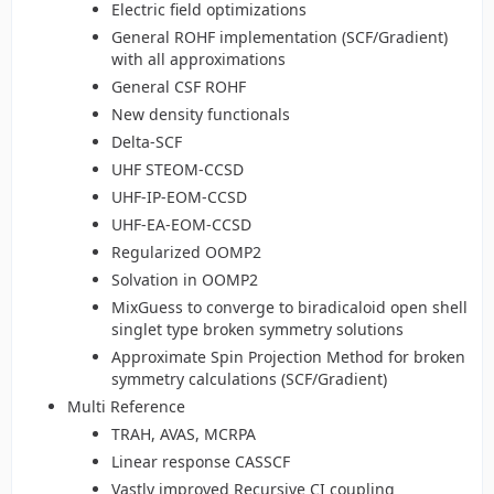
Electric field optimizations
General ROHF implementation (SCF/Gradient)
with all approximations
General CSF ROHF
New density functionals
Delta-SCF
UHF STEOM-CCSD
UHF-IP-EOM-CCSD
UHF-EA-EOM-CCSD
Regularized OOMP2
Solvation in OOMP2
MixGuess to converge to biradicaloid open shell
singlet type broken symmetry solutions
Approximate Spin Projection Method for broken
symmetry calculations (SCF/Gradient)
Multi Reference
TRAH, AVAS, MCRPA
Linear response CASSCF
Vastly improved Recursive CI coupling