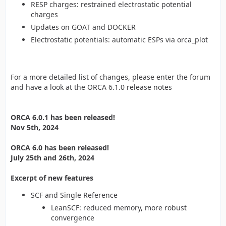
RESP charges: restrained electrostatic potential
charges
Updates on GOAT and DOCKER
Electrostatic potentials: automatic ESPs via orca_plot
For a more detailed list of changes, please enter the forum
and have a look at the ORCA 6.1.0 release notes
ORCA 6.0.1 has been released!
Nov 5th, 2024
ORCA 6.0 has been released!
July 25th and 26th, 2024
Excerpt of new features
SCF and Single Reference
LeanSCF: reduced memory, more robust
convergence