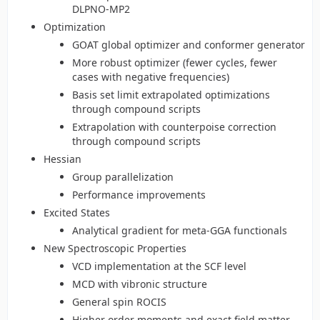
DLPNO-MP2
Optimization
GOAT global optimizer and conformer generator
More robust optimizer (fewer cycles, fewer
cases with negative frequencies)
Basis set limit extrapolated optimizations
through compound scripts
Extrapolation with counterpoise correction
through compound scripts
Hessian
Group parallelization
Performance improvements
Excited States
Analytical gradient for meta-GGA functionals
New Spectroscopic Properties
VCD implementation at the SCF level
MCD with vibronic structure
General spin ROCIS
Higher order moments and exact field matter