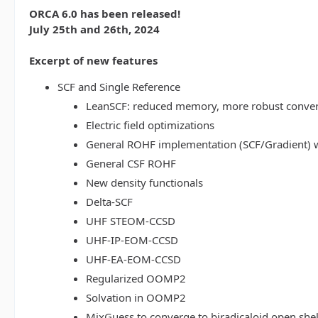
ORCA 6.0 has been released!
July 25th and 26th, 2024
Excerpt of new features
SCF and Single Reference
LeanSCF: reduced memory, more robust conve
Electric field optimizations
General ROHF implementation (SCF/Gradient) w
General CSF ROHF
New density functionals
Delta-SCF
UHF STEOM-CCSD
UHF-IP-EOM-CCSD
UHF-EA-EOM-CCSD
Regularized OOMP2
Solvation in OOMP2
MixGuess to converge to biradicaloid open shel