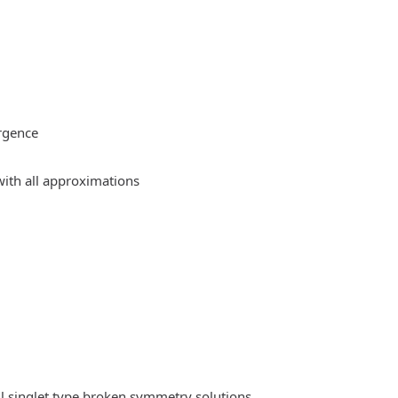
rgence
ith all approximations
l singlet type broken symmetry solutions