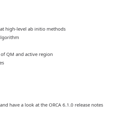
at high-level ab initio methods
algorithm
 of QM and active region
es
 and have a look at the ORCA 6.1.0 release notes