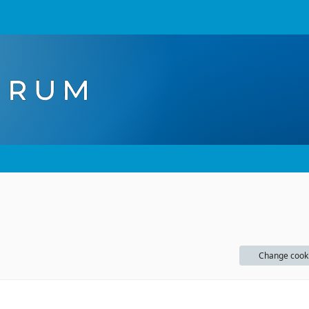
Change cook