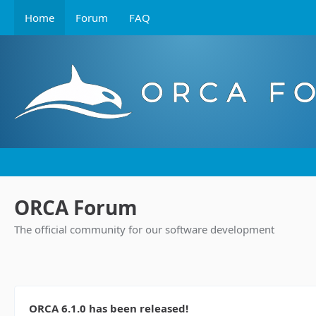
Home
Forum
FAQ
ORCA Forum
The official community for our software development
ORCA 6.1.0 has been released!