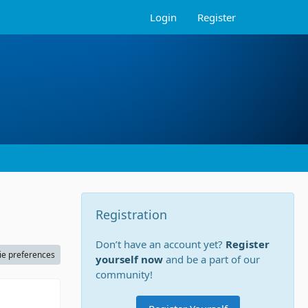
Login
Register
Registration
Don’t have an account yet?
Register
ie preferences
yourself now
and be a part of our
community!