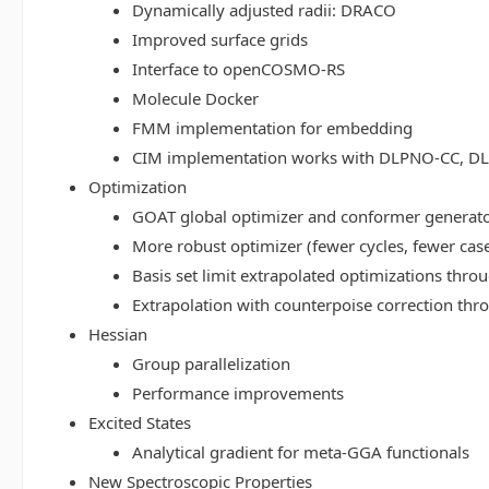
Dynamically adjusted radii: DRACO
Improved surface grids
Interface to openCOSMO-RS
Molecule Docker
FMM implementation for embedding
CIM implementation works with DLPNO-CC, 
Optimization
GOAT global optimizer and conformer generat
More robust optimizer (fewer cycles, fewer cas
Basis set limit extrapolated optimizations thr
Extrapolation with counterpoise correction th
Hessian
Group parallelization
Performance improvements
Excited States
Analytical gradient for meta-GGA functionals
New Spectroscopic Properties