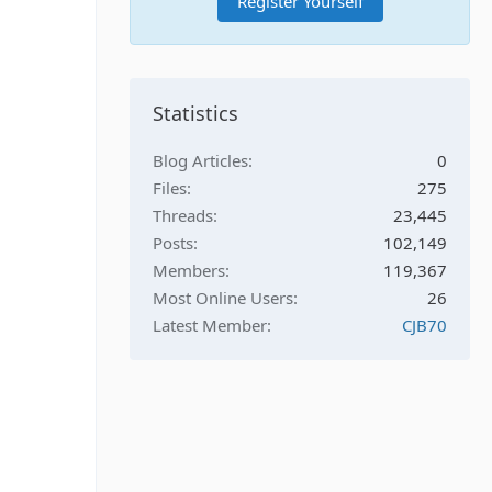
Register Yourself
Statistics
Blog Articles
0
Files
275
Threads
23,445
Posts
102,149
Members
119,367
Most Online Users
26
Latest Member
CJB70