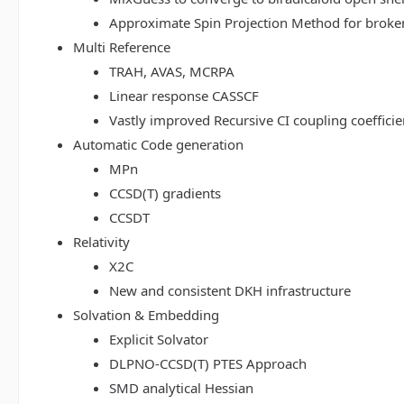
Approximate Spin Projection Method for broke
Multi Reference
TRAH, AVAS, MCRPA
Linear response CASSCF
Vastly improved Recursive CI coupling coeffici
Automatic Code generation
MPn
CCSD(T) gradients
CCSDT
Relativity
X2C
New and consistent DKH infrastructure
Solvation & Embedding
Explicit Solvator
DLPNO-CCSD(T) PTES Approach
SMD analytical Hessian