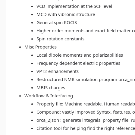
VCD implementation at the SCF level
MCD with vibronic structure
General spin ROCIS
Higher order moments and exact field matter c
Spin rotation constants
Misc Properties
Local dipole moments and polarizabilities
Frequency dependent electric properties
VPT2 enhancements
Restructured NMR simulation program orca_n
MBIS charges
Workflow & Interfacing
Property file: Machine readable, Human read
Compound: vastly improved Syntax, features, op
orca_2json : generate integrals, property file
Citation tool for helping find the right referenc