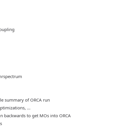
oupling
mrspectrum
able summary of ORCA run
timizations, ...
, run backwards to get MOs into ORCA
es