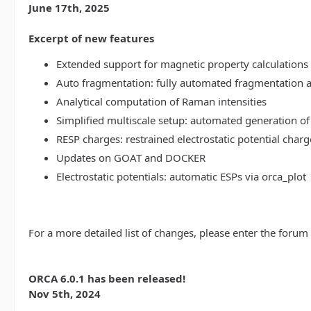
June 17th, 2025
Excerpt of new features
Extended support for magnetic property calculations 
Auto fragmentation: fully automated fragmentation 
Analytical computation of Raman intensities
Simplified multiscale setup: automated generation of
RESP charges: restrained electrostatic potential charg
Updates on GOAT and DOCKER
Electrostatic potentials: automatic ESPs via orca_plot
For a more detailed list of changes, please enter the forum
ORCA 6.0.1 has been released!
Nov 5th, 2024