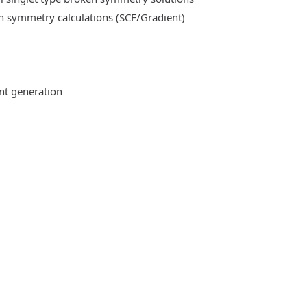
n symmetry calculations (SCF/Gradient)
ent generation