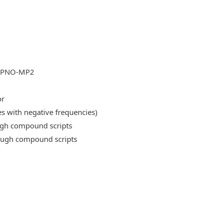
DLPNO-MP2
or
es with negative frequencies)
ough compound scripts
rough compound scripts