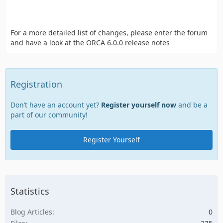
For a more detailed list of changes, please enter the forum
and have a look at the ORCA 6.0.0 release notes
Registration
Don’t have an account yet?
Register yourself now
and be a
part of our community!
Register Yourself
Statistics
Blog Articles
0