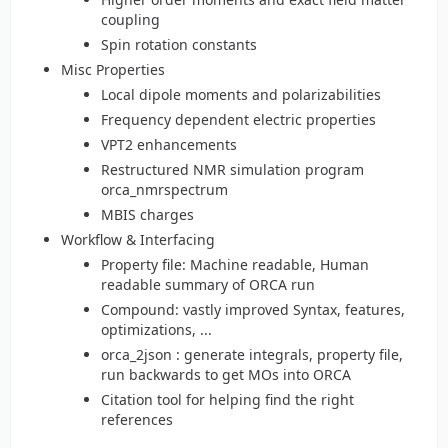
coupling
Spin rotation constants
Misc Properties
Local dipole moments and polarizabilities
Frequency dependent electric properties
VPT2 enhancements
Restructured NMR simulation program
orca_nmrspectrum
MBIS charges
Workflow & Interfacing
Property file: Machine readable, Human
readable summary of ORCA run
Compound: vastly improved Syntax, features,
optimizations, ...
orca_2json : generate integrals, property file,
run backwards to get MOs into ORCA
Citation tool for helping find the right
references