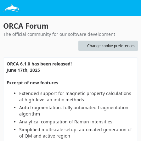
ORCA Forum
The official community for our software development
Change cookie preferences
ORCA 6.1.0 has been released!
June 17th, 2025
Excerpt of new features
Extended support for magnetic property calculations
at high-level ab initio methods
Auto fragmentation: fully automated fragmentation
algorithm
Analytical computation of Raman intensities
Simplified multiscale setup: automated generation of
of QM and active region