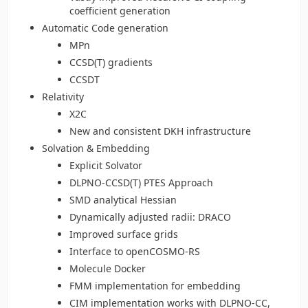
coefficient generation
Automatic Code generation
MPn
CCSD(T) gradients
CCSDT
Relativity
X2C
New and consistent DKH infrastructure
Solvation & Embedding
Explicit Solvator
DLPNO-CCSD(T) PTES Approach
SMD analytical Hessian
Dynamically adjusted radii: DRACO
Improved surface grids
Interface to openCOSMO-RS
Molecule Docker
FMM implementation for embedding
CIM implementation works with DLPNO-CC,