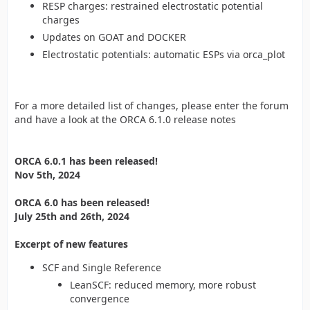
RESP charges: restrained electrostatic potential
charges
Updates on GOAT and DOCKER
Electrostatic potentials: automatic ESPs via orca_plot
For a more detailed list of changes, please enter the forum
and have a look at the ORCA 6.1.0 release notes
ORCA 6.0.1 has been released!
Nov 5th, 2024
ORCA 6.0 has been released!
July 25th and 26th, 2024
Excerpt of new features
SCF and Single Reference
LeanSCF: reduced memory, more robust
convergence