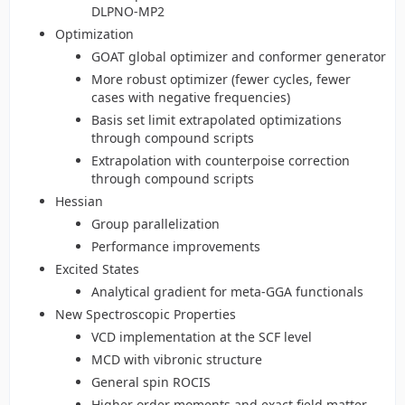
DLPNO-MP2
Optimization
GOAT global optimizer and conformer generator
More robust optimizer (fewer cycles, fewer
cases with negative frequencies)
Basis set limit extrapolated optimizations
through compound scripts
Extrapolation with counterpoise correction
through compound scripts
Hessian
Group parallelization
Performance improvements
Excited States
Analytical gradient for meta-GGA functionals
New Spectroscopic Properties
VCD implementation at the SCF level
MCD with vibronic structure
General spin ROCIS
Higher order moments and exact field matter