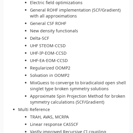
Electric field optimizations
General ROHF implementation (SCF/Gradient)
with all approximations
General CSF ROHF
New density functionals
Delta-SCF
UHF STEOM-CCSD
UHF-IP-EOM-CCSD
UHF-EA-EOM-CCSD
Regularized OOMP2
Solvation in OOMP2
MixGuess to converge to biradicaloid open shell
singlet type broken symmetry solutions
Approximate Spin Projection Method for broken
symmetry calculations (SCF/Gradient)
Multi Reference
TRAH, AVAS, MCRPA
Linear response CASSCF
Vastly improved Recursive CI coupling