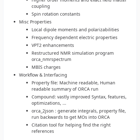
coupling
Spin rotation constants
Misc Properties
Local dipole moments and polarizabilities
Frequency dependent electric properties
VPT2 enhancements
Restructured NMR simulation program
orca_nmrspectrum
MBIS charges
Workflow & Interfacing
Property file: Machine readable, Human
readable summary of ORCA run
Compound: vastly improved Syntax, features,
optimizations, ...
orca_2json : generate integrals, property file,
run backwards to get MOs into ORCA
Citation tool for helping find the right
references