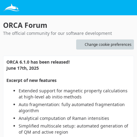
ORCA Forum
The official community for our software development
Change cookie preferences
ORCA 6.1.0 has been released!
June 17th, 2025
Excerpt of new features
Extended support for magnetic property calculations
at high-level ab initio methods
Auto fragmentation: fully automated fragmentation
algorithm
Analytical computation of Raman intensities
Simplified multiscale setup: automated generation of
of QM and active region