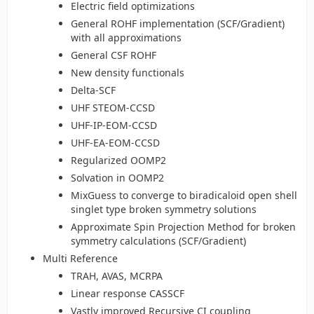
Electric field optimizations
General ROHF implementation (SCF/Gradient)
with all approximations
General CSF ROHF
New density functionals
Delta-SCF
UHF STEOM-CCSD
UHF-IP-EOM-CCSD
UHF-EA-EOM-CCSD
Regularized OOMP2
Solvation in OOMP2
MixGuess to converge to biradicaloid open shell
singlet type broken symmetry solutions
Approximate Spin Projection Method for broken
symmetry calculations (SCF/Gradient)
Multi Reference
TRAH, AVAS, MCRPA
Linear response CASSCF
Vastly improved Recursive CI coupling