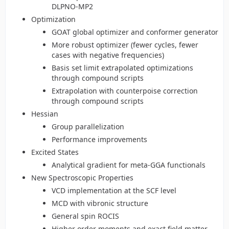
DLPNO-MP2
Optimization
GOAT global optimizer and conformer generator
More robust optimizer (fewer cycles, fewer
cases with negative frequencies)
Basis set limit extrapolated optimizations
through compound scripts
Extrapolation with counterpoise correction
through compound scripts
Hessian
Group parallelization
Performance improvements
Excited States
Analytical gradient for meta-GGA functionals
New Spectroscopic Properties
VCD implementation at the SCF level
MCD with vibronic structure
General spin ROCIS
Higher order moments and exact field matter