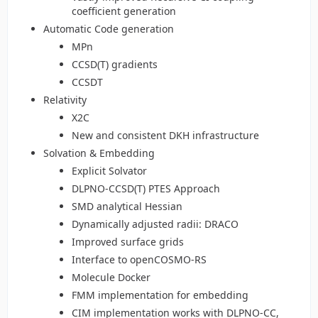
coefficient generation
Automatic Code generation
MPn
CCSD(T) gradients
CCSDT
Relativity
X2C
New and consistent DKH infrastructure
Solvation & Embedding
Explicit Solvator
DLPNO-CCSD(T) PTES Approach
SMD analytical Hessian
Dynamically adjusted radii: DRACO
Improved surface grids
Interface to openCOSMO-RS
Molecule Docker
FMM implementation for embedding
CIM implementation works with DLPNO-CC,