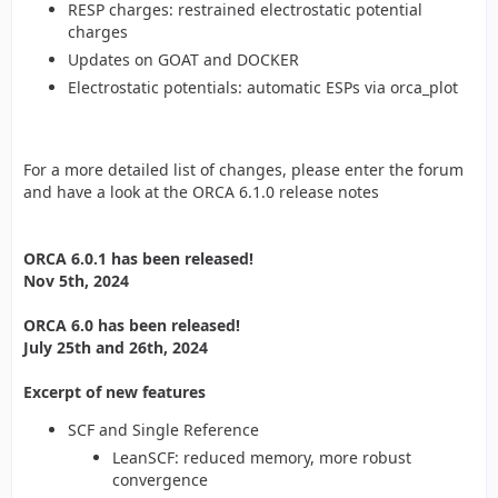
RESP charges: restrained electrostatic potential
charges
Updates on GOAT and DOCKER
Electrostatic potentials: automatic ESPs via orca_plot
For a more detailed list of changes, please enter the forum
and have a look at the ORCA 6.1.0 release notes
ORCA 6.0.1 has been released!
Nov 5th, 2024
ORCA 6.0 has been released!
July 25th and 26th, 2024
Excerpt of new features
SCF and Single Reference
LeanSCF: reduced memory, more robust
convergence