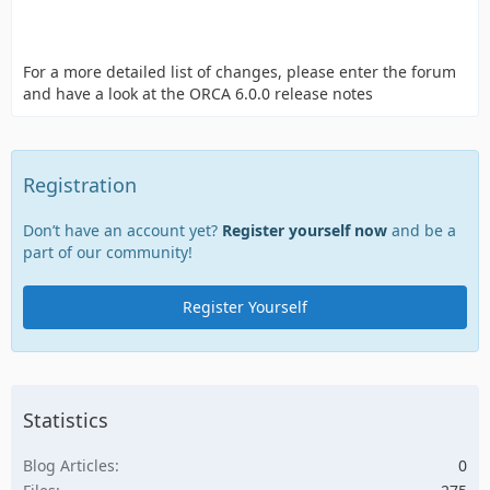
For a more detailed list of changes, please enter the forum
and have a look at the ORCA 6.0.0 release notes
Registration
Don’t have an account yet?
Register yourself now
and be a
part of our community!
Register Yourself
Statistics
Blog Articles
0