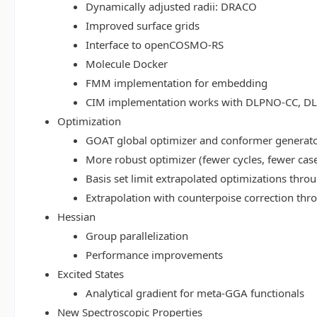
Dynamically adjusted radii: DRACO
Improved surface grids
Interface to openCOSMO-RS
Molecule Docker
FMM implementation for embedding
CIM implementation works with DLPNO-CC, 
Optimization
GOAT global optimizer and conformer generat
More robust optimizer (fewer cycles, fewer cas
Basis set limit extrapolated optimizations thr
Extrapolation with counterpoise correction th
Hessian
Group parallelization
Performance improvements
Excited States
Analytical gradient for meta-GGA functionals
New Spectroscopic Properties