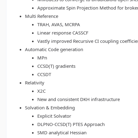
Approximate Spin Projection Method for broke
Multi Reference
TRAH, AVAS, MCRPA
Linear response CASSCF
Vastly improved Recursive CI coupling coeffici
Automatic Code generation
MPn
CCSD(T) gradients
CCSDT
Relativity
X2C
New and consistent DKH infrastructure
Solvation & Embedding
Explicit Solvator
DLPNO-CCSD(T) PTES Approach
SMD analytical Hessian