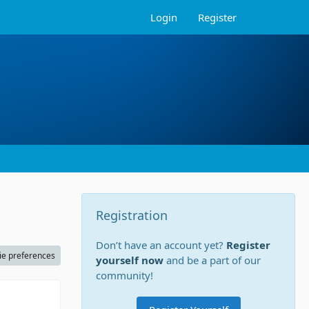
Login
Register
Registration
Don’t have an account yet?
Register
ie preferences
yourself now
and be a part of our
community!