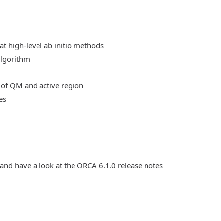
at high-level ab initio methods
algorithm
 of QM and active region
es
 and have a look at the ORCA 6.1.0 release notes