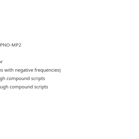
DLPNO-MP2
or
es with negative frequencies)
ough compound scripts
rough compound scripts