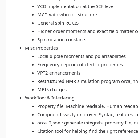
VCD implementation at the SCF level
MCD with vibronic structure
General spin ROCIS
Higher order moments and exact field matter c
Spin rotation constants
Misc Properties
Local dipole moments and polarizabilities
Frequency dependent electric properties
VPT2 enhancements
Restructured NMR simulation program orca_n
MBIS charges
Workflow & Interfacing
Property file: Machine readable, Human read
Compound: vastly improved Syntax, features, op
orca_2json : generate integrals, property file
Citation tool for helping find the right referenc