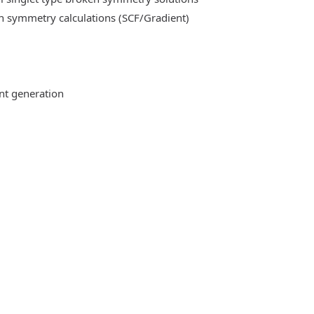
n symmetry calculations (SCF/Gradient)
ent generation