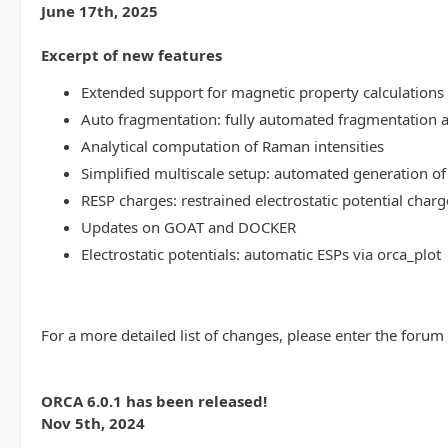
June 17th, 2025
Excerpt of new features
Extended support for magnetic property calculations 
Auto fragmentation: fully automated fragmentation 
Analytical computation of Raman intensities
Simplified multiscale setup: automated generation of
RESP charges: restrained electrostatic potential charg
Updates on GOAT and DOCKER
Electrostatic potentials: automatic ESPs via orca_plot
For a more detailed list of changes, please enter the forum
ORCA 6.0.1 has been released!
Nov 5th, 2024