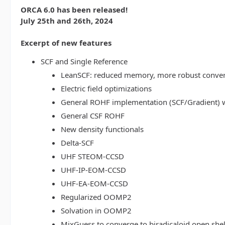
ORCA 6.0 has been released!
July 25th and 26th, 2024
Excerpt of new features
SCF and Single Reference
LeanSCF: reduced memory, more robust conve
Electric field optimizations
General ROHF implementation (SCF/Gradient) w
General CSF ROHF
New density functionals
Delta-SCF
UHF STEOM-CCSD
UHF-IP-EOM-CCSD
UHF-EA-EOM-CCSD
Regularized OOMP2
Solvation in OOMP2
MixGuess to converge to biradicaloid open shel