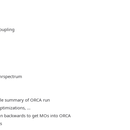
oupling
mrspectrum
able summary of ORCA run
timizations, ...
, run backwards to get MOs into ORCA
es