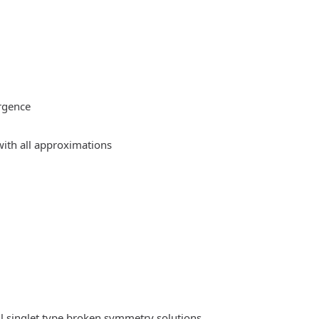
rgence
ith all approximations
l singlet type broken symmetry solutions