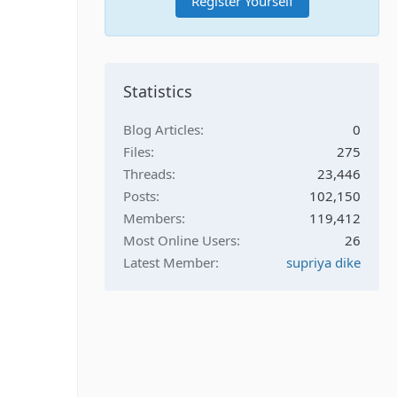
Register Yourself
Statistics
Blog Articles
0
Files
275
Threads
23,446
Posts
102,150
Members
119,412
Most Online Users
26
Latest Member
supriya dike