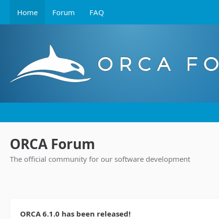
Home
Forum
FAQ
ORCA Forum
The official community for our software development
ORCA 6.1.0 has been released!