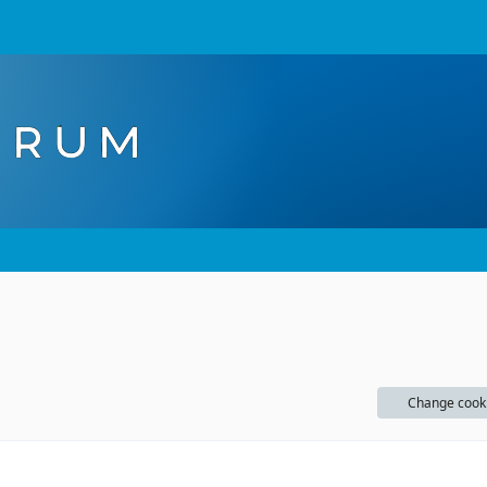
Change cook