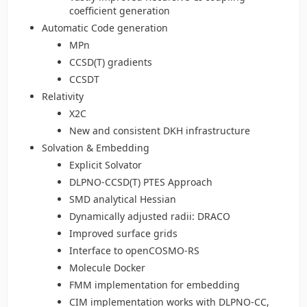
coefficient generation
Automatic Code generation
MPn
CCSD(T) gradients
CCSDT
Relativity
X2C
New and consistent DKH infrastructure
Solvation & Embedding
Explicit Solvator
DLPNO-CCSD(T) PTES Approach
SMD analytical Hessian
Dynamically adjusted radii: DRACO
Improved surface grids
Interface to openCOSMO-RS
Molecule Docker
FMM implementation for embedding
CIM implementation works with DLPNO-CC,