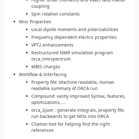
coupling
Spin rotation constants
Misc Properties
Local dipole moments and polarizabilities
Frequency dependent electric properties
VPT2 enhancements
Restructured NMR simulation program
orca_nmrspectrum
MBIS charges
Workflow & Interfacing
Property file: Machine readable, Human
readable summary of ORCA run
Compound: vastly improved Syntax, features,
optimizations, ...
orca_2json : generate integrals, property file,
run backwards to get MOs into ORCA
Citation tool for helping find the right
references