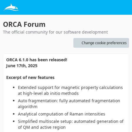
ORCA Forum
The official community for our software development
Change cookie preferences
ORCA 6.1.0 has been released!
June 17th, 2025
Excerpt of new features
Extended support for magnetic property calculations
at high-level ab initio methods
Auto fragmentation: fully automated fragmentation
algorithm
Analytical computation of Raman intensities
Simplified multiscale setup: automated generation of
of QM and active region