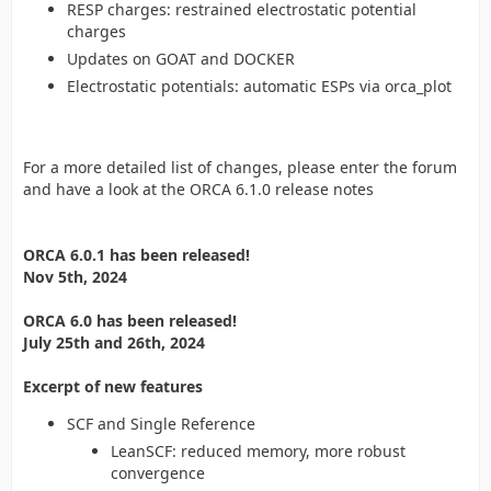
RESP charges: restrained electrostatic potential
charges
Updates on GOAT and DOCKER
Electrostatic potentials: automatic ESPs via orca_plot
For a more detailed list of changes, please enter the forum
and have a look at the ORCA 6.1.0 release notes
ORCA 6.0.1 has been released!
Nov 5th, 2024
ORCA 6.0 has been released!
July 25th and 26th, 2024
Excerpt of new features
SCF and Single Reference
LeanSCF: reduced memory, more robust
convergence