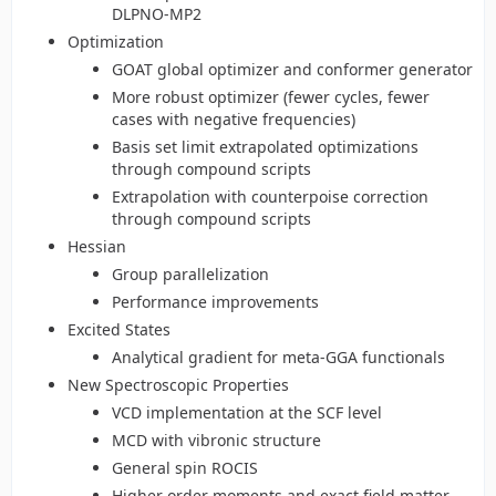
DLPNO-MP2
Optimization
GOAT global optimizer and conformer generator
More robust optimizer (fewer cycles, fewer
cases with negative frequencies)
Basis set limit extrapolated optimizations
through compound scripts
Extrapolation with counterpoise correction
through compound scripts
Hessian
Group parallelization
Performance improvements
Excited States
Analytical gradient for meta-GGA functionals
New Spectroscopic Properties
VCD implementation at the SCF level
MCD with vibronic structure
General spin ROCIS
Higher order moments and exact field matter