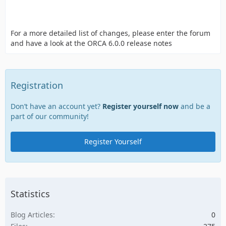
For a more detailed list of changes, please enter the forum
and have a look at the ORCA 6.0.0 release notes
Registration
Don’t have an account yet?
Register yourself now
and be a
part of our community!
Register Yourself
Statistics
Blog Articles
0