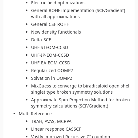
Electric field optimizations
General ROHF implementation (SCF/Gradient)
with all approximations
General CSF ROHF
New density functionals
Delta-SCF
UHF STEOM-CCSD
UHF-IP-EOM-CCSD
UHF-EA-EOM-CCSD
Regularized OOMP2
Solvation in OOMP2
MixGuess to converge to biradicaloid open shell
singlet type broken symmetry solutions
Approximate Spin Projection Method for broken
symmetry calculations (SCF/Gradient)
Multi Reference
TRAH, AVAS, MCRPA
Linear response CASSCF
Vastly improved Recursive CI coupling