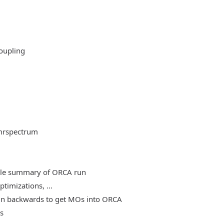
oupling
mrspectrum
able summary of ORCA run
timizations, ...
, run backwards to get MOs into ORCA
es