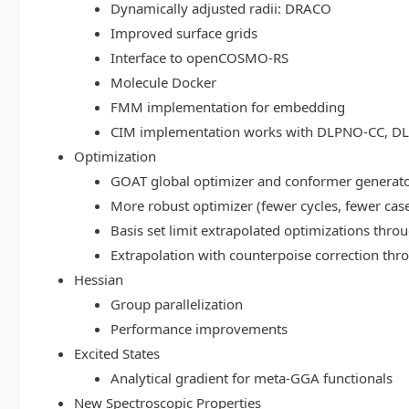
Dynamically adjusted radii: DRACO
Improved surface grids
Interface to openCOSMO-RS
Molecule Docker
FMM implementation for embedding
CIM implementation works with DLPNO-CC, 
Optimization
GOAT global optimizer and conformer generat
More robust optimizer (fewer cycles, fewer cas
Basis set limit extrapolated optimizations thr
Extrapolation with counterpoise correction th
Hessian
Group parallelization
Performance improvements
Excited States
Analytical gradient for meta-GGA functionals
New Spectroscopic Properties