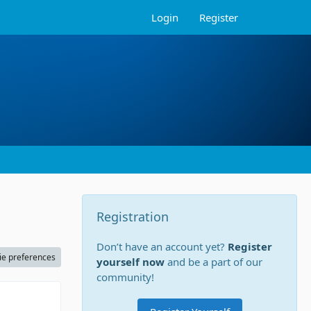
Login
Register
Registration
Don’t have an account yet?
Register
ie preferences
yourself now
and be a part of our
community!