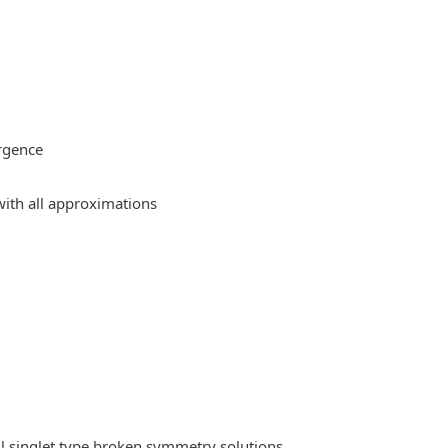
rgence
ith all approximations
l singlet type broken symmetry solutions