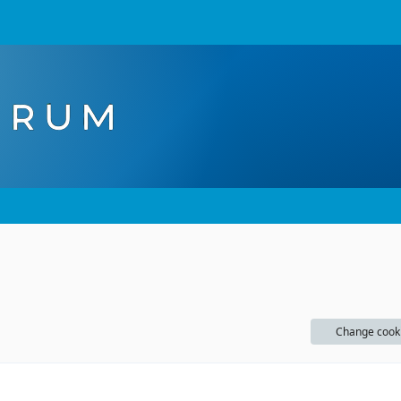
Change cook