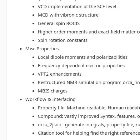
VCD implementation at the SCF level
MCD with vibronic structure
General spin ROCIS
Higher order moments and exact field matter c
Spin rotation constants
Misc Properties
Local dipole moments and polarizabilities
Frequency dependent electric properties
VPT2 enhancements
Restructured NMR simulation program orca_n
MBIS charges
Workflow & Interfacing
Property file: Machine readable, Human read
Compound: vastly improved Syntax, features, op
orca_2json : generate integrals, property file
Citation tool for helping find the right referenc