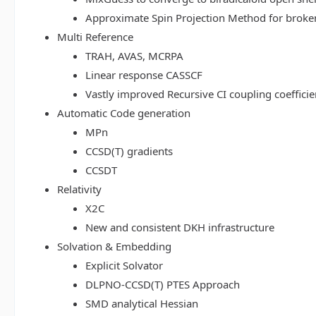
Approximate Spin Projection Method for broke
Multi Reference
TRAH, AVAS, MCRPA
Linear response CASSCF
Vastly improved Recursive CI coupling coeffici
Automatic Code generation
MPn
CCSD(T) gradients
CCSDT
Relativity
X2C
New and consistent DKH infrastructure
Solvation & Embedding
Explicit Solvator
DLPNO-CCSD(T) PTES Approach
SMD analytical Hessian