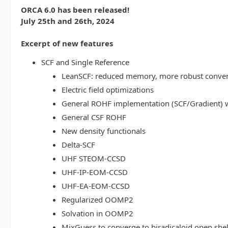
ORCA 6.0 has been released!
July 25th and 26th, 2024
Excerpt of new features
SCF and Single Reference
LeanSCF: reduced memory, more robust conve
Electric field optimizations
General ROHF implementation (SCF/Gradient) w
General CSF ROHF
New density functionals
Delta-SCF
UHF STEOM-CCSD
UHF-IP-EOM-CCSD
UHF-EA-EOM-CCSD
Regularized OOMP2
Solvation in OOMP2
MixGuess to converge to biradicaloid open shel