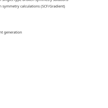
n symmetry calculations (SCF/Gradient)
ent generation