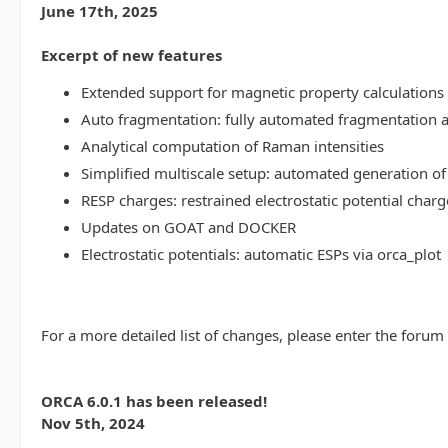
June 17th, 2025
Excerpt of new features
Extended support for magnetic property calculations 
Auto fragmentation: fully automated fragmentation 
Analytical computation of Raman intensities
Simplified multiscale setup: automated generation of
RESP charges: restrained electrostatic potential charg
Updates on GOAT and DOCKER
Electrostatic potentials: automatic ESPs via orca_plot
For a more detailed list of changes, please enter the forum
ORCA 6.0.1 has been released!
Nov 5th, 2024