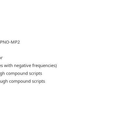
DLPNO-MP2
or
es with negative frequencies)
ough compound scripts
rough compound scripts