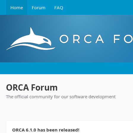
Home
Forum
FAQ
ORCA Forum
The official community for our software development
ORCA 6.1.0 has been released!