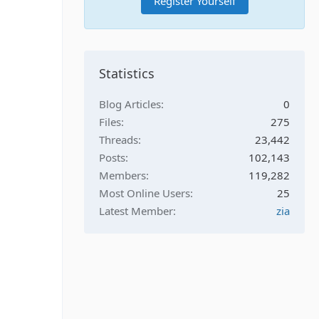
Register Yourself
Statistics
Blog Articles
0
Files
275
Threads
23,442
Posts
102,143
Members
119,282
Most Online Users
25
Latest Member
zia