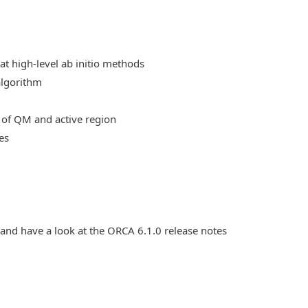
at high-level ab initio methods
algorithm
 of QM and active region
es
 and have a look at the ORCA 6.1.0 release notes