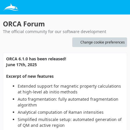
ORCA Forum
The official community for our software development
Change cookie preferences
ORCA 6.1.0 has been released!
June 17th, 2025
Excerpt of new features
Extended support for magnetic property calculations
at high-level ab initio methods
Auto fragmentation: fully automated fragmentation
algorithm
Analytical computation of Raman intensities
Simplified multiscale setup: automated generation of
of QM and active region