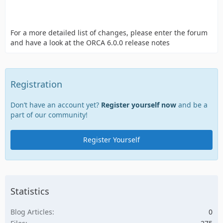
For a more detailed list of changes, please enter the forum
and have a look at the ORCA 6.0.0 release notes
Registration
Don’t have an account yet?
Register yourself now
and be a
part of our community!
Register Yourself
Statistics
Blog Articles
0