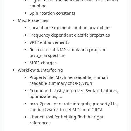
coupling
Spin rotation constants
Misc Properties
Local dipole moments and polarizabilities
Frequency dependent electric properties
VPT2 enhancements
Restructured NMR simulation program
orca_nmrspectrum
MBIS charges
Workflow & Interfacing
Property file: Machine readable, Human
readable summary of ORCA run
Compound: vastly improved Syntax, features,
optimizations, ...
orca_2json : generate integrals, property file,
run backwards to get MOs into ORCA
Citation tool for helping find the right
references