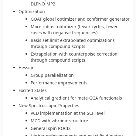
DLPNO-MP2
Optimization
GOAT global optimizer and conformer generator
More robust optimizer (fewer cycles, fewer
cases with negative frequencies)
Basis set limit extrapolated optimizations
through compound scripts
Extrapolation with counterpoise correction
through compound scripts
Hessian
Group parallelization
Performance improvements
Excited States
Analytical gradient for meta-GGA functionals
New Spectroscopic Properties
VCD implementation at the SCF level
MCD with vibronic structure
General spin ROCIS
Higher order moments and exact field matter