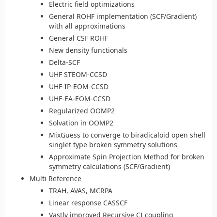
Electric field optimizations
General ROHF implementation (SCF/Gradient)
with all approximations
General CSF ROHF
New density functionals
Delta-SCF
UHF STEOM-CCSD
UHF-IP-EOM-CCSD
UHF-EA-EOM-CCSD
Regularized OOMP2
Solvation in OOMP2
MixGuess to converge to biradicaloid open shell
singlet type broken symmetry solutions
Approximate Spin Projection Method for broken
symmetry calculations (SCF/Gradient)
Multi Reference
TRAH, AVAS, MCRPA
Linear response CASSCF
Vastly improved Recursive CI coupling