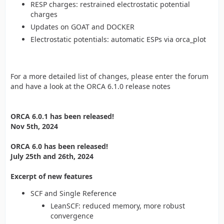
RESP charges: restrained electrostatic potential
charges
Updates on GOAT and DOCKER
Electrostatic potentials: automatic ESPs via orca_plot
For a more detailed list of changes, please enter the forum
and have a look at the ORCA 6.1.0 release notes
ORCA 6.0.1 has been released!
Nov 5th, 2024
ORCA 6.0 has been released!
July 25th and 26th, 2024
Excerpt of new features
SCF and Single Reference
LeanSCF: reduced memory, more robust
convergence