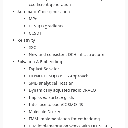
coefficient generation
Automatic Code generation
MPn
CCSD(T) gradients
CCSDT
Relativity
X2C
New and consistent DKH infrastructure
Solvation & Embedding
Explicit Solvator
DLPNO-CCSD(T) PTES Approach
SMD analytical Hessian
Dynamically adjusted radii: DRACO
Improved surface grids
Interface to openCOSMO-RS
Molecule Docker
FMM implementation for embedding
CIM implementation works with DLPNO-CC,