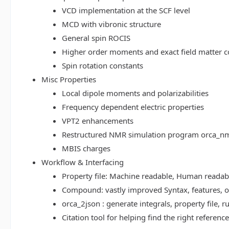
VCD implementation at the SCF level
MCD with vibronic structure
General spin ROCIS
Higher order moments and exact field matter c
Spin rotation constants
Misc Properties
Local dipole moments and polarizabilities
Frequency dependent electric properties
VPT2 enhancements
Restructured NMR simulation program orca_n
MBIS charges
Workflow & Interfacing
Property file: Machine readable, Human read
Compound: vastly improved Syntax, features, op
orca_2json : generate integrals, property file
Citation tool for helping find the right referenc