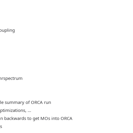
oupling
mrspectrum
able summary of ORCA run
timizations, ...
, run backwards to get MOs into ORCA
es