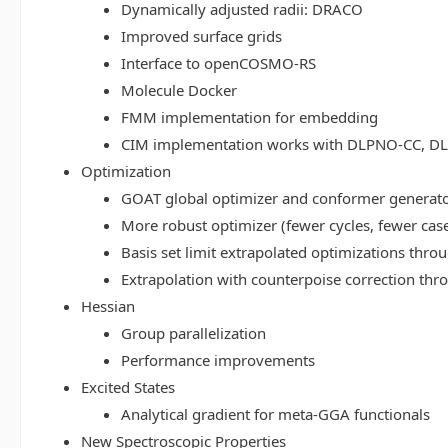
Dynamically adjusted radii: DRACO
Improved surface grids
Interface to openCOSMO-RS
Molecule Docker
FMM implementation for embedding
CIM implementation works with DLPNO-CC, 
Optimization
GOAT global optimizer and conformer generat
More robust optimizer (fewer cycles, fewer cas
Basis set limit extrapolated optimizations thr
Extrapolation with counterpoise correction th
Hessian
Group parallelization
Performance improvements
Excited States
Analytical gradient for meta-GGA functionals
New Spectroscopic Properties