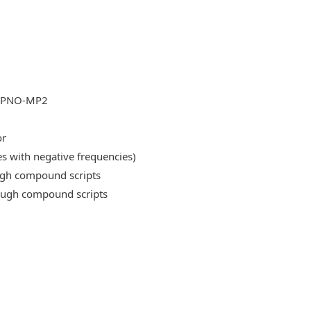
DLPNO-MP2
or
es with negative frequencies)
ough compound scripts
rough compound scripts