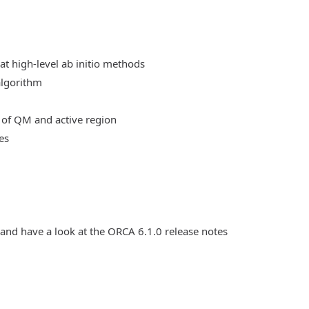
at high-level ab initio methods
algorithm
 of QM and active region
es
 and have a look at the ORCA 6.1.0 release notes