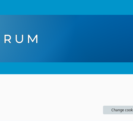
Change cook