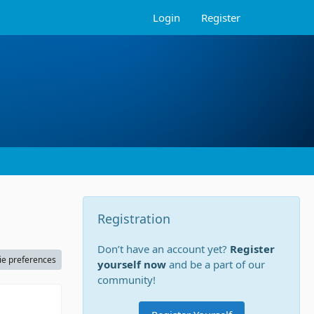
Login
Register
Registration
Don’t have an account yet?
Register
ie preferences
yourself now
and be a part of our
community!