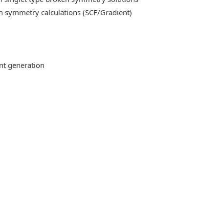
n symmetry calculations (SCF/Gradient)
ent generation