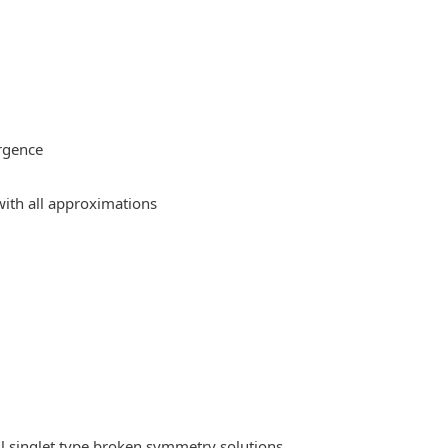
rgence
ith all approximations
l singlet type broken symmetry solutions