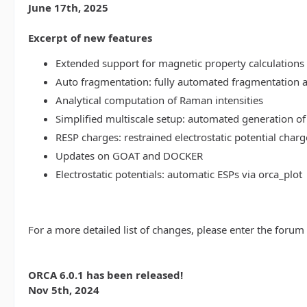
June 17th, 2025
Excerpt of new features
Extended support for magnetic property calculations 
Auto fragmentation: fully automated fragmentation 
Analytical computation of Raman intensities
Simplified multiscale setup: automated generation of
RESP charges: restrained electrostatic potential charg
Updates on GOAT and DOCKER
Electrostatic potentials: automatic ESPs via orca_plot
For a more detailed list of changes, please enter the forum
ORCA 6.0.1 has been released!
Nov 5th, 2024