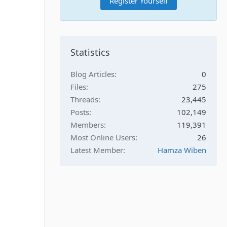
Register Yourself
Statistics
Blog Articles
0
Files
275
Threads
23,445
Posts
102,149
Members
119,391
Most Online Users
26
Latest Member
Hamza Wiben