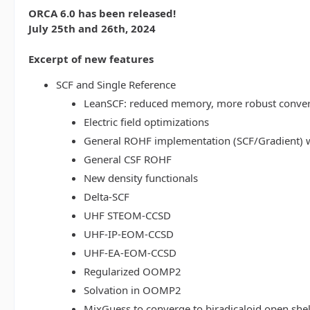
ORCA 6.0 has been released!
July 25th and 26th, 2024
Excerpt of new features
SCF and Single Reference
LeanSCF: reduced memory, more robust conve
Electric field optimizations
General ROHF implementation (SCF/Gradient) w
General CSF ROHF
New density functionals
Delta-SCF
UHF STEOM-CCSD
UHF-IP-EOM-CCSD
UHF-EA-EOM-CCSD
Regularized OOMP2
Solvation in OOMP2
MixGuess to converge to biradicaloid open shel