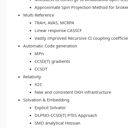
Approximate Spin Projection Method for broke
Multi Reference
TRAH, AVAS, MCRPA
Linear response CASSCF
Vastly improved Recursive CI coupling coeffici
Automatic Code generation
MPn
CCSD(T) gradients
CCSDT
Relativity
X2C
New and consistent DKH infrastructure
Solvation & Embedding
Explicit Solvator
DLPNO-CCSD(T) PTES Approach
SMD analytical Hessian