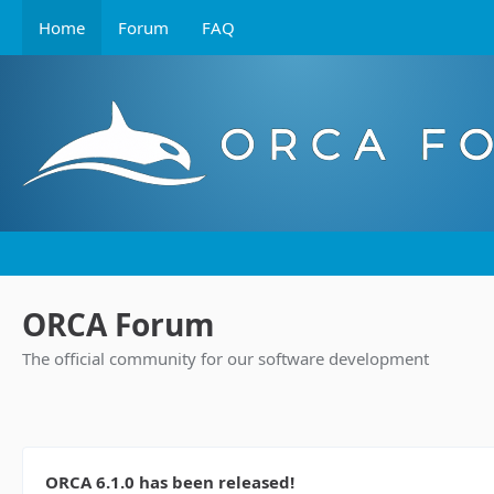
Home
Forum
FAQ
ORCA Forum
The official community for our software development
ORCA 6.1.0 has been released!